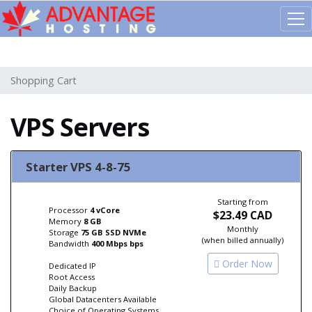
603d1a96385de407571b5419
Shopping Cart
VPS Servers
Starter VPS 4-8-75
Starting from
Processor
4 vCore
$23.49 CAD
Memory
8 GB
Monthly
Storage
75 GB SSD NVMe
(when billed annually)
Bandwidth
400 Mbps bps
Order Now
Dedicated IP
Root Access
Daily Backup
Global Datacenters Available
Choice of Operating Systems