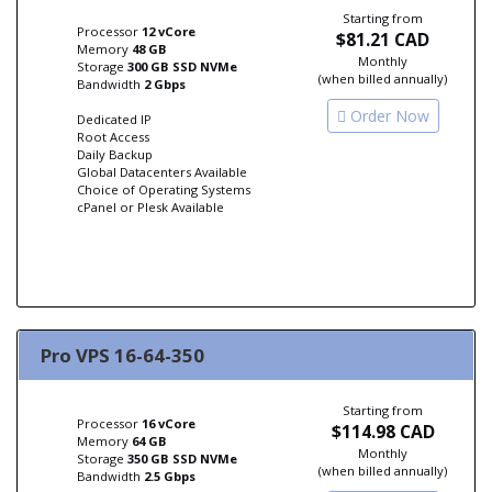
Starting from
Processor
12 vCore
$81.21 CAD
Memory
48 GB
Monthly
Storage
300 GB SSD NVMe
(when billed annually)
Bandwidth
2 Gbps
Order Now
Dedicated IP
Root Access
Daily Backup
Global Datacenters Available
Choice of Operating Systems
cPanel or Plesk Available
Pro VPS 16-64-350
Starting from
Processor
16 vCore
$114.98 CAD
Memory
64 GB
Monthly
Storage
350 GB SSD NVMe
(when billed annually)
Bandwidth
2.5 Gbps