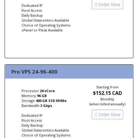
Order Now
Dedicated IP
Root Access
Daily Backup
Global Datacenters Available
Choice of Operating Systems
cPanel or Plesk Available
Pro VPS 24-96-400
Starting from
Processor
24 vCore
$152.15 CAD
Memory
96 GB
Monthly
Storage
400 GB SSD NVMe
(when billed annually)
Bandwidth
3 Gbps
Order Now
Dedicated IP
Root Access
Daily Backup
Global Datacenters Available
Choice of Operating Systems