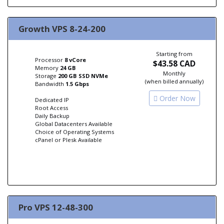
Growth VPS 8-24-200
Starting from
Processor
8 vCore
$43.58 CAD
Memory
24 GB
Monthly
Storage
200 GB SSD NVMe
(when billed annually)
Bandwidth
1.5 Gbps
Order Now
Dedicated IP
Root Access
Daily Backup
Global Datacenters Available
Choice of Operating Systems
cPanel or Plesk Available
Pro VPS 12-48-300