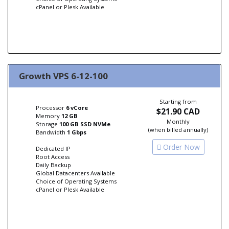
cPanel or Plesk Available
Growth VPS 6-12-100
Starting from
Processor
6 vCore
$21.90 CAD
Memory
12 GB
Monthly
Storage
100 GB SSD NVMe
(when billed annually)
Bandwidth
1 Gbps
Order Now
Dedicated IP
Root Access
Daily Backup
Global Datacenters Available
Choice of Operating Systems
cPanel or Plesk Available