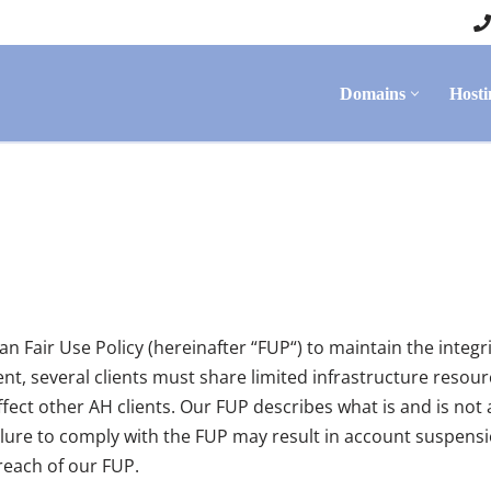
Domains
Hosti
n Fair Use Policy (hereinafter “FUP“) to maintain the integ
, several clients must share limited infrastructure resource
fect other AH clients. Our FUP describes what is and is not 
ilure to comply with the FUP may result in account suspensio
reach of our FUP.