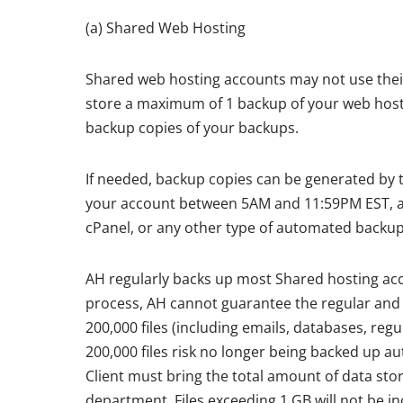
(a) Shared Web Hosting
Shared web hosting accounts may not use their 
store a maximum of 1 backup of your web hosti
backup copies of your backups.
If needed, backup copies can be generated by th
your account between 5AM and 11:59PM EST, as
cPanel, or any other type of automated backup
AH regularly backs up most Shared hosting acc
process, AH cannot guarantee the regular and c
200,000 files (including emails, databases, regu
200,000 files risk no longer being backed up au
Client must bring the total amount of data sto
department. Files exceeding 1 GB will not be in