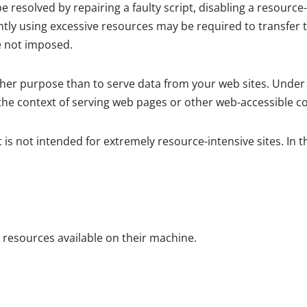
resolved by repairing a faulty script, disabling a resource-
tly using excessive resources may be required to transfer 
e not imposed.
her purpose than to serve data from your web sites. Under
the context of serving web pages or other web-accessible cont
is not intended for extremely resource-intensive sites. In 
l resources available on their machine.