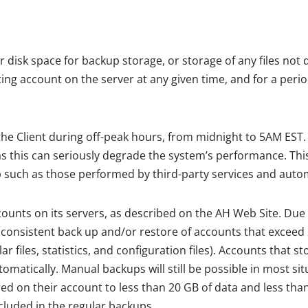
disk space for backup storage, or storage of any files not d
ng account on the server at any given time, and for a peri
e Client during off-peak hours, from midnight to 5AM EST. I
 this can seriously degrade the system’s performance. Thi
 such as those performed by third-party services and auto
ounts on its servers, as described on the AH Web Site. Due 
onsistent back up and/or restore of accounts that exceed 2
lar files, statistics, and configuration files). Accounts that
tomatically. Manual backups will still be possible in most si
red on their account to less than 20 GB of data and less tha
cluded in the regular backups.