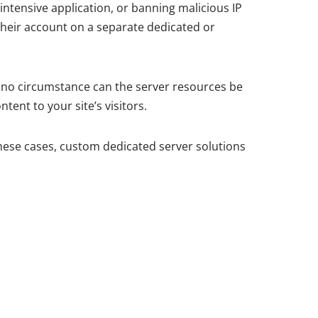
intensive application, or banning malicious IP
their account on a separate dedicated or
 no circumstance can the server resources be
ent to your site’s visitors.
these cases, custom dedicated server solutions