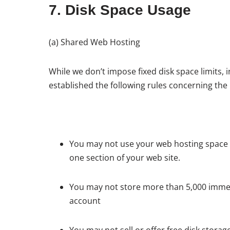
7. Disk Space Usage
(a) Shared Web Hosting
While we don’t impose fixed disk space limits,
established the following rules concerning the
You may not use your web hosting space to 
one section of your web site.
You may not store more than 5,000 immediat
account