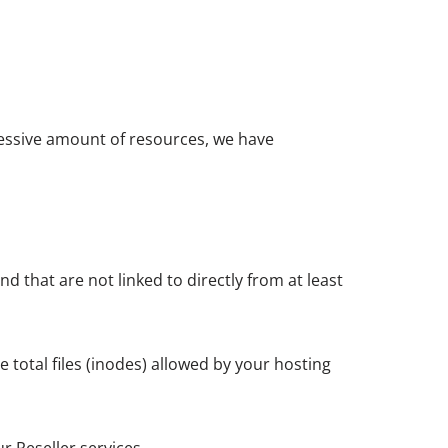
cessive amount of resources, we have
d that are not linked to directly from at least
 total files (inodes) allowed by your hosting