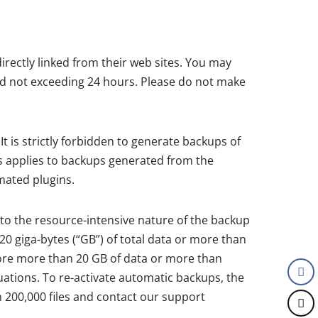
irectly linked from their web sites. You may
od not exceeding 24 hours. Please do not make
t is strictly forbidden to generate backups of
s applies to backups generated from the
mated plugins.
to the resource-intensive nature of the backup
0 giga-bytes (“GB”) of total data or more than
 store more than 20 GB of data or more than
tuations. To re-activate automatic backups, the
n 200,000 files and contact our support