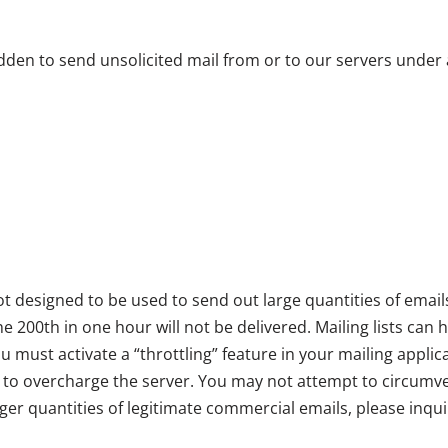
bidden to send unsolicited mail from or to our servers under
 designed to be used to send out large quantities of emails
he 200th in one hour will not be delivered. Mailing lists can
 must activate a “throttling” feature in your mailing applic
o overcharge the server. You may not attempt to circumvent
arger quantities of legitimate commercial emails, please inq