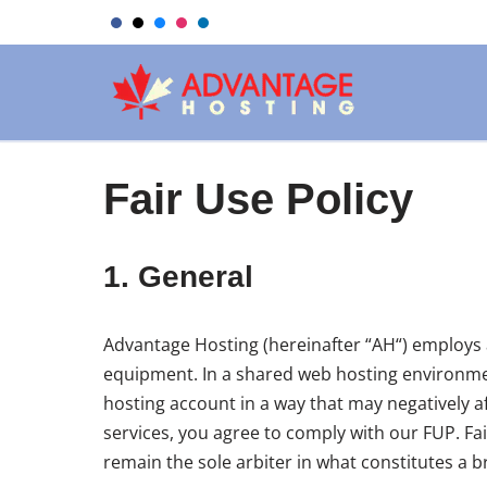
Skip
to
content
Fair Use Policy
1. General
Advantage Hosting (hereinafter “AH“) employs a
equipment. In a shared web hosting environment
hosting account in a way that may negatively af
services, you agree to comply with our FUP. Fa
remain the sole arbiter in what constitutes a b