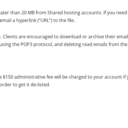
ter than 20 MB from Shared hosting accounts. If you need t
ail a hyperlink (“URL”) to the file.
. Clients are encouraged to download or archive their email
using the POP3 protocol, and deleting read emails from the
 a $150 administrative fee will be charged to your account if 
rder to get it de-listed.