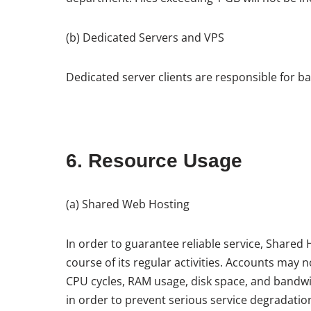
(b) Dedicated Servers and VPS
Dedicated server clients are responsible for b
6. Resource Usage
(a) Shared Web Hosting
In order to guarantee reliable service, Share
course of its regular activities. Accounts may
CPU cycles, RAM usage, disk space, and bandw
in order to prevent serious service degradatio