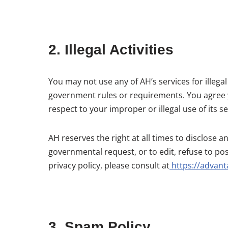
2. Illegal Activities
You may not use any of AH’s services for illega
government rules or requirements. You agree you
respect to your improper or illegal use of its se
AH reserves the right at all times to disclose 
governmental request, or to edit, refuse to pos
privacy policy, please consult at
https://advant
3. Spam Policy