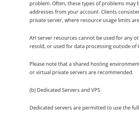
problem. Often, these types of problems may be 
addresses from your account. Clients consisten
private server, where resource usage limits ar
AH server resources cannot be used for any ot
resold, or used for data processing outside of 
Please note that a shared hosting environment 
or virtual private servers are recommended.
(b) Dedicated Servers and VPS
Dedicated servers are permitted to use the ful