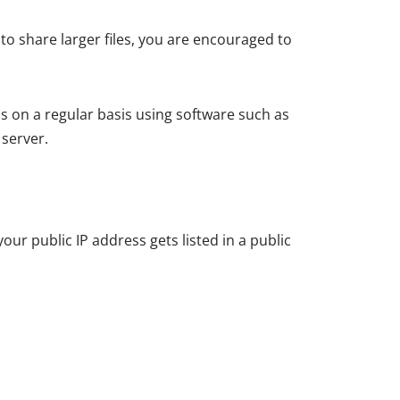
o share larger files, you are encouraged to
s on a regular basis using software such as
 server.
your public IP address gets listed in a public