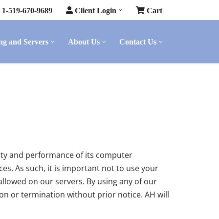
1-519-670-9689
Client Login
Cart
ng and Servers
About Us
Contact Us
rity and performance of its computer
s. As such, it is important not to use your
allowed on our servers. By using any of our
n or termination without prior notice. AH will