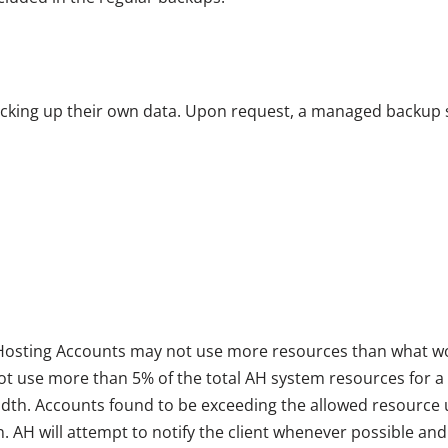
acking up their own data. Upon request, a managed backup s
d Hosting Accounts may not use more resources than what wou
 not use more than 5% of the total AH system resources for a
idth. Accounts found to be exceeding the allowed resource
n. AH will attempt to notify the client whenever possible a