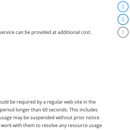
ervice can be provided at additional cost.
ld be required by a regular web site in the
 period longer than 60 seconds. This includes
 usage may be suspended without prior notice
nd work with them to resolve any resource usage