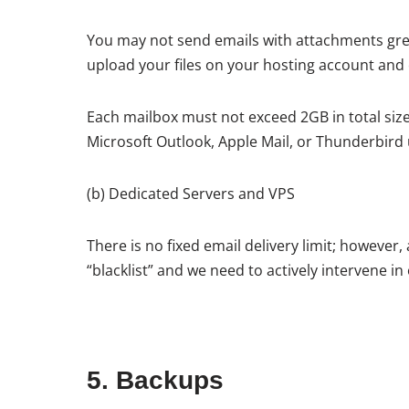
You may not send emails with attachments grea
upload your files on your hosting account and em
Each mailbox must not exceed 2GB in total size
Microsoft Outlook, Apple Mail, or Thunderbird 
(b) Dedicated Servers and VPS
There is no fixed email delivery limit; however,
“blacklist” and we need to actively intervene in o
5. Backups