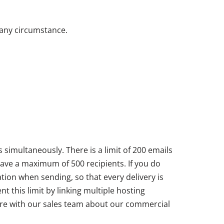
 any circumstance.
 simultaneously. There is a limit of 200 emails
 have a maximum of 500 recipients. If you do
ation when sending, so that every delivery is
 this limit by linking multiple hosting
uire with our sales team about our commercial