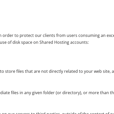
 in order to protect our clients from users consuming an ex
 use of disk space on Shared Hosting accounts:
store files that are not directly related to your web site, an
e files in any given folder (or directory), or more than the