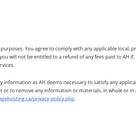
l purposes. You agree to comply with any applicable local, pr
 will not be entitled to a refund of any fees paid to AH if,
rvices.
any information as AH deems necessary to satisfy any applicab
t or to remove any information or materials, in whole or in 
agehosting.ca/privacy-policy.php
.