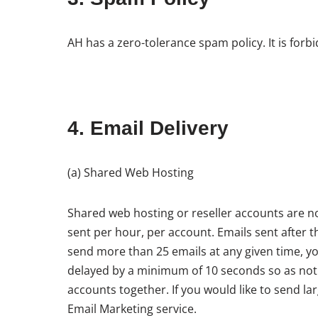
AH has a zero-tolerance spam policy. It is for
4. Email Delivery
(a) Shared Web Hosting
Shared web hosting or reseller accounts are not
sent per hour, per account. Emails sent after t
send more than 25 emails at any given time, you
delayed by a minimum of 10 seconds so as not t
accounts together. If you would like to send l
Email Marketing service.