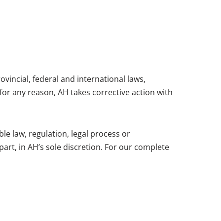
ovincial, federal and international laws,
 for any reason, AH takes corrective action with
le law, regulation, legal process or
part, in AH’s sole discretion. For our complete