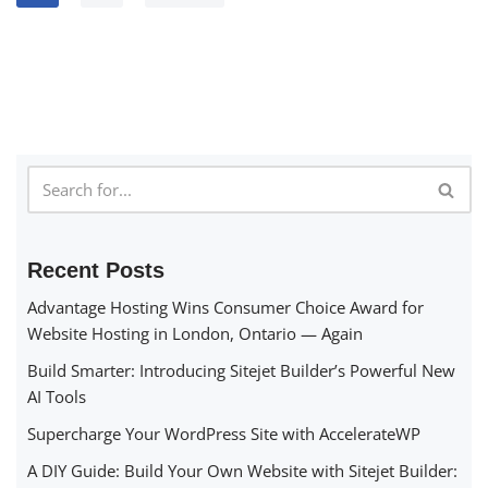
Recent Posts
Advantage Hosting Wins Consumer Choice Award for
Website Hosting in London, Ontario — Again
Build Smarter: Introducing Sitejet Builder’s Powerful New
AI Tools
Supercharge Your WordPress Site with AccelerateWP
A DIY Guide: Build Your Own Website with Sitejet Builder: