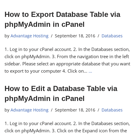
How to Export Database Table via
phpMyAdmin in cPanel
by
Advantage Hosting
September 18, 2016
Databases
1. Log in to your cPanel account. 2. In the Databases section,
click on phpMyAdmin. 3. From the navigation tree in the left
sidebar. Please select an appropriate database that you want
to export to your computer 4. Click on…
…
How to Edit a Database Table via
phpMyAdmin in cPanel
by
Advantage Hosting
September 18, 2016
Databases
1. Log in to your cPanel account. 2. In the Databases section,
click on phpMyAdmin. 3. Click on the Expand icon from the