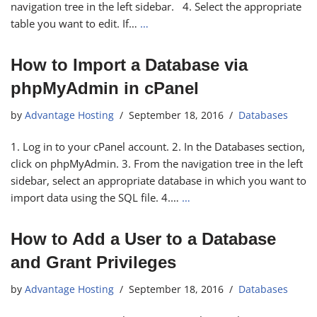
navigation tree in the left sidebar. 4. Select the appropriate
table you want to edit. If…
…
How to Import a Database via
phpMyAdmin in cPanel
by
Advantage Hosting
September 18, 2016
Databases
1. Log in to your cPanel account. 2. In the Databases section,
click on phpMyAdmin. 3. From the navigation tree in the left
sidebar, select an appropriate database in which you want to
import data using the SQL file. 4.…
…
How to Add a User to a Database
and Grant Privileges
by
Advantage Hosting
September 18, 2016
Databases