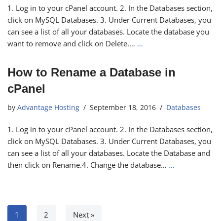
1. Log in to your cPanel account. 2. In the Databases section,
click on MySQL Databases. 3. Under Current Databases, you
can see a list of all your databases. Locate the database you
want to remove and click on Delete.…
…
How to Rename a Database in
cPanel
by
Advantage Hosting
September 18, 2016
Databases
1. Log in to your cPanel account. 2. In the Databases section,
click on MySQL Databases. 3. Under Current Databases, you
can see a list of all your databases. Locate the Database and
then click on Rename.4. Change the database…
…
1
2
Next »