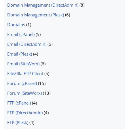
Domain Management (DirectAdmin)
(8)
Domain Management (Plesk)
(6)
Domains
(1)
Email (cPanel)
(5)
Email (DirectAdmin)
(6)
Email (Plesk)
(4)
Email (SiteWorx)
(6)
FileZilla FTP Client
(5)
Forum (cPanel)
(15)
Forum (SiteWorx)
(13)
FTP (cPanel)
(4)
FTP (DirectAdmin)
(4)
FTP (Plesk)
(4)