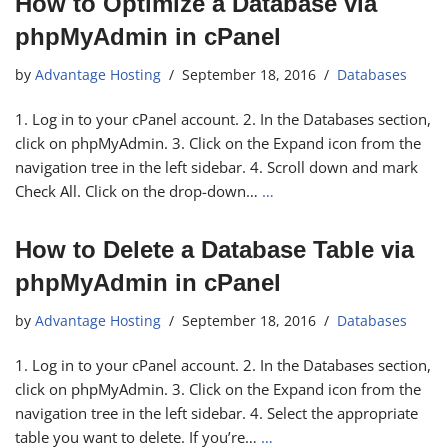
How to Optimize a Database via
phpMyAdmin in cPanel
by
Advantage Hosting
September 18, 2016
Databases
1. Log in to your cPanel account. 2. In the Databases section,
click on phpMyAdmin. 3. Click on the Expand icon from the
navigation tree in the left sidebar. 4. Scroll down and mark
Check All. Click on the drop-down…
…
How to Delete a Database Table via
phpMyAdmin in cPanel
by
Advantage Hosting
September 18, 2016
Databases
1. Log in to your cPanel account. 2. In the Databases section,
click on phpMyAdmin. 3. Click on the Expand icon from the
navigation tree in the left sidebar. 4. Select the appropriate
table you want to delete. If you’re…
…