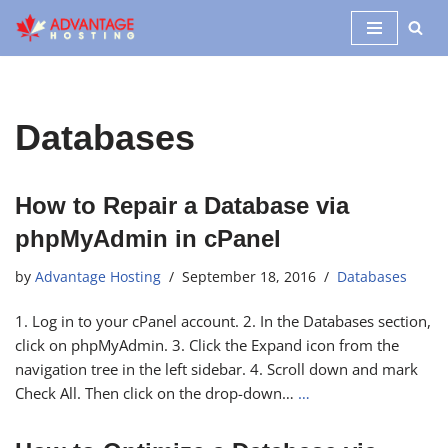
Skip
to
content
Databases
How to Repair a Database via
phpMyAdmin in cPanel
by
Advantage Hosting
September 18, 2016
Databases
1. Log in to your cPanel account. 2. In the Databases section,
click on phpMyAdmin. 3. Click the Expand icon from the
navigation tree in the left sidebar. 4. Scroll down and mark
Check All. Then click on the drop-down…
…