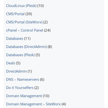
CloudLinux (Plesk)
(10)
CMS/Portal
(39)
CMS/Portal (SiteWorx)
(2)
cPanel – Control Panel
(24)
Databases
(11)
Databases (DirectAdmin)
(8)
Databases (Plesk)
(5)
Deals
(5)
DirectAdmin
(1)
DNS – Nameservers
(6)
Do it Yourselfers
(2)
Domain Management
(10)
Domain Management – SiteWorx
(4)