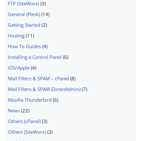
FTP (SiteWorx)
(3)
General (Plesk)
(14)
Getting Started
(2)
Hosting
(11)
How To Guides
(4)
Installing a Control Panel
(6)
iOS/Apple
(4)
Mail Filters & SPAM – cPanel
(8)
Mail Filters & SPAM (DirectAdmin)
(7)
Mozilla Thunderbird
(6)
News
(22)
Others (cPanel)
(3)
Others (SiteWorx)
(3)