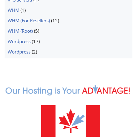
WHM
(1)
WHM (For Resellers)
(12)
WHM (Root)
(5)
Wordpress
(17)
Wordpress
(2)