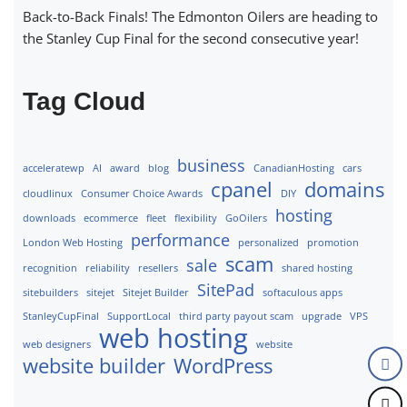
Back-to-Back Finals! The Edmonton Oilers are heading to
the Stanley Cup Final for the second consecutive year!
Tag Cloud
business
acceleratewp
AI
award
blog
CanadianHosting
cars
cpanel
domains
cloudlinux
Consumer Choice Awards
DIY
hosting
downloads
ecommerce
fleet
flexibility
GoOilers
performance
London Web Hosting
personalized
promotion
scam
sale
recognition
reliability
resellers
shared hosting
SitePad
sitebuilders
sitejet
Sitejet Builder
softaculous apps
StanleyCupFinal
SupportLocal
third party payout scam
upgrade
VPS
web hosting
web designers
website
website builder
WordPress