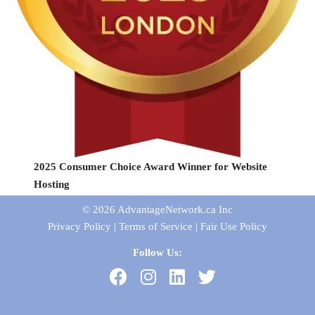
2025 Consumer Choice Award Winner for Website
Hosting
© 2026
AdvantageNetwork.ca Inc
Privacy Policy
|
Terms of Service
|
Fair Use Policy
Follow Us: