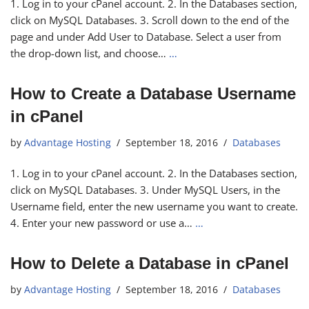
1. Log in to your cPanel account. 2. In the Databases section,
click on MySQL Databases. 3. Scroll down to the end of the
page and under Add User to Database. Select a user from
the drop-down list, and choose…
…
How to Create a Database Username
in cPanel
by
Advantage Hosting
September 18, 2016
Databases
1. Log in to your cPanel account. 2. In the Databases section,
click on MySQL Databases. 3. Under MySQL Users, in the
Username field, enter the new username you want to create.
4. Enter your new password or use a…
…
How to Delete a Database in cPanel
by
Advantage Hosting
September 18, 2016
Databases