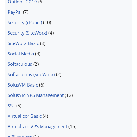
Outlook 2019
(6)
PayPal
(7)
Security (cPanel)
(10)
Security (SiteWorx)
(4)
SiteWorx Basic
(8)
Social Media
(4)
Softaculous
(2)
Softaculous (SiteWorx)
(2)
SolusVM Basic
(6)
SolusVM VPS Management
(12)
SSL
(5)
Virtualizor Basic
(4)
Virtualizor VPS Management
(15)
VPS servers
(1)