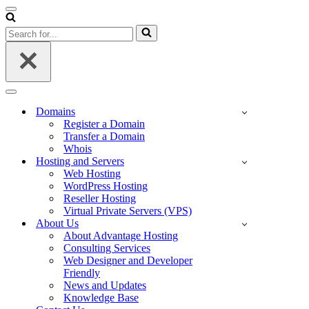
Navigation
Menu
Search
for...
Navigation
Menu
Domains
Register a Domain
Transfer a Domain
Whois
Hosting and Servers
Web Hosting
WordPress Hosting
Reseller Hosting
Virtual Private Servers (VPS)
About Us
About Advantage Hosting
Consulting Services
Web Designer and Developer
Friendly
News and Updates
Knowledge Base