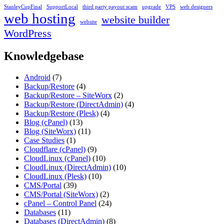
StanleyCupFinal
SupportLocal
third party payout scam
upgrade
VPS
web designers
web hosting
website builder
website
WordPress
Knowledgebase
Android
(7)
Backup/Restore
(4)
Backup/Restore – SiteWorx
(2)
Backup/Restore (DirectAdmin)
(4)
Backup/Restore (Plesk)
(4)
Blog (cPanel)
(13)
Blog (SiteWorx)
(11)
Case Studies
(1)
Cloudflare (cPanel)
(9)
CloudLinux (cPanel)
(10)
CloudLinux (DirectAdmin)
(10)
CloudLinux (Plesk)
(10)
CMS/Portal
(39)
CMS/Portal (SiteWorx)
(2)
cPanel – Control Panel
(24)
Databases
(11)
Databases (DirectAdmin)
(8)