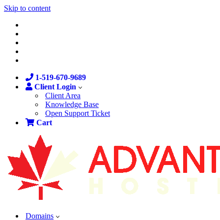
Skip to content
1-519-670-9689
Client Login
Client Area
Knowledge Base
Open Support Ticket
Cart
Domains