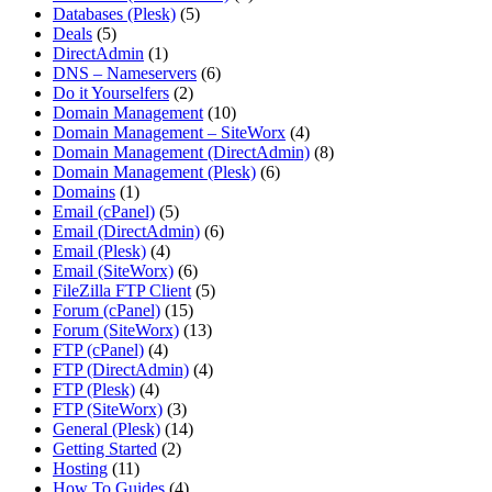
Databases (Plesk)
(5)
Deals
(5)
DirectAdmin
(1)
DNS – Nameservers
(6)
Do it Yourselfers
(2)
Domain Management
(10)
Domain Management – SiteWorx
(4)
Domain Management (DirectAdmin)
(8)
Domain Management (Plesk)
(6)
Domains
(1)
Email (cPanel)
(5)
Email (DirectAdmin)
(6)
Email (Plesk)
(4)
Email (SiteWorx)
(6)
FileZilla FTP Client
(5)
Forum (cPanel)
(15)
Forum (SiteWorx)
(13)
FTP (cPanel)
(4)
FTP (DirectAdmin)
(4)
FTP (Plesk)
(4)
FTP (SiteWorx)
(3)
General (Plesk)
(14)
Getting Started
(2)
Hosting
(11)
How To Guides
(4)