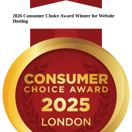
2026 Consumer Choice Award Winner for Website
Hosting