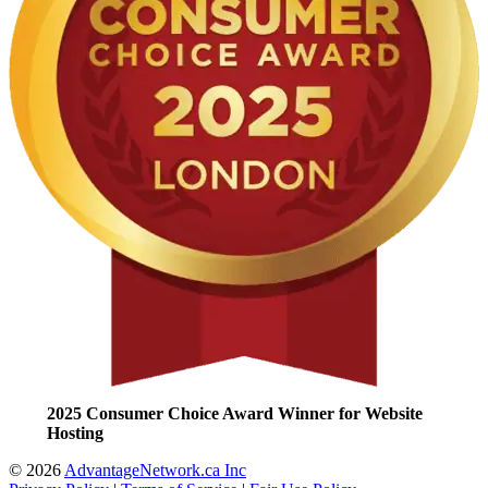
2025 Consumer Choice Award Winner for Website
Hosting
© 2026
AdvantageNetwork.ca Inc