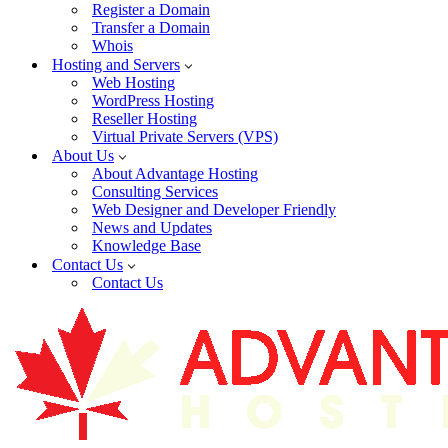
Register a Domain
Transfer a Domain
Whois
Hosting and Servers
Web Hosting
WordPress Hosting
Reseller Hosting
Virtual Private Servers (VPS)
About Us
About Advantage Hosting
Consulting Services
Web Designer and Developer Friendly
News and Updates
Knowledge Base
Contact Us
Contact Us