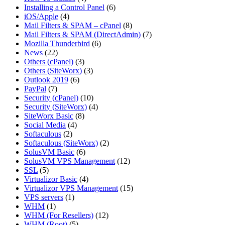
Installing a Control Panel
(6)
iOS/Apple
(4)
Mail Filters & SPAM – cPanel
(8)
Mail Filters & SPAM (DirectAdmin)
(7)
Mozilla Thunderbird
(6)
News
(22)
Others (cPanel)
(3)
Others (SiteWorx)
(3)
Outlook 2019
(6)
PayPal
(7)
Security (cPanel)
(10)
Security (SiteWorx)
(4)
SiteWorx Basic
(8)
Social Media
(4)
Softaculous
(2)
Softaculous (SiteWorx)
(2)
SolusVM Basic
(6)
SolusVM VPS Management
(12)
SSL
(5)
Virtualizor Basic
(4)
Virtualizor VPS Management
(15)
VPS servers
(1)
WHM
(1)
WHM (For Resellers)
(12)
WHM (Root)
(5)