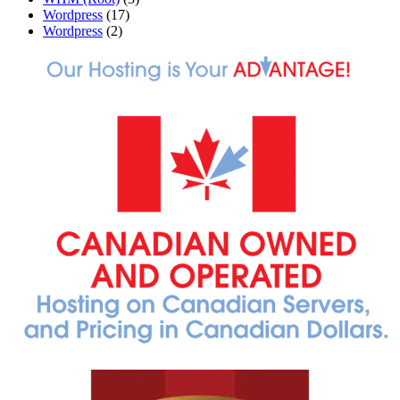
Wordpress
(17)
Wordpress
(2)