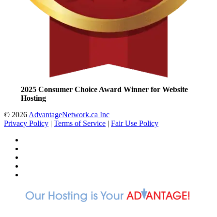
2025 Consumer Choice Award Winner for Website
Hosting
© 2026
AdvantageNetwork.ca Inc
Privacy Policy
|
Terms of Service
|
Fair Use Policy