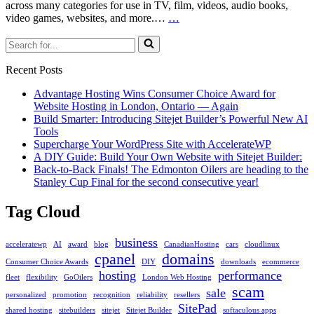
across many categories for use in TV, film, videos, audio books,
Case
video games, websites, and more.…
…
Study:
Search
WordPress
for...
and
Download
Recent Posts
Manager
Advantage Hosting Wins Consumer Choice Award for
Website Hosting in London, Ontario — Again
Build Smarter: Introducing Sitejet Builder’s Powerful New AI
Tools
Supercharge Your WordPress Site with AccelerateWP
A DIY Guide: Build Your Own Website with Sitejet Builder:
Back-to-Back Finals! The Edmonton Oilers are heading to the
Stanley Cup Final for the second consecutive year!
Tag Cloud
business
acceleratewp
AI
award
blog
CanadianHosting
cars
cloudlinux
cpanel
domains
Consumer Choice Awards
DIY
downloads
ecommerce
hosting
performance
fleet
flexibility
GoOilers
London Web Hosting
scam
sale
personalized
promotion
recognition
reliability
resellers
SitePad
shared hosting
sitebuilders
sitejet
Sitejet Builder
softaculous apps