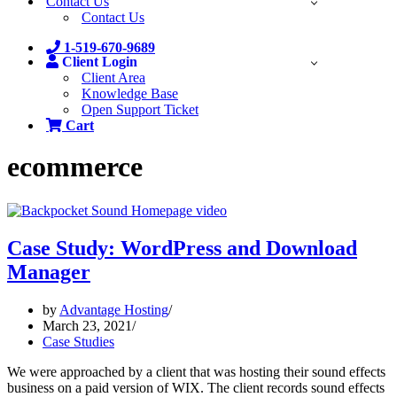
Contact Us
Contact Us
1-519-670-9689
Client Login
Client Area
Knowledge Base
Open Support Ticket
Cart
ecommerce
Case Study: WordPress and Download
Manager
by
Advantage Hosting
March 23, 2021
Case Studies
We were approached by a client that was hosting their sound effects
business on a paid version of WIX. The client records sound effects