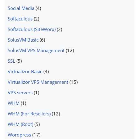
Social Media
(4)
Softaculous
(2)
Softaculous (SiteWorx)
(2)
SolusVM Basic
(6)
SolusVM VPS Management
(12)
SSL
(5)
Virtualizor Basic
(4)
Virtualizor VPS Management
(15)
VPS servers
(1)
WHM
(1)
WHM (For Resellers)
(12)
WHM (Root)
(5)
Wordpress
(17)