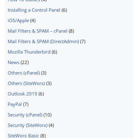
Installing a Control Panel
(6)
iOS/Apple
(4)
Mail Filters & SPAM – cPanel
(8)
Mail Filters & SPAM (DirectAdmin)
(7)
Mozilla Thunderbird
(6)
News
(22)
Others (cPanel)
(3)
Others (SiteWorx)
(3)
Outlook 2019
(6)
PayPal
(7)
Security (cPanel)
(10)
Security (SiteWorx)
(4)
SiteWorx Basic
(8)