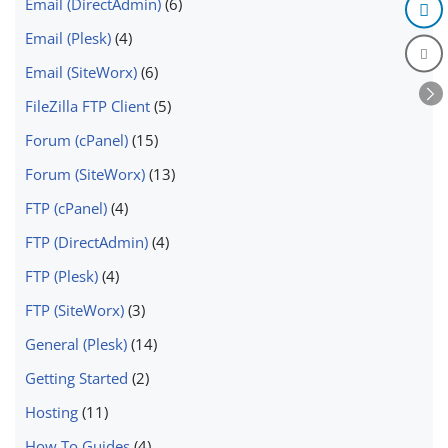
Email (DirectAdmin)
(6)
Email (Plesk)
(4)
Email (SiteWorx)
(6)
FileZilla FTP Client
(5)
Forum (cPanel)
(15)
Forum (SiteWorx)
(13)
FTP (cPanel)
(4)
FTP (DirectAdmin)
(4)
FTP (Plesk)
(4)
FTP (SiteWorx)
(3)
General (Plesk)
(14)
Getting Started
(2)
Hosting
(11)
How To Guides
(4)