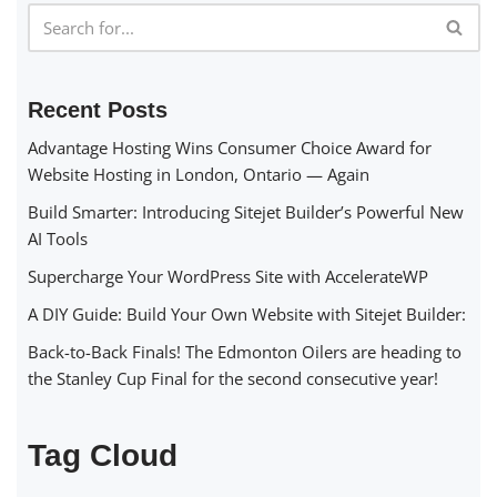
Recent Posts
Advantage Hosting Wins Consumer Choice Award for
Website Hosting in London, Ontario — Again
Build Smarter: Introducing Sitejet Builder’s Powerful New
AI Tools
Supercharge Your WordPress Site with AccelerateWP
A DIY Guide: Build Your Own Website with Sitejet Builder:
Back-to-Back Finals! The Edmonton Oilers are heading to
the Stanley Cup Final for the second consecutive year!
Tag Cloud