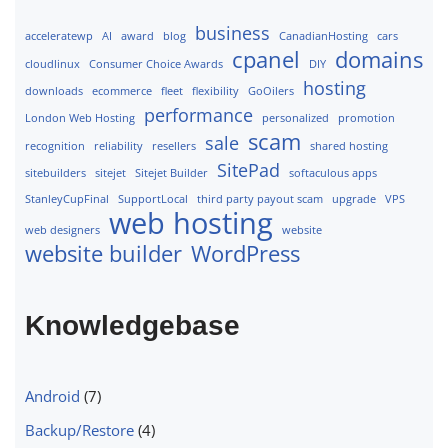
business
acceleratewp
AI
award
blog
CanadianHosting
cars
cpanel
domains
cloudlinux
Consumer Choice Awards
DIY
hosting
downloads
ecommerce
fleet
flexibility
GoOilers
performance
London Web Hosting
personalized
promotion
scam
sale
recognition
reliability
resellers
shared hosting
SitePad
sitebuilders
sitejet
Sitejet Builder
softaculous apps
StanleyCupFinal
SupportLocal
third party payout scam
upgrade
VPS
web hosting
web designers
website
website builder
WordPress
Knowledgebase
Android
(7)
Backup/Restore
(4)