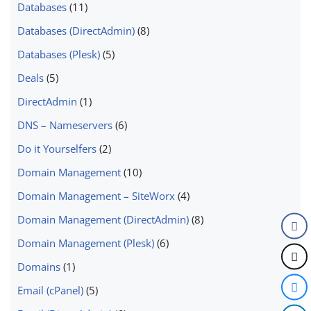
Databases
(11)
Databases (DirectAdmin)
(8)
Databases (Plesk)
(5)
Deals
(5)
DirectAdmin
(1)
DNS – Nameservers
(6)
Do it Yourselfers
(2)
Domain Management
(10)
Domain Management – SiteWorx
(4)
Domain Management (DirectAdmin)
(8)
Domain Management (Plesk)
(6)
Domains
(1)
Email (cPanel)
(5)