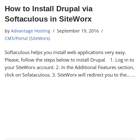
How to Install Drupal via
Softaculous in SiteWorx
by
Advantage Hosting
September 19, 2016
CMS/Portal (SiteWorx)
Softaculous helps you install web applications very easy.
Please, follow the steps below to install Drupal. 1. Log in to
your SiteWorx account. 2. In the Additional Features section,
click on Sofataculous. 3. SiteWorx will redirect you to the…
…