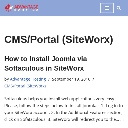
Skip
to
content
CMS/Portal (SiteWorx)
How to Install Joomla via
Softaculous in SiteWorx
by
Advantage Hosting
September 19, 2016
CMS/Portal (SiteWorx)
Softaculous helps you install web applications very easy.
Please, follow the steps below to install Joomla. 1. Log in to
your SiteWorx account. 2. In the Additional Features section,
click on Sofataculous. 3. SiteWorx will redirect you to the…
…