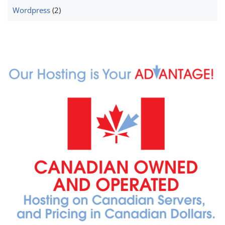
Wordpress
(2)