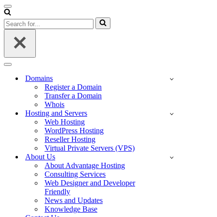
Navigation
Menu
Search
for...
Navigation
Menu
Domains
Register a Domain
Transfer a Domain
Whois
Hosting and Servers
Web Hosting
WordPress Hosting
Reseller Hosting
Virtual Private Servers (VPS)
About Us
About Advantage Hosting
Consulting Services
Web Designer and Developer
Friendly
News and Updates
Knowledge Base