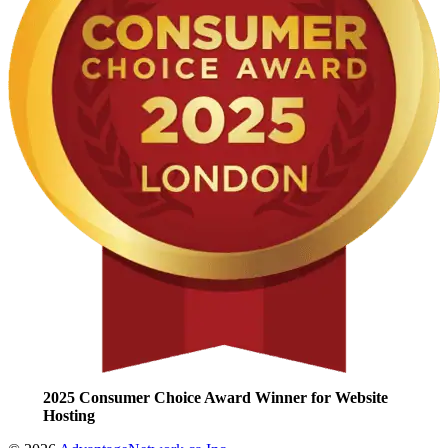
2025 Consumer Choice Award Winner for Website
Hosting