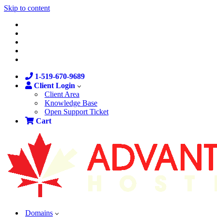
Skip to content
1-519-670-9689
Client Login
Client Area
Knowledge Base
Open Support Ticket
Cart
Domains