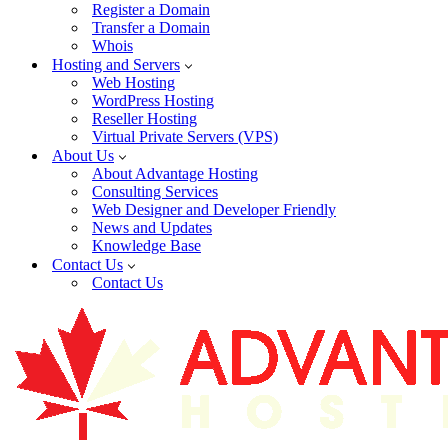
Register a Domain
Transfer a Domain
Whois
Hosting and Servers
Web Hosting
WordPress Hosting
Reseller Hosting
Virtual Private Servers (VPS)
About Us
About Advantage Hosting
Consulting Services
Web Designer and Developer Friendly
News and Updates
Knowledge Base
Contact Us
Contact Us