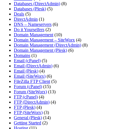
Databases (DirectAdmin)
(8)
Databases (Plesk)
(5)
Deals
(5)
DirectAdmin
(1)
DNS – Nameservers
(6)
Do it Yourselfers
(2)
Domain Management
(10)
Domain Management – SiteWorx
(4)
Domain Management (DirectAdmin)
(8)
Domain Management (Plesk)
(6)
Domains
(1)
Email (cPanel)
(5)
Email (DirectAdmin)
(6)
Email (Plesk)
(4)
Email (SiteWorx)
(6)
FileZilla FTP Client
(5)
Forum (cPanel)
(15)
Forum (SiteWorx)
(13)
FTP (cPanel)
(4)
FTP (DirectAdmin)
(4)
FTP (Plesk)
(4)
FTP (SiteWorx)
(3)
General (Plesk)
(14)
Getting Started
(2)
Hosting
(11)