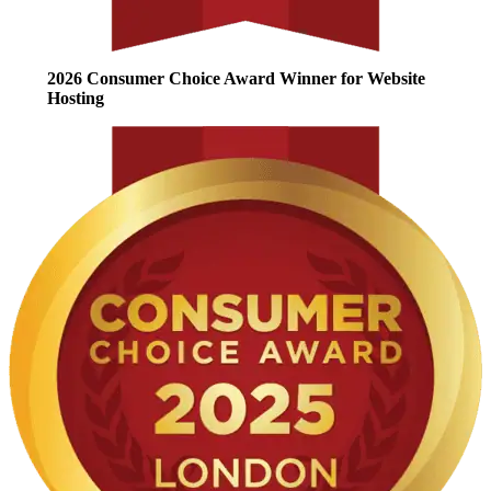
2026 Consumer Choice Award Winner for Website
Hosting