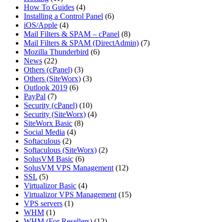
How To Guides
(4)
Installing a Control Panel
(6)
iOS/Apple
(4)
Mail Filters & SPAM – cPanel
(8)
Mail Filters & SPAM (DirectAdmin)
(7)
Mozilla Thunderbird
(6)
News
(22)
Others (cPanel)
(3)
Others (SiteWorx)
(3)
Outlook 2019
(6)
PayPal
(7)
Security (cPanel)
(10)
Security (SiteWorx)
(4)
SiteWorx Basic
(8)
Social Media
(4)
Softaculous
(2)
Softaculous (SiteWorx)
(2)
SolusVM Basic
(6)
SolusVM VPS Management
(12)
SSL
(5)
Virtualizor Basic
(4)
Virtualizor VPS Management
(15)
VPS servers
(1)
WHM
(1)
WHM (For Resellers)
(12)