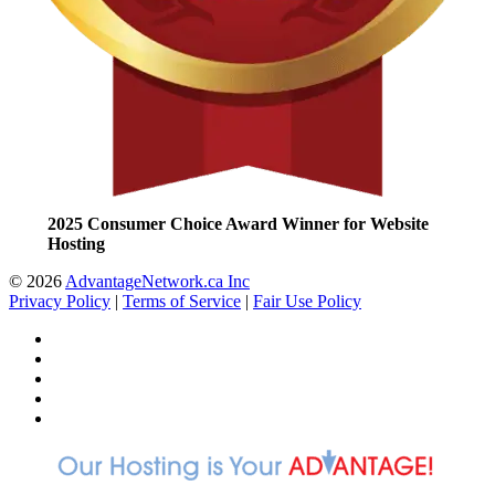
2025 Consumer Choice Award Winner for Website
Hosting
© 2026
AdvantageNetwork.ca Inc
Privacy Policy
|
Terms of Service
|
Fair Use Policy