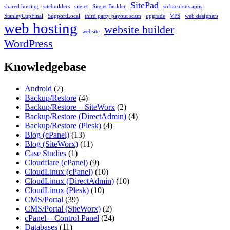
SitePad
shared hosting
sitebuilders
sitejet
Sitejet Builder
softaculous apps
StanleyCupFinal
SupportLocal
third party payout scam
upgrade
VPS
web designers
web hosting
website builder
website
WordPress
Knowledgebase
Android
(7)
Backup/Restore
(4)
Backup/Restore – SiteWorx
(2)
Backup/Restore (DirectAdmin)
(4)
Backup/Restore (Plesk)
(4)
Blog (cPanel)
(13)
Blog (SiteWorx)
(11)
Case Studies
(1)
Cloudflare (cPanel)
(9)
CloudLinux (cPanel)
(10)
CloudLinux (DirectAdmin)
(10)
CloudLinux (Plesk)
(10)
CMS/Portal
(39)
CMS/Portal (SiteWorx)
(2)
cPanel – Control Panel
(24)
Databases
(11)