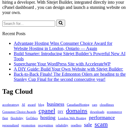
hiring a developer. With Sitejet Builder, integrated directly into your
cPanel dashboard , you can design and launch a stunning website on
your own.
Search
for...
Recent Posts
Advantage Hosting Wins Consumer Choice Award for
Website Hosting in London, Ontario — Again
Build Smarter: Introducing Sitejet Builder’s Powerful New AI
Tools
Supercharge Your WordPress Site with AccelerateWP
A DIY Guide: Build Your Own Website with Sitejet Builder:
Back-to-Back Finals! The Edmonton Oilers are heading to the
Stanley Cup Final for the second consecutive year!
Tag Cloud
business
acceleratewp
AI
award
blog
CanadianHosting
cars
cloudlinux
cpanel
domains
Consumer Choice Awards
DIY
downloads
ecommerce
hosting
performance
fleet
flexibility
GoOilers
London Web Hosting
scam
sale
personalized
promotion
recognition
reliability
resellers