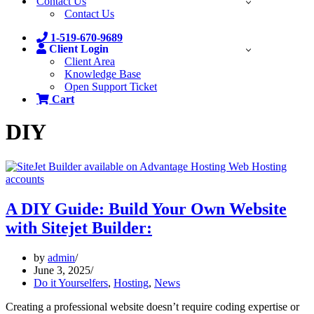
Contact Us
Contact Us
1-519-670-9689
Client Login
Client Area
Knowledge Base
Open Support Ticket
Cart
DIY
A DIY Guide: Build Your Own Website
with Sitejet Builder:
by
admin
June 3, 2025
Do it Yourselfers
,
Hosting
,
News
Creating a professional website doesn’t require coding expertise or