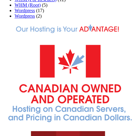
WHM (Root)
(5)
Wordpress
(17)
Wordpress
(2)