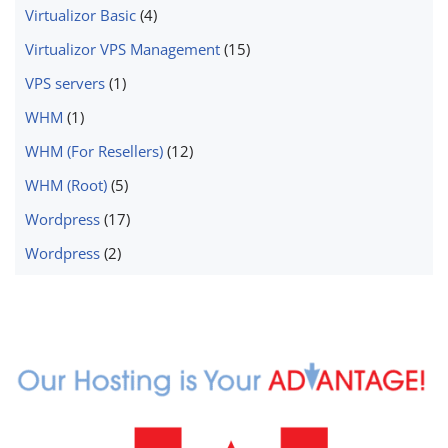
Virtualizor Basic
(4)
Virtualizor VPS Management
(15)
VPS servers
(1)
WHM
(1)
WHM (For Resellers)
(12)
WHM (Root)
(5)
Wordpress
(17)
Wordpress
(2)