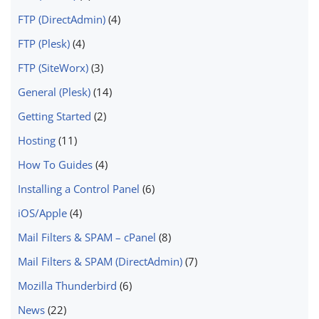
FTP (DirectAdmin)
(4)
FTP (Plesk)
(4)
FTP (SiteWorx)
(3)
General (Plesk)
(14)
Getting Started
(2)
Hosting
(11)
How To Guides
(4)
Installing a Control Panel
(6)
iOS/Apple
(4)
Mail Filters & SPAM – cPanel
(8)
Mail Filters & SPAM (DirectAdmin)
(7)
Mozilla Thunderbird
(6)
News
(22)