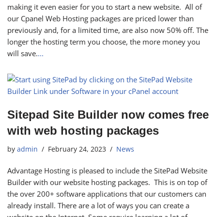
making it even easier for you to start a new website. All of
our Cpanel Web Hosting packages are priced lower than
previously and, for a limited time, are also now 50% off. The
longer the hosting term you choose, the more money you
will save.
...
Sitepad Site Builder now comes free
with web hosting packages
by
admin
February 24, 2023
News
Advantage Hosting is pleased to include the SitePad Website
Builder with our website hosting packages. This is on top of
the over 200+ software applications that our customers can
already install. There are a lot of ways you can create a
website on the Internet. Some require learning a lot of