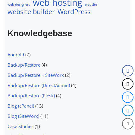
web hosting
web designers
website
website builder
WordPress
Knowledgebase
Android
(7)
Backup/Restore
(4)
Backup/Restore – SiteWorx
(2)
Backup/Restore (DirectAdmin)
(4)
Backup/Restore (Plesk)
(4)
Blog (cPanel)
(13)
Blog (SiteWorx)
(11)
Case Studies
(1)