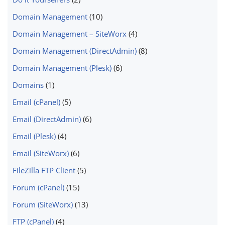
Domain Management
(10)
Domain Management – SiteWorx
(4)
Domain Management (DirectAdmin)
(8)
Domain Management (Plesk)
(6)
Domains
(1)
Email (cPanel)
(5)
Email (DirectAdmin)
(6)
Email (Plesk)
(4)
Email (SiteWorx)
(6)
FileZilla FTP Client
(5)
Forum (cPanel)
(15)
Forum (SiteWorx)
(13)
FTP (cPanel)
(4)