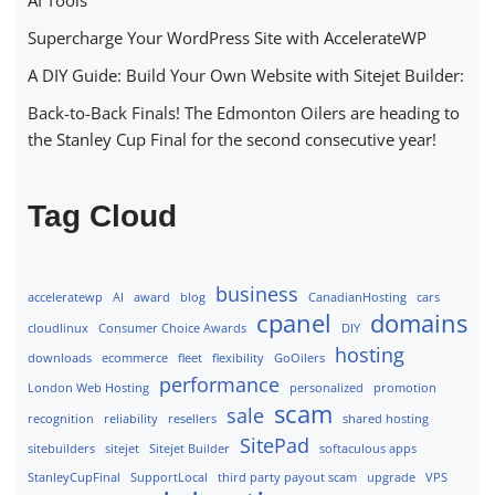
Supercharge Your WordPress Site with AccelerateWP
A DIY Guide: Build Your Own Website with Sitejet Builder:
Back-to-Back Finals! The Edmonton Oilers are heading to
the Stanley Cup Final for the second consecutive year!
Tag Cloud
business
acceleratewp
AI
award
blog
CanadianHosting
cars
cpanel
domains
cloudlinux
Consumer Choice Awards
DIY
hosting
downloads
ecommerce
fleet
flexibility
GoOilers
performance
London Web Hosting
personalized
promotion
scam
sale
recognition
reliability
resellers
shared hosting
SitePad
sitebuilders
sitejet
Sitejet Builder
softaculous apps
StanleyCupFinal
SupportLocal
third party payout scam
upgrade
VPS