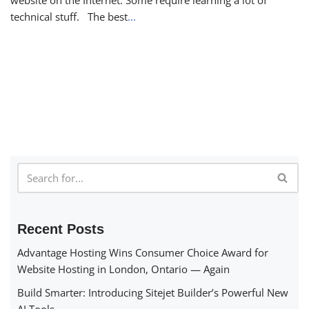
technical stuff. The best
...
Recent Posts
Advantage Hosting Wins Consumer Choice Award for
Website Hosting in London, Ontario — Again
Build Smarter: Introducing Sitejet Builder’s Powerful New
AI Tools