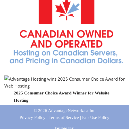
2025 Consumer Choice Award Winner for Website
Hosting
© 2026
AdvantageNetwork.ca Inc
Privacy Policy
|
Terms of Service
|
Fair Use Policy
Follow Us: