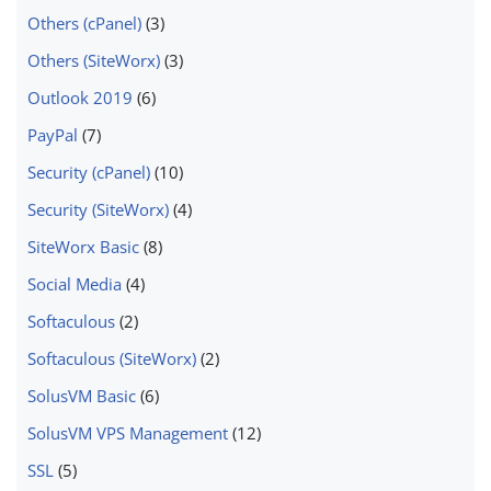
Others (cPanel)
(3)
Others (SiteWorx)
(3)
Outlook 2019
(6)
PayPal
(7)
Security (cPanel)
(10)
Security (SiteWorx)
(4)
SiteWorx Basic
(8)
Social Media
(4)
Softaculous
(2)
Softaculous (SiteWorx)
(2)
SolusVM Basic
(6)
SolusVM VPS Management
(12)
SSL
(5)