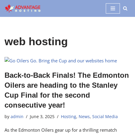
Skip
to
content
web hosting
Back-to-Back Finals! The Edmonton
Oilers are heading to the Stanley
Cup Final for the second
consecutive year!
by
admin
June 3, 2025
Hosting
,
News
,
Social Media
As the Edmonton Oilers gear up for a thrilling rematch