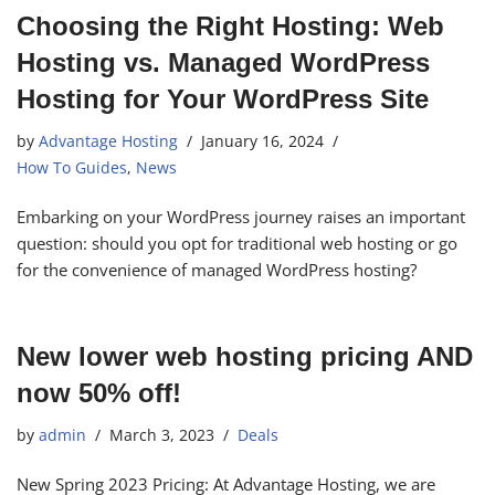
Choosing the Right Hosting: Web
Hosting vs. Managed WordPress
Hosting for Your WordPress Site
by
Advantage Hosting
January 16, 2024
How To Guides
,
News
Embarking on your WordPress journey raises an important
question: should you opt for traditional web hosting or go
for the convenience of managed WordPress hosting?
New lower web hosting pricing AND
now 50% off!
by
admin
March 3, 2023
Deals
New Spring 2023 Pricing: At Advantage Hosting, we are