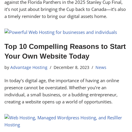
against the Florida Panthers in the 2025 Stanley Cup Final,
it’s not just about bringing the Cup back to Canada—it’s also
a timely reminder to bring our digital assets home.
Top 10 Compelling Reasons to Start
Your Own Website Today
by
Advantage Hosting
December 8, 2023
News
In today’s digital age, the importance of having an online
presence cannot be overstated. Whether you’re an
individual, a small business, or a budding entrepreneur,
creating a website opens up a world of opportunities.