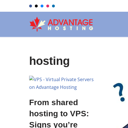
Skip
to
content
hosting
From shared
hosting to VPS:
Signs you’re