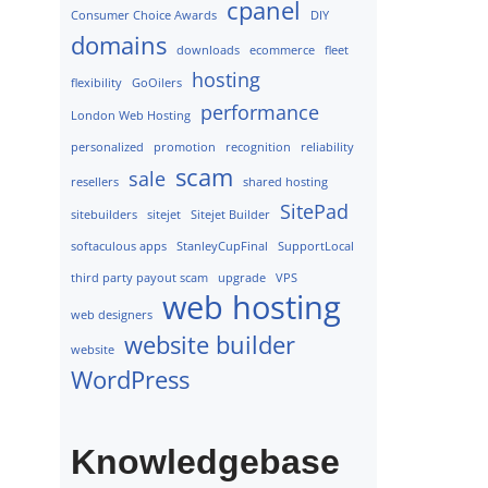
cpanel
Consumer Choice Awards
DIY
domains
downloads
ecommerce
fleet
hosting
flexibility
GoOilers
performance
London Web Hosting
personalized
promotion
recognition
reliability
scam
sale
resellers
shared hosting
SitePad
sitebuilders
sitejet
Sitejet Builder
softaculous apps
StanleyCupFinal
SupportLocal
third party payout scam
upgrade
VPS
web hosting
web designers
website builder
website
WordPress
Knowledgebase