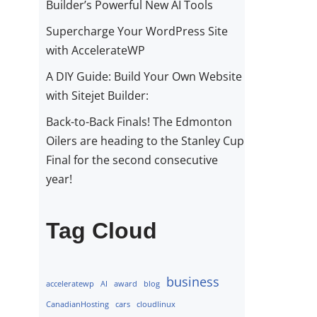
Builder’s Powerful New AI Tools
Supercharge Your WordPress Site
with AccelerateWP
A DIY Guide: Build Your Own Website
with Sitejet Builder:
Back-to-Back Finals! The Edmonton
Oilers are heading to the Stanley Cup
Final for the second consecutive
year!
Tag Cloud
business
acceleratewp
AI
award
blog
CanadianHosting
cars
cloudlinux