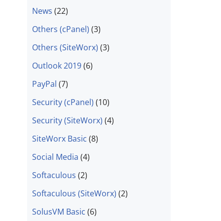
News
(22)
Others (cPanel)
(3)
Others (SiteWorx)
(3)
Outlook 2019
(6)
PayPal
(7)
Security (cPanel)
(10)
Security (SiteWorx)
(4)
SiteWorx Basic
(8)
Social Media
(4)
Softaculous
(2)
Softaculous (SiteWorx)
(2)
SolusVM Basic
(6)