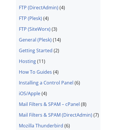
FTP (DirectAdmin)
(4)
FTP (Plesk)
(4)
FTP (SiteWorx)
(3)
General (Plesk)
(14)
Getting Started
(2)
Hosting
(11)
How To Guides
(4)
Installing a Control Panel
(6)
iOS/Apple
(4)
Mail Filters & SPAM – cPanel
(8)
Mail Filters & SPAM (DirectAdmin)
(7)
Mozilla Thunderbird
(6)