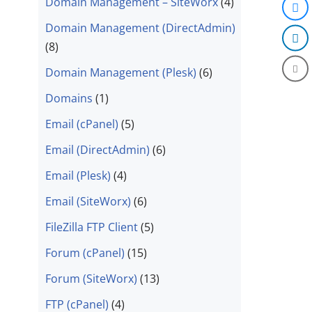
Domain Management – SiteWorx
(4)
Domain Management (DirectAdmin)
(8)
Domain Management (Plesk)
(6)
Domains
(1)
Email (cPanel)
(5)
Email (DirectAdmin)
(6)
Email (Plesk)
(4)
Email (SiteWorx)
(6)
FileZilla FTP Client
(5)
Forum (cPanel)
(15)
Forum (SiteWorx)
(13)
FTP (cPanel)
(4)