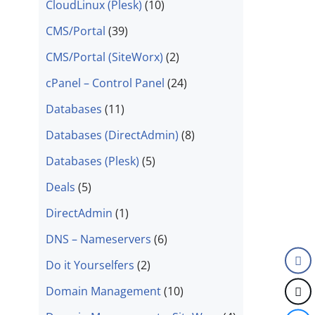
CloudLinux (Plesk)
(10)
CMS/Portal
(39)
CMS/Portal (SiteWorx)
(2)
cPanel – Control Panel
(24)
Databases
(11)
Databases (DirectAdmin)
(8)
Databases (Plesk)
(5)
Deals
(5)
DirectAdmin
(1)
DNS – Nameservers
(6)
Do it Yourselfers
(2)
Domain Management
(10)