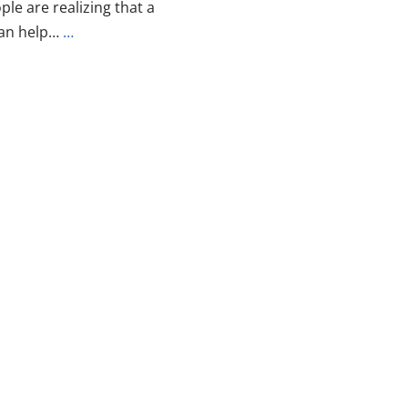
le are realizing that a
can help…
…