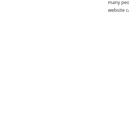
many peop
website 