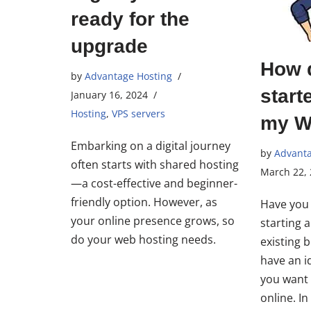
ready for the
upgrade
How d
by
Advantage Hosting
start
January 16, 2024
Hosting
,
VPS servers
my W
Embarking on a digital journey
by
Advanta
often starts with shared hosting
March 22,
—a cost-effective and beginner-
friendly option. However, as
Have you 
your online presence grows, so
starting 
do your web hosting needs.
existing 
have an i
you want 
online. I