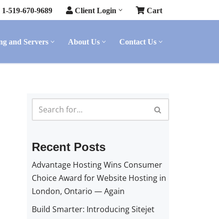
1-519-670-9689
Client Login
Cart
ng and Servers
About Us
Contact Us
Recent Posts
Advantage Hosting Wins Consumer
Choice Award for Website Hosting in
London, Ontario — Again
Build Smarter: Introducing Sitejet