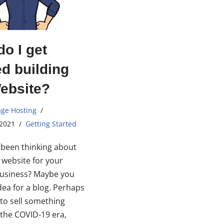
o I get
ed building
ebsite?
ge Hosting
 2021
Getting Started
been thinking about
a website for your
business? Maybe you
dea for a blog. Perhaps
to sell something
n the COVID-19 era,