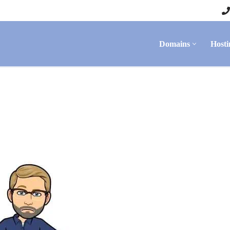
Domains
Hosti