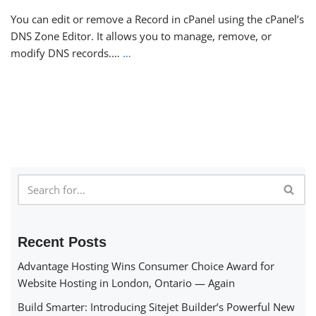
You can edit or remove a Record in cPanel using the cPanel’s
DNS Zone Editor. It allows you to manage, remove, or
modify DNS records.…
…
Recent Posts
Advantage Hosting Wins Consumer Choice Award for
Website Hosting in London, Ontario — Again
Build Smarter: Introducing Sitejet Builder’s Powerful New