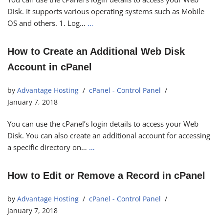
Disk. It supports various operating systems such as Mobile
OS and others. 1. Log…
…
How to Create an Additional Web Disk
Account in cPanel
by
Advantage Hosting
cPanel - Control Panel
January 7, 2018
You can use the cPanel’s login details to access your Web
Disk. You can also create an additional account for accessing
a specific directory on…
…
How to Edit or Remove a Record in cPanel
by
Advantage Hosting
cPanel - Control Panel
January 7, 2018