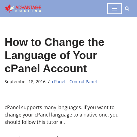
Skip
to
content
How to Change the
Language of Your
cPanel Account
September 18, 2016
cPanel - Control Panel
cPanel supports many languages. If you want to
change your cPanel language to a native one, you
should follow this tutorial.