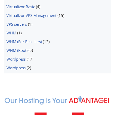
Virtualizor Basic
(4)
Virtualizor VPS Management
(15)
VPS servers
(1)
WHM
(1)
WHM (For Resellers)
(12)
WHM (Root)
(5)
Wordpress
(17)
Wordpress
(2)