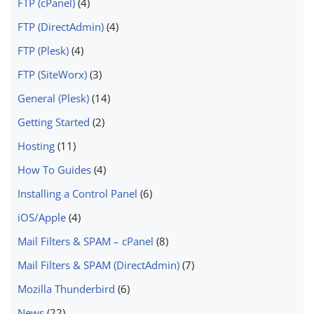
FTP (cPanel)
(4)
FTP (DirectAdmin)
(4)
FTP (Plesk)
(4)
FTP (SiteWorx)
(3)
General (Plesk)
(14)
Getting Started
(2)
Hosting
(11)
How To Guides
(4)
Installing a Control Panel
(6)
iOS/Apple
(4)
Mail Filters & SPAM – cPanel
(8)
Mail Filters & SPAM (DirectAdmin)
(7)
Mozilla Thunderbird
(6)
News
(22)