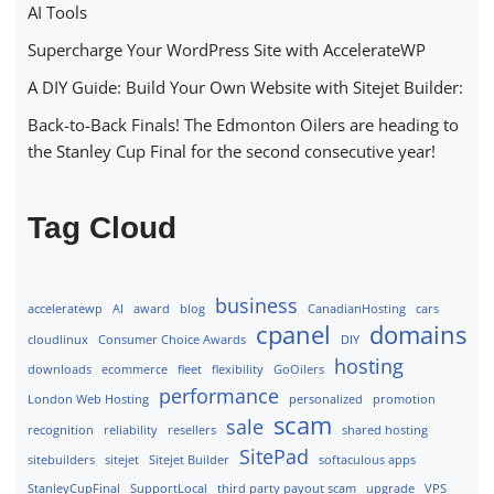
AI Tools
Supercharge Your WordPress Site with AccelerateWP
A DIY Guide: Build Your Own Website with Sitejet Builder:
Back-to-Back Finals! The Edmonton Oilers are heading to
the Stanley Cup Final for the second consecutive year!
Tag Cloud
business
acceleratewp
AI
award
blog
CanadianHosting
cars
cpanel
domains
cloudlinux
Consumer Choice Awards
DIY
hosting
downloads
ecommerce
fleet
flexibility
GoOilers
performance
London Web Hosting
personalized
promotion
scam
sale
recognition
reliability
resellers
shared hosting
SitePad
sitebuilders
sitejet
Sitejet Builder
softaculous apps
StanleyCupFinal
SupportLocal
third party payout scam
upgrade
VPS