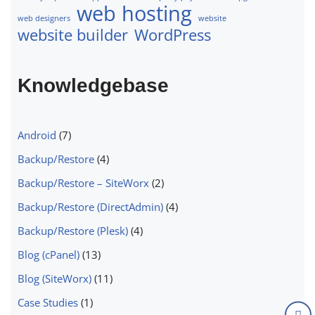
web hosting
web designers
website
website builder
WordPress
Knowledgebase
Android
(7)
Backup/Restore
(4)
Backup/Restore – SiteWorx
(2)
Backup/Restore (DirectAdmin)
(4)
Backup/Restore (Plesk)
(4)
Blog (cPanel)
(13)
Blog (SiteWorx)
(11)
Case Studies
(1)