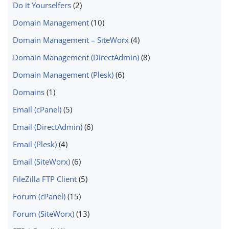
Do it Yourselfers
(2)
Domain Management
(10)
Domain Management – SiteWorx
(4)
Domain Management (DirectAdmin)
(8)
Domain Management (Plesk)
(6)
Domains
(1)
Email (cPanel)
(5)
Email (DirectAdmin)
(6)
Email (Plesk)
(4)
Email (SiteWorx)
(6)
FileZilla FTP Client
(5)
Forum (cPanel)
(15)
Forum (SiteWorx)
(13)