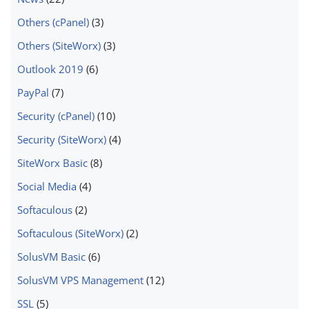
Others (cPanel)
(3)
Others (SiteWorx)
(3)
Outlook 2019
(6)
PayPal
(7)
Security (cPanel)
(10)
Security (SiteWorx)
(4)
SiteWorx Basic
(8)
Social Media
(4)
Softaculous
(2)
Softaculous (SiteWorx)
(2)
SolusVM Basic
(6)
SolusVM VPS Management
(12)
SSL
(5)