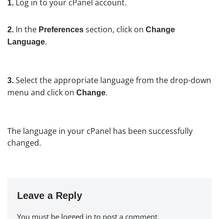
Log in to your cPanel account.
1.
In the
section, click on
2.
Preferences
Change
.
Language
Select the appropriate language from the drop-down
3.
menu and click on
.
Change
The language in your cPanel has been successfully
changed.
Leave a Reply
You must be
logged in
to post a comment.