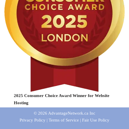
2025 Consumer Choice Award Winner for Website
Hosting
© 2026
AdvantageNetwork.ca Inc
Privacy Policy
|
Terms of Service
|
Fair Use Policy