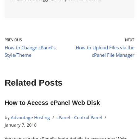
PREVIOUS
NEXT
How to Change cPanel’s
How to Upload Files via the
Style/Theme
cPanel File Manager
Related Posts
How to Access cPanel Web Disk
by
Advantage Hosting
cPanel - Control Panel
January 7, 2018
You can use the cPanel’s login details to access your Web