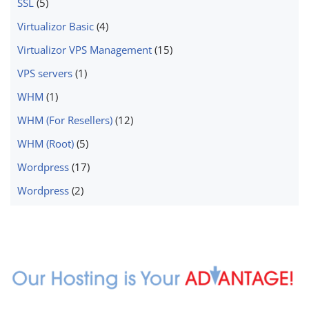
SSL
(5)
Virtualizor Basic
(4)
Virtualizor VPS Management
(15)
VPS servers
(1)
WHM
(1)
WHM (For Resellers)
(12)
WHM (Root)
(5)
Wordpress
(17)
Wordpress
(2)