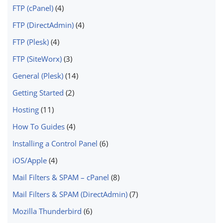
FTP (cPanel)
(4)
FTP (DirectAdmin)
(4)
FTP (Plesk)
(4)
FTP (SiteWorx)
(3)
General (Plesk)
(14)
Getting Started
(2)
Hosting
(11)
How To Guides
(4)
Installing a Control Panel
(6)
iOS/Apple
(4)
Mail Filters & SPAM – cPanel
(8)
Mail Filters & SPAM (DirectAdmin)
(7)
Mozilla Thunderbird
(6)