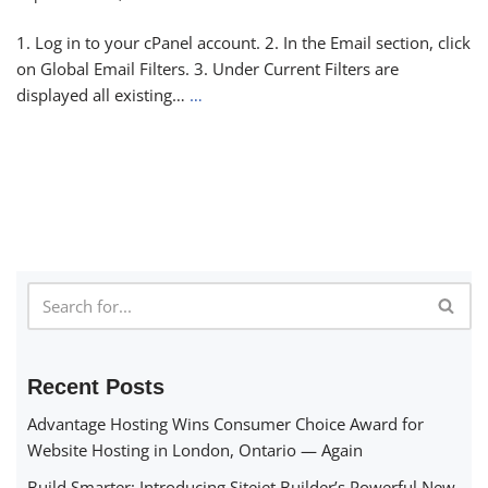
1. Log in to your cPanel account. 2. In the Email section, click
on Global Email Filters. 3. Under Current Filters are
displayed all existing…
…
Recent Posts
Advantage Hosting Wins Consumer Choice Award for
Website Hosting in London, Ontario — Again
Build Smarter: Introducing Sitejet Builder’s Powerful New