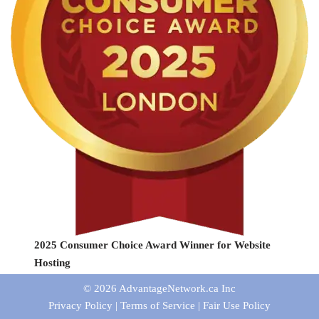
2025 Consumer Choice Award Winner for Website
Hosting
© 2026
AdvantageNetwork.ca Inc
Privacy Policy
|
Terms of Service
|
Fair Use Policy