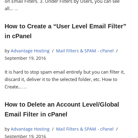
on Email Filters. 3. Under Filters by Users, you can see
all…
…
How to Create a “User Level Email Filter”
in cPanel
by
Advantage Hosting
Mail Filters & SPAM - cPanel
September 19, 2016
It is hard to stop spam email entirely but you can filter it,
discard it, deliver it to the selected folder, etc. How to
Create…
…
How to Delete an Account Level/Global
Email Filter in cPanel
by
Advantage Hosting
Mail Filters & SPAM - cPanel
September 19, 2016