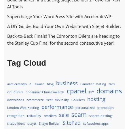
AI Tools
Supercharge Your WordPress Site with AccelerateWP
A DIY Guide: Build Your Own Website with Sitejet Builder:
Back-to-Back Finals! The Edmonton Oilers are heading to
the Stanley Cup Final for the second consecutive year!
Tag Cloud
business
acceleratewp
AI
award
blog
CanadianHosting
cars
cpanel
domains
cloudlinux
Consumer Choice Awards
DIY
hosting
downloads
ecommerce
fleet
flexibility
GoOilers
performance
London Web Hosting
personalized
promotion
scam
sale
recognition
reliability
resellers
shared hosting
SitePad
sitebuilders
sitejet
Sitejet Builder
softaculous apps