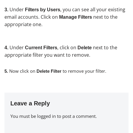
Under
, you can see all your existing
3.
Filters by Users
email accounts. Click on
next to the
Manage Filters
appropriate one.
Under
, click on
next to the
4.
Current Filters
Delete
appropriate filter you want to remove.
Now click on
to remove your filter.
5.
Delete Filter
Leave a Reply
You must be
logged in
to post a comment.