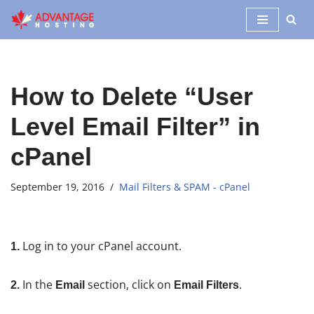
Skip
to
content
How to Delete “User
Level Email Filter” in
cPanel
September 19, 2016
Mail Filters & SPAM - cPanel
Log in to your cPanel account.
1.
In the
section, click on
.
2.
Email
Email Filters