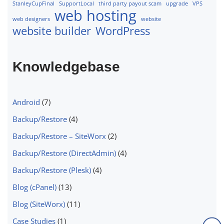
StanleyCupFinal
SupportLocal
third party payout scam
upgrade
VPS
web hosting
web designers
website
website builder
WordPress
Knowledgebase
Android
(7)
Backup/Restore
(4)
Backup/Restore – SiteWorx
(2)
Backup/Restore (DirectAdmin)
(4)
Backup/Restore (Plesk)
(4)
Blog (cPanel)
(13)
Blog (SiteWorx)
(11)
Case Studies
(1)