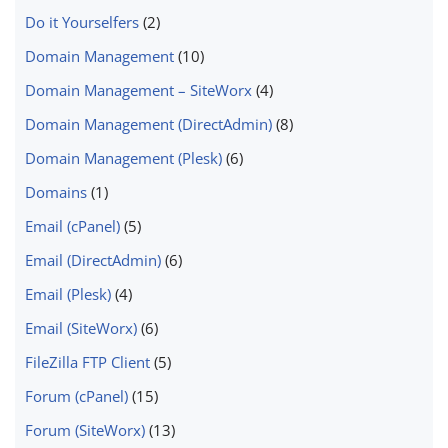
Do it Yourselfers
(2)
Domain Management
(10)
Domain Management – SiteWorx
(4)
Domain Management (DirectAdmin)
(8)
Domain Management (Plesk)
(6)
Domains
(1)
Email (cPanel)
(5)
Email (DirectAdmin)
(6)
Email (Plesk)
(4)
Email (SiteWorx)
(6)
FileZilla FTP Client
(5)
Forum (cPanel)
(15)
Forum (SiteWorx)
(13)