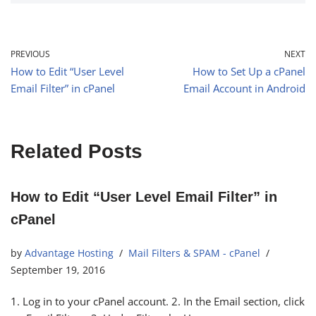
PREVIOUS
NEXT
How to Edit “User Level
How to Set Up a cPanel
Email Filter” in cPanel
Email Account in Android
Related Posts
How to Edit “User Level Email Filter” in
cPanel
by
Advantage Hosting
Mail Filters & SPAM - cPanel
September 19, 2016
1. Log in to your cPanel account. 2. In the Email section, click