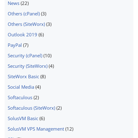
News
(22)
Others (cPanel)
(3)
Others (SiteWorx)
(3)
Outlook 2019
(6)
PayPal
(7)
Security (cPanel)
(10)
Security (SiteWorx)
(4)
SiteWorx Basic
(8)
Social Media
(4)
Softaculous
(2)
Softaculous (SiteWorx)
(2)
SolusVM Basic
(6)
SolusVM VPS Management
(12)