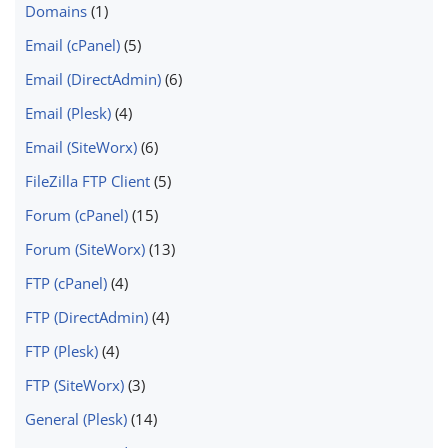
Domains
(1)
Email (cPanel)
(5)
Email (DirectAdmin)
(6)
Email (Plesk)
(4)
Email (SiteWorx)
(6)
FileZilla FTP Client
(5)
Forum (cPanel)
(15)
Forum (SiteWorx)
(13)
FTP (cPanel)
(4)
FTP (DirectAdmin)
(4)
FTP (Plesk)
(4)
FTP (SiteWorx)
(3)
General (Plesk)
(14)