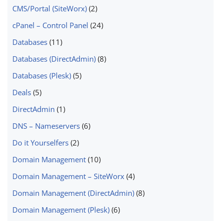
CMS/Portal (SiteWorx)
(2)
cPanel – Control Panel
(24)
Databases
(11)
Databases (DirectAdmin)
(8)
Databases (Plesk)
(5)
Deals
(5)
DirectAdmin
(1)
DNS – Nameservers
(6)
Do it Yourselfers
(2)
Domain Management
(10)
Domain Management – SiteWorx
(4)
Domain Management (DirectAdmin)
(8)
Domain Management (Plesk)
(6)