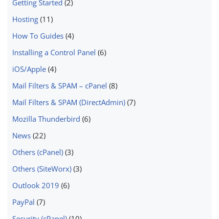
Getting Started
(2)
Hosting
(11)
How To Guides
(4)
Installing a Control Panel
(6)
iOS/Apple
(4)
Mail Filters & SPAM – cPanel
(8)
Mail Filters & SPAM (DirectAdmin)
(7)
Mozilla Thunderbird
(6)
News
(22)
Others (cPanel)
(3)
Others (SiteWorx)
(3)
Outlook 2019
(6)
PayPal
(7)
Security (cPanel)
(10)