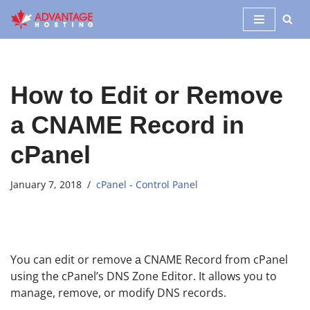
Skip
to
content
How to Edit or Remove
а CNAME Record in
cPanel
January 7, 2018
cPanel - Control Panel
You can edit or remove а CNAME Record from cPanel
using the cPanel’s DNS Zone Editor. It allows you to
manage, remove, or modify DNS records.