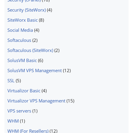
Security (SiteWorx)
(4)
SiteWorx Basic
(8)
Social Media
(4)
Softaculous
(2)
Softaculous (SiteWorx)
(2)
SolusVM Basic
(6)
SolusVM VPS Management
(12)
SSL
(5)
Virtualizor Basic
(4)
Virtualizor VPS Management
(15)
VPS servers
(1)
WHM
(1)
WHM (For Resellers)
(12)