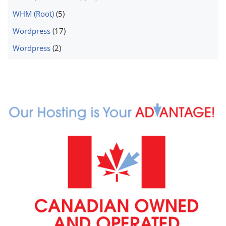
WHM (Root)
(5)
Wordpress
(17)
Wordpress
(2)