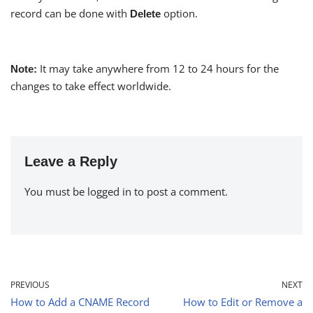
record can be done with
option.
Delete
It may take anywhere from 12 to 24 hours for the
Note:
changes to take effect worldwide.
Leave a Reply
You must be
logged in
to post a comment.
PREVIOUS
NEXT
How to Add a CNAME Record
How to Edit or Remove a