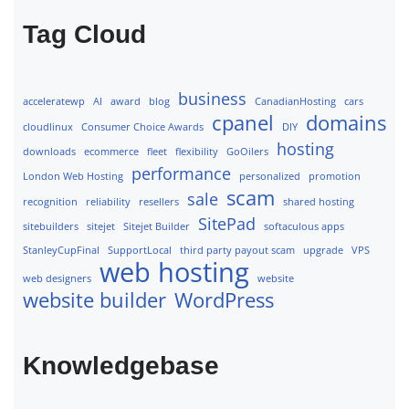
Tag Cloud
business
acceleratewp
AI
award
blog
CanadianHosting
cars
cpanel
domains
cloudlinux
Consumer Choice Awards
DIY
hosting
downloads
ecommerce
fleet
flexibility
GoOilers
performance
London Web Hosting
personalized
promotion
scam
sale
recognition
reliability
resellers
shared hosting
SitePad
sitebuilders
sitejet
Sitejet Builder
softaculous apps
StanleyCupFinal
SupportLocal
third party payout scam
upgrade
VPS
web hosting
web designers
website
website builder
WordPress
Knowledgebase