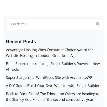
Recent Posts
Advantage Hosting Wins Consumer Choice Award for
Website Hosting in London, Ontario — Again
Build Smarter: Introducing Sitejet Builder’s Powerful New
AI Tools
Supercharge Your WordPress Site with AccelerateWP
A DIY Guide: Build Your Own Website with Sitejet Builder:
Back-to-Back Finals! The Edmonton Oilers are heading to
the Stanley Cup Final for the second consecutive year!