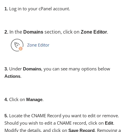
Log in to your cPanel account.
1.
In the
section, click on
.
2.
Domains
Zone Editor
Under
, you can see many options below
3.
Domains
.
Actions
Click on
.
4.
Manage
Locate the CNAME Record you want to edit or remove.
5.
Should you wish to edit a CNAME record, click on
.
Edit
Modify the details, and click on
. Removing a
Save Record