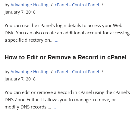
by
Advantage Hosting
cPanel - Control Panel
January 7, 2018
You can use the cPanel’s login details to access your Web
Disk. You can also create an additional account for accessing
a specific directory on…
…
How to Edit or Remove a Record in cPanel
by
Advantage Hosting
cPanel - Control Panel
January 7, 2018
You can edit or remove a Record in cPanel using the cPanel’s
DNS Zone Editor. It allows you to manage, remove, or
modify DNS records.…
…