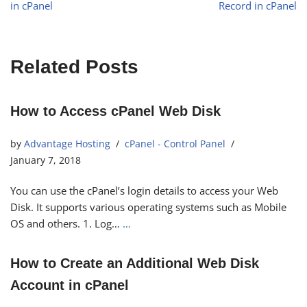
in cPanel
Record in cPanel
Related Posts
How to Access cPanel Web Disk
by
Advantage Hosting
cPanel - Control Panel
January 7, 2018
You can use the cPanel’s login details to access your Web
Disk. It supports various operating systems such as Mobile
OS and others. 1. Log…
…
How to Create an Additional Web Disk
Account in cPanel