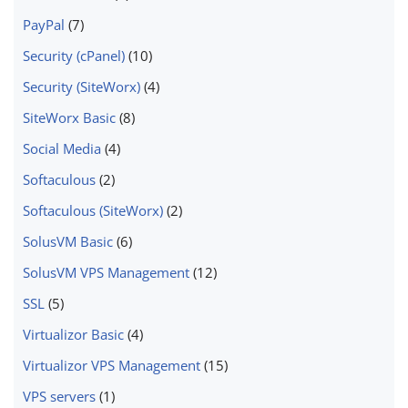
PayPal
(7)
Security (cPanel)
(10)
Security (SiteWorx)
(4)
SiteWorx Basic
(8)
Social Media
(4)
Softaculous
(2)
Softaculous (SiteWorx)
(2)
SolusVM Basic
(6)
SolusVM VPS Management
(12)
SSL
(5)
Virtualizor Basic
(4)
Virtualizor VPS Management
(15)
VPS servers
(1)