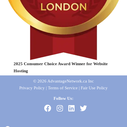
2025 Consumer Choice Award Winner for Website
Hosting
© 2026
AdvantageNetwork.ca Inc
Privacy Policy
|
Terms of Service
|
Fair Use Policy
Follow Us: