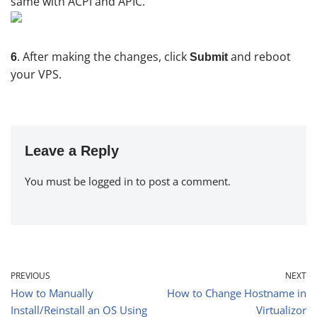
same with ACPI and APIC.
. After making the changes, click
and reboot
6
Submit
your VPS.
Leave a Reply
You must be
logged in
to post a comment.
PREVIOUS
NEXT
How to Manually
How to Change Hostname in
Install/Reinstall an OS Using
Virtualizor