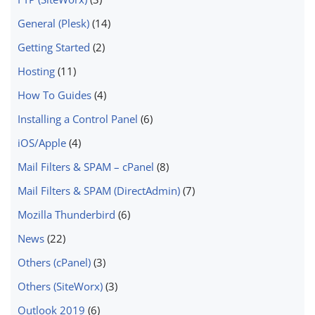
General (Plesk)
(14)
Getting Started
(2)
Hosting
(11)
How To Guides
(4)
Installing a Control Panel
(6)
iOS/Apple
(4)
Mail Filters & SPAM – cPanel
(8)
Mail Filters & SPAM (DirectAdmin)
(7)
Mozilla Thunderbird
(6)
News
(22)
Others (cPanel)
(3)
Others (SiteWorx)
(3)
Outlook 2019
(6)