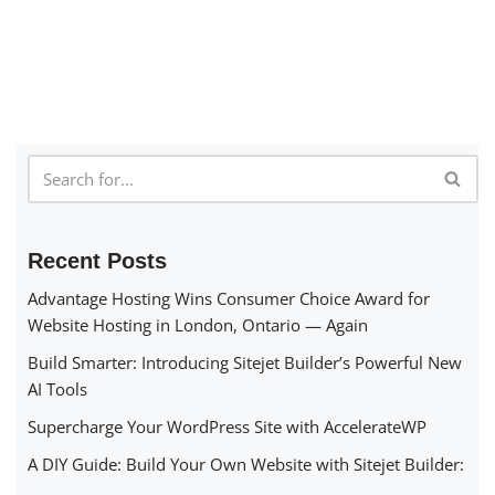
Recent Posts
Advantage Hosting Wins Consumer Choice Award for
Website Hosting in London, Ontario — Again
Build Smarter: Introducing Sitejet Builder’s Powerful New
AI Tools
Supercharge Your WordPress Site with AccelerateWP
A DIY Guide: Build Your Own Website with Sitejet Builder: