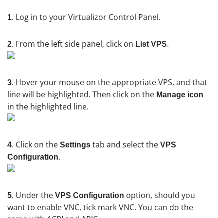
. Log in to your Virtualizor Control Panel.
1
. From the left side panel, click on
.
2
List VPS
. Hover your mouse on the appropriate VPS, and that
3
line will be highlighted. Then click on the
Manage icon
in the highlighted line.
. Click on the
tab and select the
4
Settings
VPS
.
Configuration
. Under the
option, should you
5
VPS Configuration
want to enable VNC, tick mark VNC. You can do the