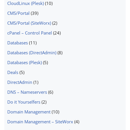
CloudLinux (Plesk)
(10)
CMS/Portal
(39)
CMS/Portal (SiteWorx)
(2)
cPanel – Control Panel
(24)
Databases
(11)
Databases (DirectAdmin)
(8)
Databases (Plesk)
(5)
Deals
(5)
DirectAdmin
(1)
DNS – Nameservers
(6)
Do it Yourselfers
(2)
Domain Management
(10)
Domain Management – SiteWorx
(4)