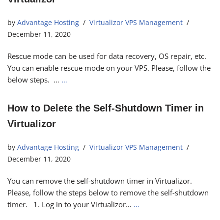
by
Advantage Hosting
Virtualizor VPS Management
December 11, 2020
Rescue mode can be used for data recovery, OS repair, etc.
You can enable rescue mode on your VPS. Please, follow the
below steps. …
…
How to Delete the Self-Shutdown Timer in
Virtualizor
by
Advantage Hosting
Virtualizor VPS Management
December 11, 2020
You can remove the self-shutdown timer in Virtualizor.
Please, follow the steps below to remove the self-shutdown
timer. 1. Log in to your Virtualizor…
…