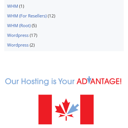
WHM
(1)
WHM (For Resellers)
(12)
WHM (Root)
(5)
Wordpress
(17)
Wordpress
(2)