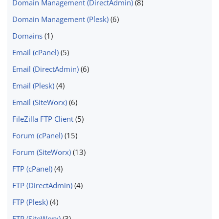
Domain Management (DirectAdmin)
(8)
Domain Management (Plesk)
(6)
Domains
(1)
Email (cPanel)
(5)
Email (DirectAdmin)
(6)
Email (Plesk)
(4)
Email (SiteWorx)
(6)
FileZilla FTP Client
(5)
Forum (cPanel)
(15)
Forum (SiteWorx)
(13)
FTP (cPanel)
(4)
FTP (DirectAdmin)
(4)
FTP (Plesk)
(4)
FTP (SiteWorx)
(3)