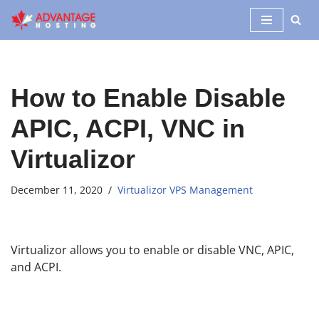
Skip
to
content
How to Enable Disable
APIC, ACPI, VNC in
Virtualizor
December 11, 2020
Virtualizor VPS Management
Virtualizor allows you to enable or disable VNC, APIC,
and ACPI.