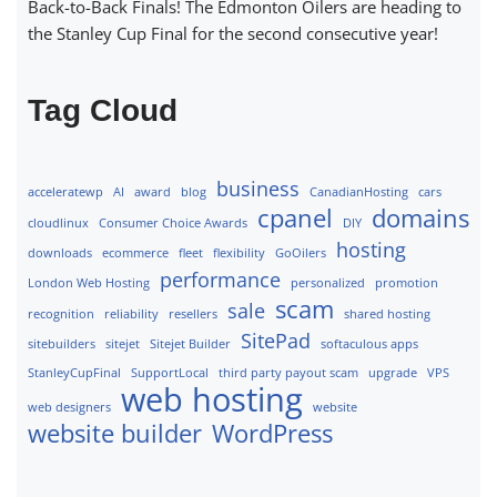
Back-to-Back Finals! The Edmonton Oilers are heading to
the Stanley Cup Final for the second consecutive year!
Tag Cloud
business
acceleratewp
AI
award
blog
CanadianHosting
cars
cpanel
domains
cloudlinux
Consumer Choice Awards
DIY
hosting
downloads
ecommerce
fleet
flexibility
GoOilers
performance
London Web Hosting
personalized
promotion
scam
sale
recognition
reliability
resellers
shared hosting
SitePad
sitebuilders
sitejet
Sitejet Builder
softaculous apps
StanleyCupFinal
SupportLocal
third party payout scam
upgrade
VPS
web hosting
web designers
website
website builder
WordPress