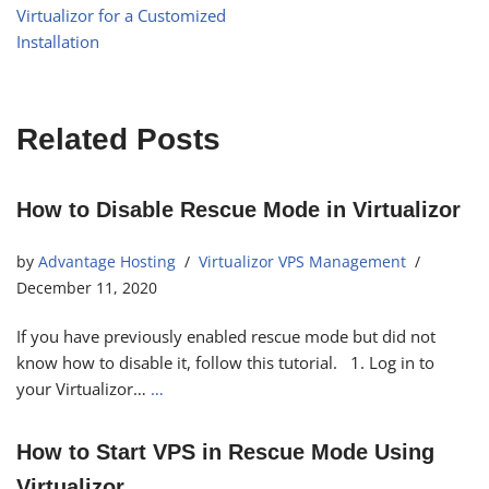
Virtualizor for a Customized
Installation
Related Posts
How to Disable Rescue Mode in Virtualizor
by
Advantage Hosting
Virtualizor VPS Management
December 11, 2020
If you have previously enabled rescue mode but did not
know how to disable it, follow this tutorial. 1. Log in to
your Virtualizor…
…
How to Start VPS in Rescue Mode Using
Virtualizor