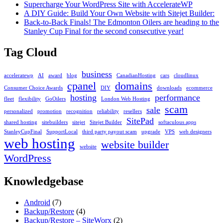
Selector
Supercharge Your WordPress Site with AccelerateWP
in
A DIY Guide: Build Your Own Website with Sitejet Builder:
DirectAdmin
Back-to-Back Finals! The Edmonton Oilers are heading to the
Stanley Cup Final for the second consecutive year!
Tag Cloud
business
acceleratewp
AI
award
blog
CanadianHosting
cars
cloudlinux
cpanel
domains
Consumer Choice Awards
DIY
downloads
ecommerce
hosting
performance
fleet
flexibility
GoOilers
London Web Hosting
scam
sale
personalized
promotion
recognition
reliability
resellers
SitePad
shared hosting
sitebuilders
sitejet
Sitejet Builder
softaculous apps
StanleyCupFinal
SupportLocal
third party payout scam
upgrade
VPS
web designers
web hosting
website builder
website
WordPress
Knowledgebase
Android
(7)
Backup/Restore
(4)
Backup/Restore – SiteWorx
(2)