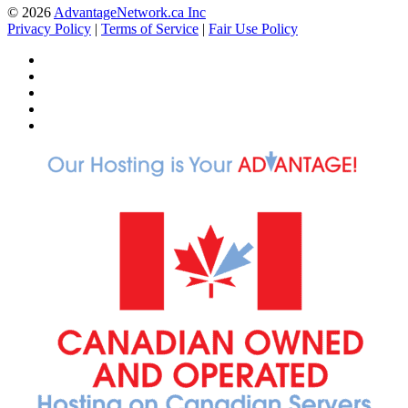
© 2026
AdvantageNetwork.ca Inc
Privacy Policy
|
Terms of Service
|
Fair Use Policy