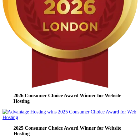
2026 Consumer Choice Award Winner for Website
Hosting
2025 Consumer Choice Award Winner for Website
Hosting