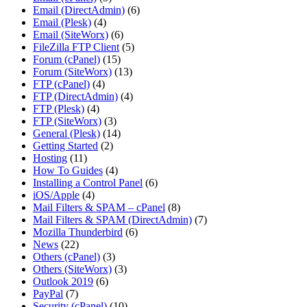
Email (DirectAdmin)
(6)
Email (Plesk)
(4)
Email (SiteWorx)
(6)
FileZilla FTP Client
(5)
Forum (cPanel)
(15)
Forum (SiteWorx)
(13)
FTP (cPanel)
(4)
FTP (DirectAdmin)
(4)
FTP (Plesk)
(4)
FTP (SiteWorx)
(3)
General (Plesk)
(14)
Getting Started
(2)
Hosting
(11)
How To Guides
(4)
Installing a Control Panel
(6)
iOS/Apple
(4)
Mail Filters & SPAM – cPanel
(8)
Mail Filters & SPAM (DirectAdmin)
(7)
Mozilla Thunderbird
(6)
News
(22)
Others (cPanel)
(3)
Others (SiteWorx)
(3)
Outlook 2019
(6)
PayPal
(7)
Security (cPanel)
(10)