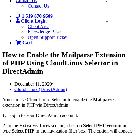
Contact Us
Contact Us
1-519-670-9689
Client Login
Client Area
Knowledge Base
Open Support Ticket
Cart
How to Enable the Mailparse Extension
of PHP Using CloudLinux Selector in
DirectAdmin
December 11, 2020
CloudLinux (DirectAdmin)
You can use CloudLinux Selector to enable the
Mailparse
extension in PHP via DirectAdmin.
1
. Log in to your DirectAdmin account.
2
. In the
Extra Features
section, click on
Select PHP version
or
type
Select PHP
in the navigation filter box. The option will appear.