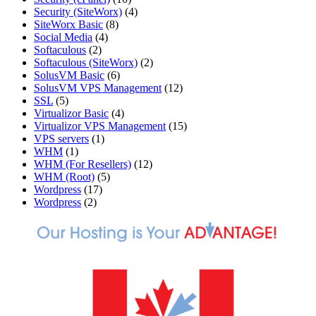
Security (SiteWorx)
(4)
SiteWorx Basic
(8)
Social Media
(4)
Softaculous
(2)
Softaculous (SiteWorx)
(2)
SolusVM Basic
(6)
SolusVM VPS Management
(12)
SSL
(5)
Virtualizor Basic
(4)
Virtualizor VPS Management
(15)
VPS servers
(1)
WHM
(1)
WHM (For Resellers)
(12)
WHM (Root)
(5)
Wordpress
(17)
Wordpress
(2)