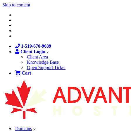
Skip to content
1-519-670-9689
Client Login
Client Area
Knowledge Base
Open Support Ticket
Cart
Domains