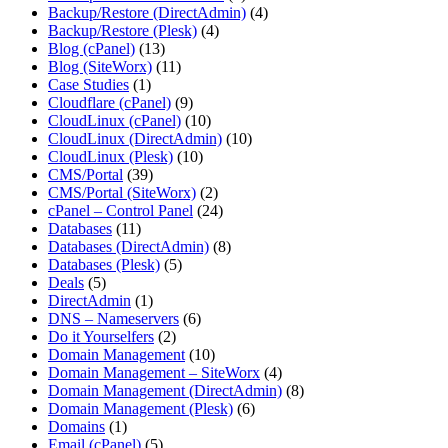
Backup/Restore (DirectAdmin)
(4)
Backup/Restore (Plesk)
(4)
Blog (cPanel)
(13)
Blog (SiteWorx)
(11)
Case Studies
(1)
Cloudflare (cPanel)
(9)
CloudLinux (cPanel)
(10)
CloudLinux (DirectAdmin)
(10)
CloudLinux (Plesk)
(10)
CMS/Portal
(39)
CMS/Portal (SiteWorx)
(2)
cPanel – Control Panel
(24)
Databases
(11)
Databases (DirectAdmin)
(8)
Databases (Plesk)
(5)
Deals
(5)
DirectAdmin
(1)
DNS – Nameservers
(6)
Do it Yourselfers
(2)
Domain Management
(10)
Domain Management – SiteWorx
(4)
Domain Management (DirectAdmin)
(8)
Domain Management (Plesk)
(6)
Domains
(1)
Email (cPanel)
(5)