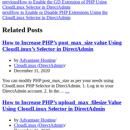
previous
How to Enable the GD Extension of PHP Using
CloudLinux Selector in DirectAdmin
next
How to Enable or Disable PHP Extensions Using the
CloudLinux Selector in DirectAdmin
Related Posts
How to Increase PHP’s post_max_size value Using
CloudLinux’s Selector in DirectAdmin
by
Advantage Hosting
CloudLinux (DirectAdmin)
December 11, 2020
You can modify PHP post_max_size as per your needs using
CloudLinux PHP Selector in DirectAdmin. 1. Log in to your
How
DirectAdmin account. 2. In the…
…
to
Increase
How to Increase PHP’s upload_max_filesize Value
PHP’s
Using CloudLinux Selector in DirectAdmin
post_max_size
value
by
Advantage Hosting
Using
CloudLinux (DirectAdmin)
CloudLinux’s