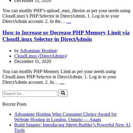
December 11, 2020
Selector
in
You can modify PHP’s upload_max_filesize as per your needs using
DirectAdmin
CloudLinux’s PHP Selector in DirectAdmin. 1. Log in to your
How
DirectAdmin account. 2. In the…
…
to
Increase
How to Increase or Decrease PHP Memory Limit via
PHP’s
CloudLinux Selector in DirectAdmin
upload_max_filesize
Value
by
Advantage Hosting
Using
CloudLinux (DirectAdmin)
CloudLinux
December 11, 2020
Selector
in
You can modify PHP Memory Limit as per your needs using
DirectAdmin
CloudLinux PHP Selector in DirectAdmin. 1. Log in to your
How
DirectAdmin account. 2. In…
…
to
Search
Increase
for...
or
Decrease
Recent Posts
PHP
Memory
Advantage Hosting Wins Consumer Choice Award for
Limit
Website Hosting in London, Ontario — Again
via
Build Smarter: Introducing Sitejet Builder’s Powerful New AI
CloudLinux
Tools