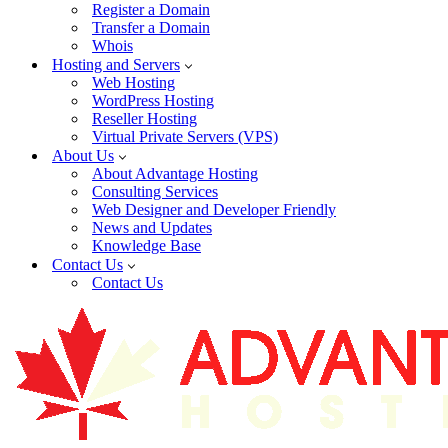
Register a Domain
Transfer a Domain
Whois
Hosting and Servers
Web Hosting
WordPress Hosting
Reseller Hosting
Virtual Private Servers (VPS)
About Us
About Advantage Hosting
Consulting Services
Web Designer and Developer Friendly
News and Updates
Knowledge Base
Contact Us
Contact Us