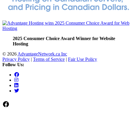
2025 Consumer Choice Award Winner for Website
Hosting
© 2026
AdvantageNetwork.ca Inc
Privacy Policy
|
Terms of Service
|
Fair Use Policy
Follow Us:
Facebook