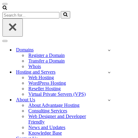
Navigation
Menu
Search
for...
Navigation
Menu
Domains
Register a Domain
Transfer a Domain
Whois
Hosting and Servers
Web Hosting
WordPress Hosting
Reseller Hosting
Virtual Private Servers (VPS)
About Us
About Advantage Hosting
Consulting Services
Web Designer and Developer
Friendly
News and Updates
Knowledge Base