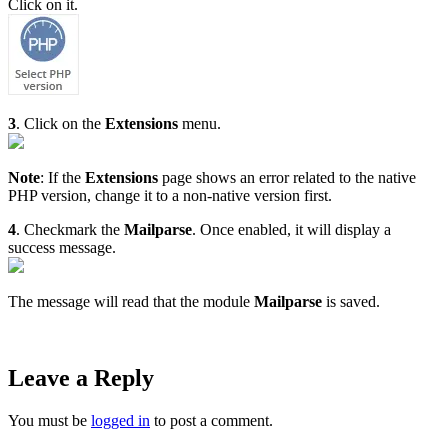
Click on it.
3
. Click on the
Extensions
menu.
Note
: If the
Extensions
page shows an error related to the native
PHP version, change it to a non-native version first.
4
. Checkmark the
Mailparse
. Once enabled, it will display a
success message.
The message will read that the module
Mailparse
is saved.
Leave a Reply
You must be
logged in
to post a comment.