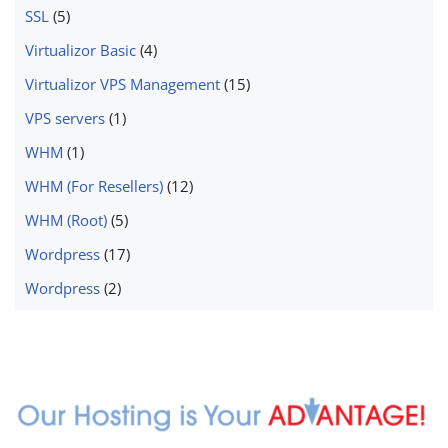
SSL
(5)
Virtualizor Basic
(4)
Virtualizor VPS Management
(15)
VPS servers
(1)
WHM
(1)
WHM (For Resellers)
(12)
WHM (Root)
(5)
Wordpress
(17)
Wordpress
(2)