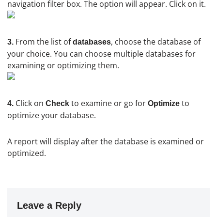
navigation filter box. The option will appear. Click on it.
From the list of
, choose the database of
3.
databases
your choice. You can choose multiple databases for
examining or optimizing them.
Click on
to examine or go for
to
4.
Check
Optimize
optimize your database.
A report will display after the database is examined or
optimized.
Leave a Reply