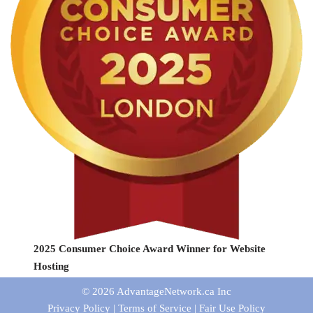
2025 Consumer Choice Award Winner for Website
Hosting
© 2026
AdvantageNetwork.ca Inc
Privacy Policy
|
Terms of Service
|
Fair Use Policy