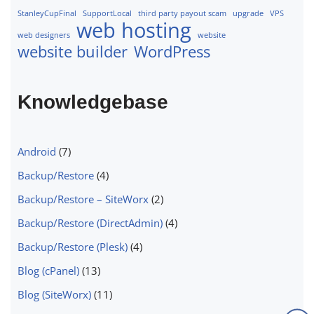
StanleyCupFinal
SupportLocal
third party payout scam
upgrade
VPS
web hosting
web designers
website
website builder
WordPress
Knowledgebase
Android
(7)
Backup/Restore
(4)
Backup/Restore – SiteWorx
(2)
Backup/Restore (DirectAdmin)
(4)
Backup/Restore (Plesk)
(4)
Blog (cPanel)
(13)
Blog (SiteWorx)
(11)