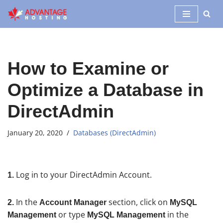
Skip
to
content
How to Examine or
Optimize a Database in
DirectAdmin
January 20, 2020
Databases (DirectAdmin)
Log in to your DirectAdmin Account.
1.
In the
section, click on
2.
Account Manager
MySQL
or type
in the
Management
MySQL Management