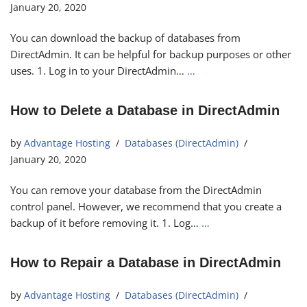
January 20, 2020
You can download the backup of databases from
DirectAdmin. It can be helpful for backup purposes or other
uses. 1. Log in to your DirectAdmin…
…
How to Delete a Database in DirectAdmin
by
Advantage Hosting
Databases (DirectAdmin)
January 20, 2020
You can remove your database from the DirectAdmin
control panel. However, we recommend that you create a
backup of it before removing it. 1. Log…
…
How to Repair a Database in DirectAdmin
by
Advantage Hosting
Databases (DirectAdmin)