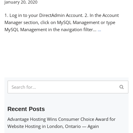
January 20, 2020
1. Log in to your DirectAdmin Account. 2. In the Account
Manager section, click on MySQL Management or type
MySQL Management in the navigation filter…
…
Recent Posts
Advantage Hosting Wins Consumer Choice Award for
Website Hosting in London, Ontario — Again