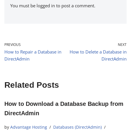
You must be
logged in
to post a comment.
PREVIOUS
NEXT
How to Repair a Database in
How to Delete a Database in
DirectAdmin
DirectAdmin
Related Posts
How to Download a Database Backup from
DirectAdmin
by
Advantage Hosting
Databases (DirectAdmin)