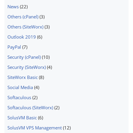
News
(22)
Others (cPanel)
(3)
Others (SiteWorx)
(3)
Outlook 2019
(6)
PayPal
(7)
Security (cPanel)
(10)
Security (SiteWorx)
(4)
SiteWorx Basic
(8)
Social Media
(4)
Softaculous
(2)
Softaculous (SiteWorx)
(2)
SolusVM Basic
(6)
SolusVM VPS Management
(12)