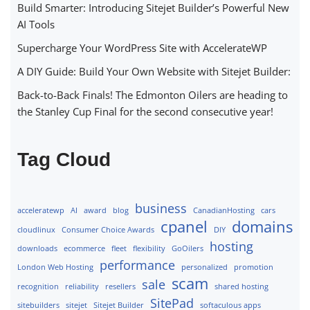
Build Smarter: Introducing Sitejet Builder’s Powerful New
AI Tools
Supercharge Your WordPress Site with AccelerateWP
A DIY Guide: Build Your Own Website with Sitejet Builder:
Back-to-Back Finals! The Edmonton Oilers are heading to
the Stanley Cup Final for the second consecutive year!
Tag Cloud
business
acceleratewp
AI
award
blog
CanadianHosting
cars
cpanel
domains
cloudlinux
Consumer Choice Awards
DIY
hosting
downloads
ecommerce
fleet
flexibility
GoOilers
performance
London Web Hosting
personalized
promotion
scam
sale
recognition
reliability
resellers
shared hosting
SitePad
sitebuilders
sitejet
Sitejet Builder
softaculous apps