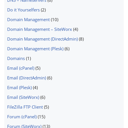
Do it Yourselfers
(2)
Domain Management
(10)
Domain Management – SiteWorx
(4)
Domain Management (DirectAdmin)
(8)
Domain Management (Plesk)
(6)
Domains
(1)
Email (cPanel)
(5)
Email (DirectAdmin)
(6)
Email (Plesk)
(4)
Email (SiteWorx)
(6)
FileZilla FTP Client
(5)
Forum (cPanel)
(15)
Forum (SiteWorx)
(13)