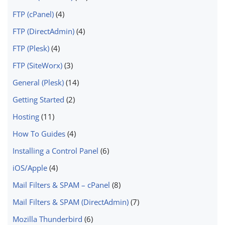
FTP (cPanel)
(4)
FTP (DirectAdmin)
(4)
FTP (Plesk)
(4)
FTP (SiteWorx)
(3)
General (Plesk)
(14)
Getting Started
(2)
Hosting
(11)
How To Guides
(4)
Installing a Control Panel
(6)
iOS/Apple
(4)
Mail Filters & SPAM – cPanel
(8)
Mail Filters & SPAM (DirectAdmin)
(7)
Mozilla Thunderbird
(6)