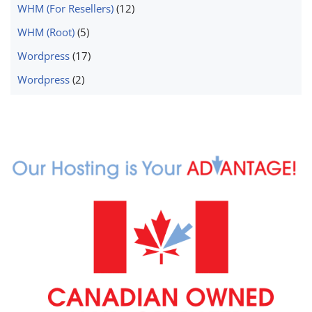
WHM (For Resellers)
(12)
WHM (Root)
(5)
Wordpress
(17)
Wordpress
(2)