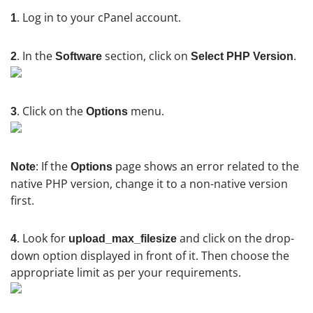
. Log in to your cPanel account.
1
. In the
section, click on
.
2
Software
Select PHP Version
. Click on the
menu.
3
Options
: If the
page shows an error related to the
Note
Options
native PHP version, change it to a non-native version
first.
. Look for
and click on the drop-
4
upload_max_filesize
down option displayed in front of it. Then choose the
appropriate limit as per your requirements.