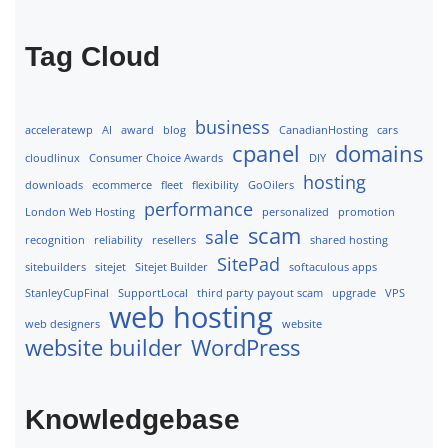
Tag Cloud
business
acceleratewp
AI
award
blog
CanadianHosting
cars
cpanel
domains
cloudlinux
Consumer Choice Awards
DIY
hosting
downloads
ecommerce
fleet
flexibility
GoOilers
performance
London Web Hosting
personalized
promotion
scam
sale
recognition
reliability
resellers
shared hosting
SitePad
sitebuilders
sitejet
Sitejet Builder
softaculous apps
StanleyCupFinal
SupportLocal
third party payout scam
upgrade
VPS
web hosting
web designers
website
website builder
WordPress
Knowledgebase