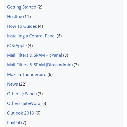
Getting Started
(2)
Hosting
(11)
How To Guides
(4)
Installing a Control Panel
(6)
iOS/Apple
(4)
Mail Filters & SPAM – cPanel
(8)
Mail Filters & SPAM (DirectAdmin)
(7)
Mozilla Thunderbird
(6)
News
(22)
Others (cPanel)
(3)
Others (SiteWorx)
(3)
Outlook 2019
(6)
PayPal
(7)