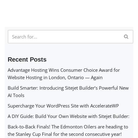
Recent Posts
Advantage Hosting Wins Consumer Choice Award for
Website Hosting in London, Ontario — Again
Build Smarter: Introducing Sitejet Builder’s Powerful New
AI Tools
Supercharge Your WordPress Site with AccelerateWP
A DIY Guide: Build Your Own Website with Sitejet Builder:
Back-to-Back Finals! The Edmonton Oilers are heading to
the Stanley Cup Final for the second consecutive year!