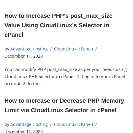
How to Increase PHP’s post_max_size
Value Using CloudLinux’s Selector in
cPanel
by
Advantage Hosting
CloudLinux (cPanel)
December 11, 2020
You can modify PHP post_max_size as per your needs using
CloudLinux PHP Selector in cPanel. 1. Log in to your cPanel
account. 2. In the…
…
How to Increase or Decrease PHP Memory
Limit via CloudLinux Selector in cPanel
by
Advantage Hosting
CloudLinux (cPanel)
December 11, 2020