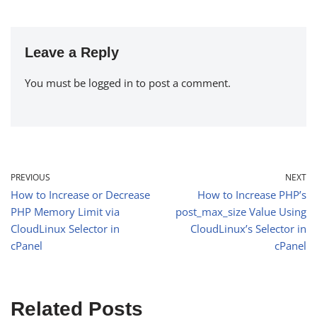
Leave a Reply
You must be
logged in
to post a comment.
PREVIOUS
NEXT
How to Increase or Decrease
How to Increase PHP’s
PHP Memory Limit via
post_max_size Value Using
CloudLinux Selector in
CloudLinux’s Selector in
cPanel
cPanel
Related Posts