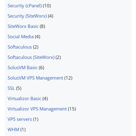
Security (cPanel)
(10)
Security (SiteWorx)
(4)
SiteWorx Basic
(8)
Social Media
(4)
Softaculous
(2)
Softaculous (SiteWorx)
(2)
SolusVM Basic
(6)
SolusVM VPS Management
(12)
SSL
(5)
Virtualizor Basic
(4)
Virtualizor VPS Management
(15)
VPS servers
(1)
WHM
(1)