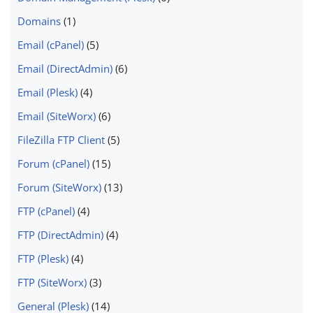
Domains
(1)
Email (cPanel)
(5)
Email (DirectAdmin)
(6)
Email (Plesk)
(4)
Email (SiteWorx)
(6)
FileZilla FTP Client
(5)
Forum (cPanel)
(15)
Forum (SiteWorx)
(13)
FTP (cPanel)
(4)
FTP (DirectAdmin)
(4)
FTP (Plesk)
(4)
FTP (SiteWorx)
(3)
General (Plesk)
(14)