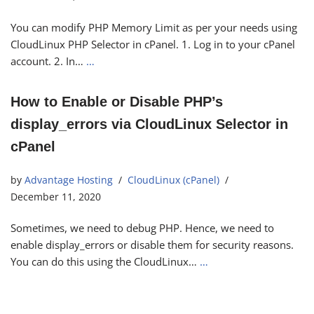
You can modify PHP Memory Limit as per your needs using
CloudLinux PHP Selector in cPanel. 1. Log in to your cPanel
account. 2. In…
…
How to Enable or Disable PHP’s
display_errors via CloudLinux Selector in
cPanel
by
Advantage Hosting
CloudLinux (cPanel)
December 11, 2020
Sometimes, we need to debug PHP. Hence, we need to
enable display_errors or disable them for security reasons.
You can do this using the CloudLinux…
…