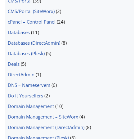
CMS/Portal
(39)
CMS/Portal (SiteWorx)
(2)
cPanel – Control Panel
(24)
Databases
(11)
Databases (DirectAdmin)
(8)
Databases (Plesk)
(5)
Deals
(5)
DirectAdmin
(1)
DNS – Nameservers
(6)
Do it Yourselfers
(2)
Domain Management
(10)
Domain Management – SiteWorx
(4)
Domain Management (DirectAdmin)
(8)
Domain Management (Plesk)
(6)