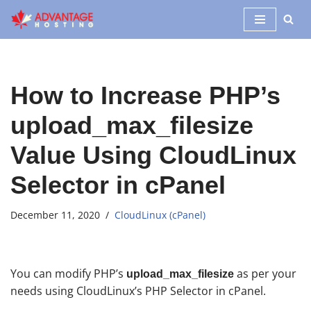
Skip
to
content
How to Increase PHP’s
upload_max_filesize
Value Using CloudLinux
Selector in cPanel
December 11, 2020
CloudLinux (cPanel)
You can modify PHP’s
as per your
upload_max_filesize
needs using CloudLinux’s PHP Selector in cPanel.