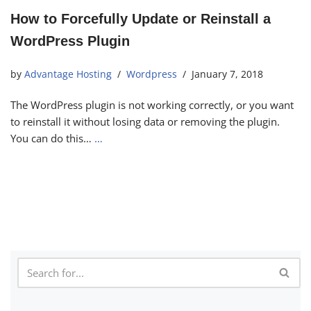
How to Forcefully Update or Reinstall a
WordPress Plugin
by
Advantage Hosting
Wordpress
January 7, 2018
The WordPress plugin is not working correctly, or you want
to reinstall it without losing data or removing the plugin.
You can do this…
…