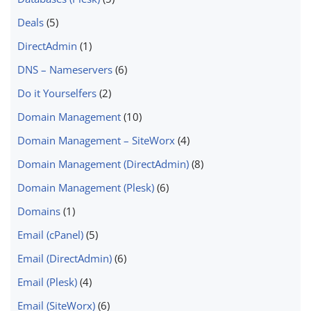
Deals
(5)
DirectAdmin
(1)
DNS – Nameservers
(6)
Do it Yourselfers
(2)
Domain Management
(10)
Domain Management – SiteWorx
(4)
Domain Management (DirectAdmin)
(8)
Domain Management (Plesk)
(6)
Domains
(1)
Email (cPanel)
(5)
Email (DirectAdmin)
(6)
Email (Plesk)
(4)
Email (SiteWorx)
(6)