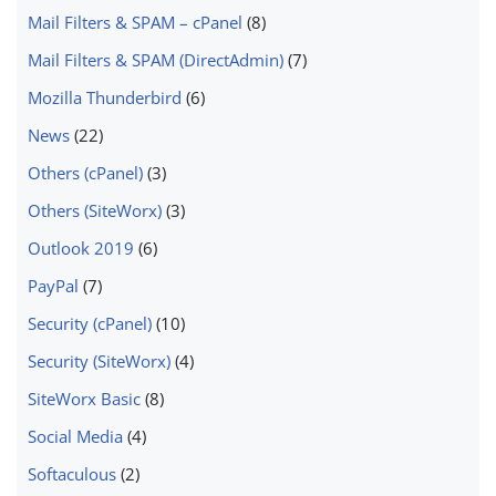
Mail Filters & SPAM – cPanel
(8)
Mail Filters & SPAM (DirectAdmin)
(7)
Mozilla Thunderbird
(6)
News
(22)
Others (cPanel)
(3)
Others (SiteWorx)
(3)
Outlook 2019
(6)
PayPal
(7)
Security (cPanel)
(10)
Security (SiteWorx)
(4)
SiteWorx Basic
(8)
Social Media
(4)
Softaculous
(2)