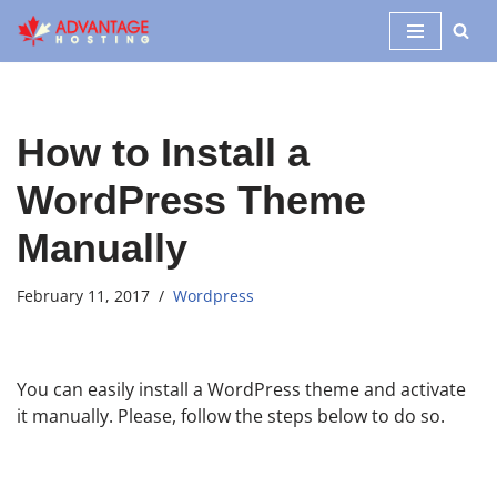
Skip
to
content
How to Install a
WordPress Theme
Manually
February 11, 2017
Wordpress
You can easily install a WordPress theme and activate
it manually. Please, follow the steps below to do so.