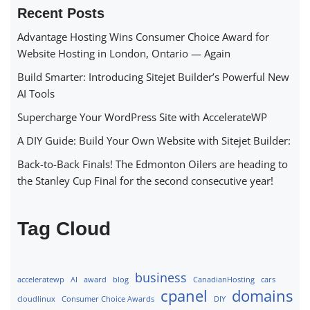
Recent Posts
Advantage Hosting Wins Consumer Choice Award for
Website Hosting in London, Ontario — Again
Build Smarter: Introducing Sitejet Builder’s Powerful New
AI Tools
Supercharge Your WordPress Site with AccelerateWP
A DIY Guide: Build Your Own Website with Sitejet Builder:
Back-to-Back Finals! The Edmonton Oilers are heading to
the Stanley Cup Final for the second consecutive year!
Tag Cloud
business
acceleratewp
AI
award
blog
CanadianHosting
cars
cpanel
domains
cloudlinux
Consumer Choice Awards
DIY