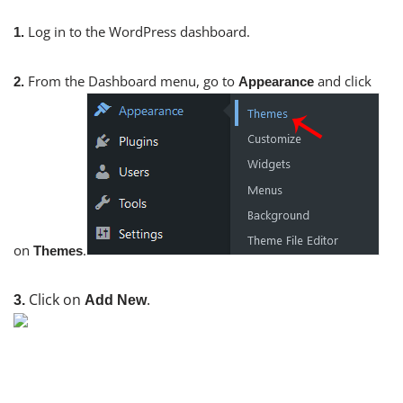
Log in to the WordPress dashboard.
1.
From the Dashboard menu, go to
and click
2.
Appearance
on
.
Themes
Click on
.
3.
Add New