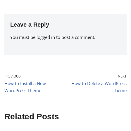
Leave a Reply
You must be
logged in
to post a comment.
PREVIOUS
NEXT
How to Install a New
How to Delete a WordPress
WordPress Theme
Theme
Related Posts