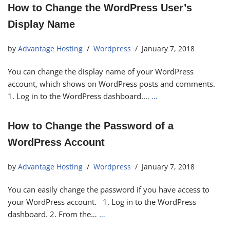
How to Change the WordPress User’s
Display Name
by
Advantage Hosting
Wordpress
January 7, 2018
You can change the display name of your WordPress
account, which shows on WordPress posts and comments.
1. Log in to the WordPress dashboard.…
…
How to Change the Password of a
WordPress Account
by
Advantage Hosting
Wordpress
January 7, 2018
You can easily change the password if you have access to
your WordPress account. 1. Log in to the WordPress
dashboard. 2. From the…
…