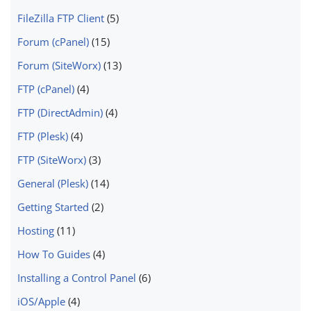
FileZilla FTP Client
(5)
Forum (cPanel)
(15)
Forum (SiteWorx)
(13)
FTP (cPanel)
(4)
FTP (DirectAdmin)
(4)
FTP (Plesk)
(4)
FTP (SiteWorx)
(3)
General (Plesk)
(14)
Getting Started
(2)
Hosting
(11)
How To Guides
(4)
Installing a Control Panel
(6)
iOS/Apple
(4)