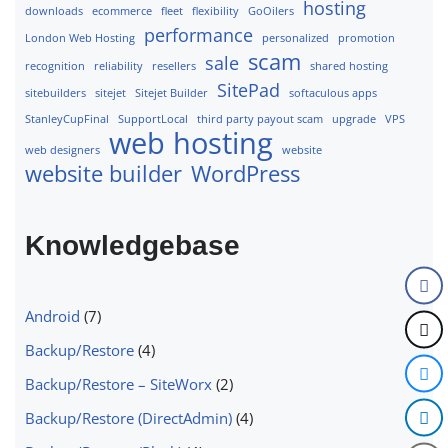
hosting
downloads
ecommerce
fleet
flexibility
GoOilers
performance
London Web Hosting
personalized
promotion
scam
sale
recognition
reliability
resellers
shared hosting
SitePad
sitebuilders
sitejet
Sitejet Builder
softaculous apps
StanleyCupFinal
SupportLocal
third party payout scam
upgrade
VPS
web hosting
web designers
website
website builder
WordPress
Knowledgebase
Android
(7)
Backup/Restore
(4)
Backup/Restore – SiteWorx
(2)
Backup/Restore (DirectAdmin)
(4)