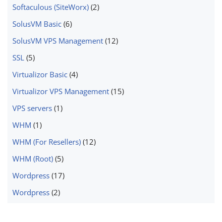
Softaculous (SiteWorx)
(2)
SolusVM Basic
(6)
SolusVM VPS Management
(12)
SSL
(5)
Virtualizor Basic
(4)
Virtualizor VPS Management
(15)
VPS servers
(1)
WHM
(1)
WHM (For Resellers)
(12)
WHM (Root)
(5)
Wordpress
(17)
Wordpress
(2)