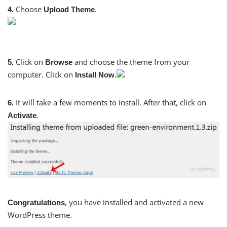
Choose
.
4.
Upload Theme
Click on
and choose the theme from your
5.
Browse
computer. Click on
.
Install Now
It will take a few moments to install. After that, click on
6.
.
Activate
, you have installed and activated a new
Congratulations
WordPress theme.