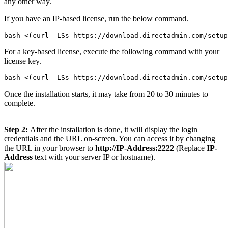
any other way.
If you have an IP-based license, run the below command.
bash <(curl -LSs https://download.directadmin.com/setup
For a key-based license, execute the following command with your
license key.
Once the installation starts, it may take from 20 to 30 minutes to
complete.
Step 2:
After the installation is done, it will display the login
credentials and the URL on-screen. You can access it by changing
the URL in your browser to
http://IP-Address:2222
(Replace
IP-
Address
text with your server IP or hostname).