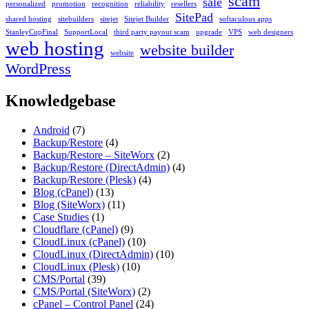
scam
sale
personalized
promotion
recognition
reliability
resellers
SitePad
shared hosting
sitebuilders
sitejet
Sitejet Builder
softaculous apps
StanleyCupFinal
SupportLocal
third party payout scam
upgrade
VPS
web designers
web hosting
website builder
website
WordPress
Knowledgebase
Android
(7)
Backup/Restore
(4)
Backup/Restore – SiteWorx
(2)
Backup/Restore (DirectAdmin)
(4)
Backup/Restore (Plesk)
(4)
Blog (cPanel)
(13)
Blog (SiteWorx)
(11)
Case Studies
(1)
Cloudflare (cPanel)
(9)
CloudLinux (cPanel)
(10)
CloudLinux (DirectAdmin)
(10)
CloudLinux (Plesk)
(10)
CMS/Portal
(39)
CMS/Portal (SiteWorx)
(2)
cPanel – Control Panel
(24)