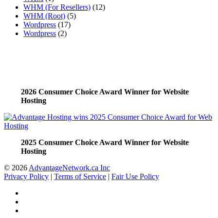
WHM (For Resellers)
(12)
WHM (Root)
(5)
Wordpress
(17)
Wordpress
(2)
2026 Consumer Choice Award Winner for Website
Hosting
2025 Consumer Choice Award Winner for Website
Hosting
© 2026
AdvantageNetwork.ca Inc
Privacy Policy
|
Terms of Service
|
Fair Use Policy