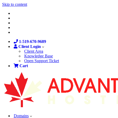
Skip to content
1-519-670-9689
Client Login
Client Area
Knowledge Base
Open Support Ticket
Cart
Domains