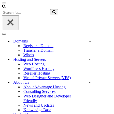
Navigation
Menu
Search
for...
Navigation
Menu
Domains
Register a Domain
Transfer a Domain
Whois
Hosting and Servers
Web Hosting
WordPress Hosting
Reseller Hosting
Virtual Private Servers (VPS)
About Us
About Advantage Hosting
Consulting Services
Web Designer and Developer
Friendly
News and Updates
Knowledge Base