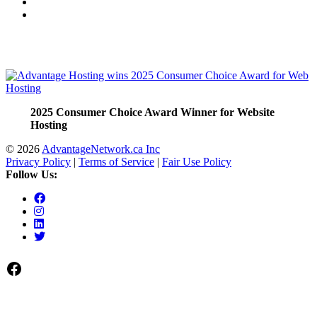
2025 Consumer Choice Award Winner for Website
Hosting
© 2026
AdvantageNetwork.ca Inc
Privacy Policy
|
Terms of Service
|
Fair Use Policy
Follow Us:
Facebook