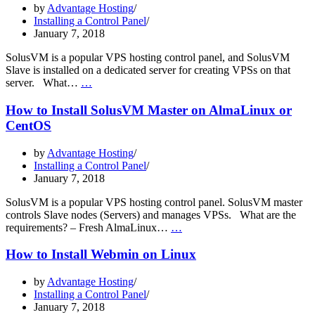
by
Advantage Hosting
Installing a Control Panel
January 7, 2018
SolusVM is a popular VPS hosting control panel, and SolusVM
Slave is installed on a dedicated server for creating VPSs on that
How
server. What…
…
to
Install
How to Install SolusVM Master on AlmaLinux or
SolusVM
CentOS
Slave
on
by
Advantage Hosting
AlmaLinux
Installing a Control Panel
or
January 7, 2018
CentOS
SolusVM is a popular VPS hosting control panel. SolusVM master
controls Slave nodes (Servers) and manages VPSs. What are the
How
requirements? – Fresh AlmaLinux…
…
to
Install
How to Install Webmin on Linux
SolusVM
Master
by
Advantage Hosting
on
Installing a Control Panel
AlmaLinux
January 7, 2018