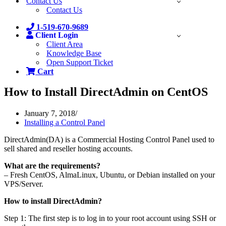
Contact Us
Contact Us
1-519-670-9689
Client Login
Client Area
Knowledge Base
Open Support Ticket
Cart
How to Install DirectAdmin on CentOS
January 7, 2018
Installing a Control Panel
DirectAdmin(DA) is a Commercial Hosting Control Panel used to
sell shared and reseller hosting accounts.
What are the requirements?
– Fresh CentOS, AlmaLinux, Ubuntu, or Debian installed on your
VPS/Server.
How to install DirectAdmin?
Step 1: The first step is to log in to your root account using SSH or