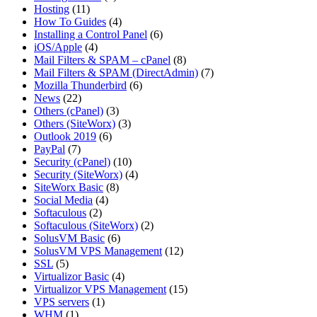
Hosting
(11)
How To Guides
(4)
Installing a Control Panel
(6)
iOS/Apple
(4)
Mail Filters & SPAM – cPanel
(8)
Mail Filters & SPAM (DirectAdmin)
(7)
Mozilla Thunderbird
(6)
News
(22)
Others (cPanel)
(3)
Others (SiteWorx)
(3)
Outlook 2019
(6)
PayPal
(7)
Security (cPanel)
(10)
Security (SiteWorx)
(4)
SiteWorx Basic
(8)
Social Media
(4)
Softaculous
(2)
Softaculous (SiteWorx)
(2)
SolusVM Basic
(6)
SolusVM VPS Management
(12)
SSL
(5)
Virtualizor Basic
(4)
Virtualizor VPS Management
(15)
VPS servers
(1)
WHM
(1)