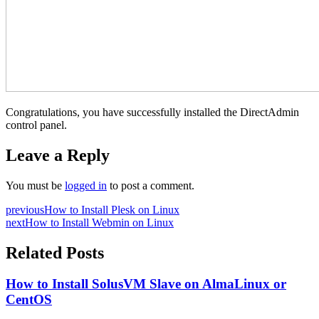
Congratulations, you have successfully installed the DirectAdmin
control panel.
Leave a Reply
You must be
logged in
to post a comment.
previous
How to Install Plesk on Linux
next
How to Install Webmin on Linux
Related Posts
How to Install SolusVM Slave on AlmaLinux or
CentOS