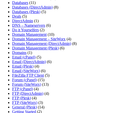
Databases
(11)
Databases (DirectAdmin)
(8)
Databases (Plesk)
(5)
Deals
(5)
DirectAdmin
(1)
DNS – Nameservers
(6)
Do it Yourselfers
(2)
Domain Management
(10)
Domain Management – SiteWorx
(4)
Domain Management (DirectAdmin)
(8)
Domain Management (Plesk)
(6)
Domains
(1)
Email (cPanel)
(5)
Email (DirectAdmin)
(6)
Email (Plesk)
(4)
Email (SiteWorx)
(6)
FileZilla FTP Client
(5)
Forum (cPanel)
(15)
Forum (SiteWorx)
(13)
FTP (cPanel)
(4)
FTP (DirectAdmin)
(4)
FTP (Plesk)
(4)
FTP (SiteWorx)
(3)
General (Plesk)
(14)
Getting Started
(2)