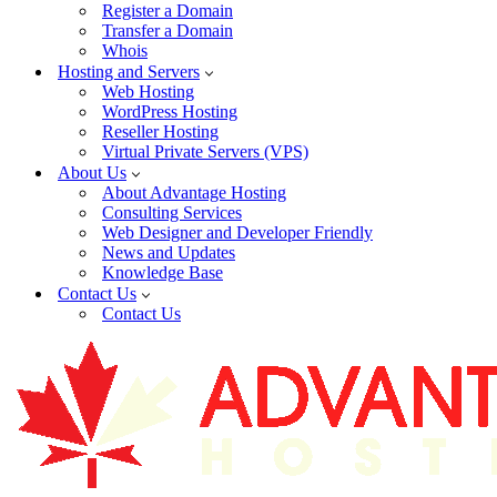
Register a Domain
Transfer a Domain
Whois
Hosting and Servers
Web Hosting
WordPress Hosting
Reseller Hosting
Virtual Private Servers (VPS)
About Us
About Advantage Hosting
Consulting Services
Web Designer and Developer Friendly
News and Updates
Knowledge Base
Contact Us
Contact Us