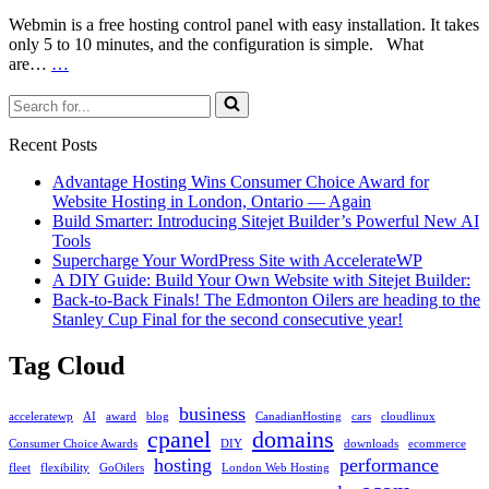
or
CentOS
Webmin is a free hosting control panel with easy installation. It takes
only 5 to 10 minutes, and the configuration is simple. What
How
are…
…
to
Search
Install
for...
Webmin
on
Recent Posts
Linux
Advantage Hosting Wins Consumer Choice Award for
Website Hosting in London, Ontario — Again
Build Smarter: Introducing Sitejet Builder’s Powerful New AI
Tools
Supercharge Your WordPress Site with AccelerateWP
A DIY Guide: Build Your Own Website with Sitejet Builder:
Back-to-Back Finals! The Edmonton Oilers are heading to the
Stanley Cup Final for the second consecutive year!
Tag Cloud
business
acceleratewp
AI
award
blog
CanadianHosting
cars
cloudlinux
cpanel
domains
Consumer Choice Awards
DIY
downloads
ecommerce
hosting
performance
fleet
flexibility
GoOilers
London Web Hosting