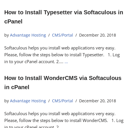
How to Install Typesetter via Softaculous in
cPanel
by
Advantage Hosting
CMS/Portal
December 20, 2018
Softaculous helps you install web applications very easy.
Please, follow the steps below to install Typesetter. 1. Log
in to your cPanel account. 2.…
…
How to Install WonderCMS via Softaculous
in cPanel
by
Advantage Hosting
CMS/Portal
December 20, 2018
Softaculous helps you install web applications very easy.
Please, follow the steps below to install WonderCMS. 1. Log
in to your cPanel account. 2.…
…