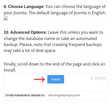
You can choose the language of
9. Choose Language:
your Joomla. The default language of Joomla is English.
Leave this unless you want to
10.
Advanced Options:
change the database name or take an automated
backup. Please, note that creating frequent backups
may take a lot of disk space.
Finally, scroll down to the end of the page and click on
Install.