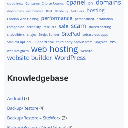
cpanel
domains
cloudlinux
Consumer Choice Awards
DIY
hosting
downloads
ecommerce
fleet
flexibility
GoOilers
performance
London Web Hosting
personalized
promotion
scam
sale
recognition
reliability
resellers
shared hosting
SitePad
sitebuilders
sitejet
Sitejet Builder
softaculous apps
StanleyCupFinal
SupportLocal
third party payout scam
upgrade
VPS
web hosting
web designers
website
website builder
WordPress
Knowledgebase
Android
(7)
Backup/Restore
(4)
Backup/Restore – SiteWorx
(2)
Backup/Restore (DirectAdmin)
(4)