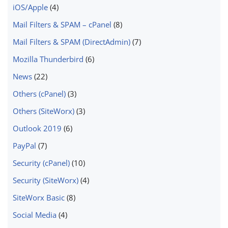
iOS/Apple
(4)
Mail Filters & SPAM – cPanel
(8)
Mail Filters & SPAM (DirectAdmin)
(7)
Mozilla Thunderbird
(6)
News
(22)
Others (cPanel)
(3)
Others (SiteWorx)
(3)
Outlook 2019
(6)
PayPal
(7)
Security (cPanel)
(10)
Security (SiteWorx)
(4)
SiteWorx Basic
(8)
Social Media
(4)