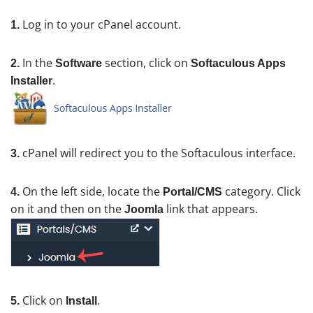
Log in to your cPanel account.
1.
In the
section, click on
2.
Software
Softaculous Apps
.
Installer
cPanel will redirect you to the Softaculous interface.
3.
On the left side, locate the
category. Click
4.
Portal/CMS
on it and then on the
link that appears.
Joomla
Click on
.
5.
Install