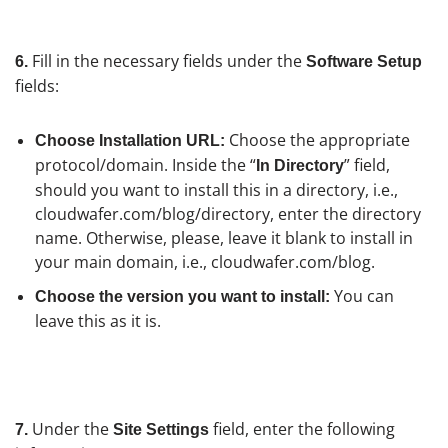
Fill in the necessary fields under the
6.
Software Setup
fields:
Choose the appropriate
Choose Installation URL:
protocol/domain. Inside the “
” field,
In Directory
should you want to install this in a directory, i.e.,
cloudwafer.com/blog/directory, enter the directory
name. Otherwise, please, leave it blank to install in
your main domain, i.e., cloudwafer.com/blog.
You can
Choose the version you want to install:
leave this as it is.
Under the
field, enter the following
7.
Site Settings