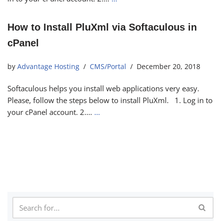
How to Install PluXml via Softaculous in
cPanel
by
Advantage Hosting
CMS/Portal
December 20, 2018
Softaculous helps you install web applications very easy.
Please, follow the steps below to install PluXml. 1. Log in to
your cPanel account. 2.…
…