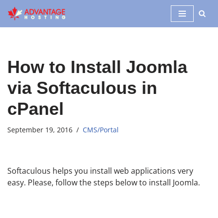
Skip
to
content
How to Install Joomla
via Softaculous in
cPanel
September 19, 2016
CMS/Portal
Softaculous helps you install web applications very
easy. Please, follow the steps below to install Joomla.