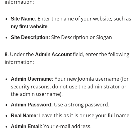
information:
Enter the name of your website, such as
Site Name:
.
my first website
Site Description or Slogan
Site Description:
Under the
field, enter the following
8.
Admin Account
information:
Your new Joomla username (for
Admin Username:
security reasons, do not use the administrator or
the admin username).
Use a strong password.
Admin Password:
Leave this as it is or use your full name.
Real Name:
Your e-mail address.
Admin Email: