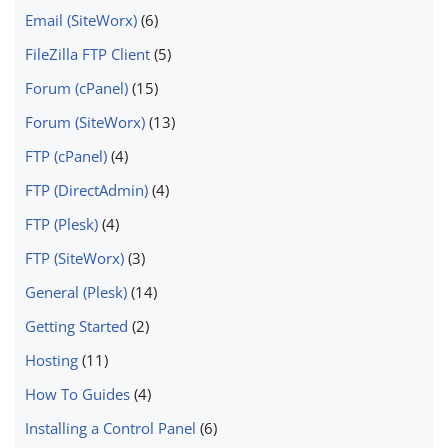
Email (SiteWorx)
(6)
FileZilla FTP Client
(5)
Forum (cPanel)
(15)
Forum (SiteWorx)
(13)
FTP (cPanel)
(4)
FTP (DirectAdmin)
(4)
FTP (Plesk)
(4)
FTP (SiteWorx)
(3)
General (Plesk)
(14)
Getting Started
(2)
Hosting
(11)
How To Guides
(4)
Installing a Control Panel
(6)