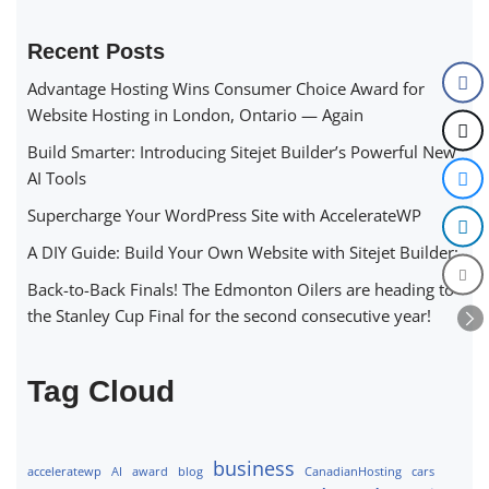
Recent Posts
Advantage Hosting Wins Consumer Choice Award for
Website Hosting in London, Ontario — Again
Build Smarter: Introducing Sitejet Builder’s Powerful New
AI Tools
Supercharge Your WordPress Site with AccelerateWP
A DIY Guide: Build Your Own Website with Sitejet Builder:
Back-to-Back Finals! The Edmonton Oilers are heading to
the Stanley Cup Final for the second consecutive year!
Tag Cloud
business
acceleratewp
AI
award
blog
CanadianHosting
cars