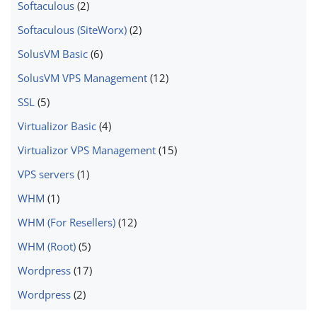
Softaculous
(2)
Softaculous (SiteWorx)
(2)
SolusVM Basic
(6)
SolusVM VPS Management
(12)
SSL
(5)
Virtualizor Basic
(4)
Virtualizor VPS Management
(15)
VPS servers
(1)
WHM
(1)
WHM (For Resellers)
(12)
WHM (Root)
(5)
Wordpress
(17)
Wordpress
(2)