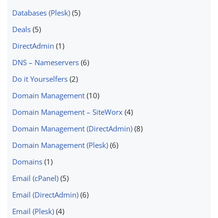
Databases (Plesk)
(5)
Deals
(5)
DirectAdmin
(1)
DNS – Nameservers
(6)
Do it Yourselfers
(2)
Domain Management
(10)
Domain Management – SiteWorx
(4)
Domain Management (DirectAdmin)
(8)
Domain Management (Plesk)
(6)
Domains
(1)
Email (cPanel)
(5)
Email (DirectAdmin)
(6)
Email (Plesk)
(4)