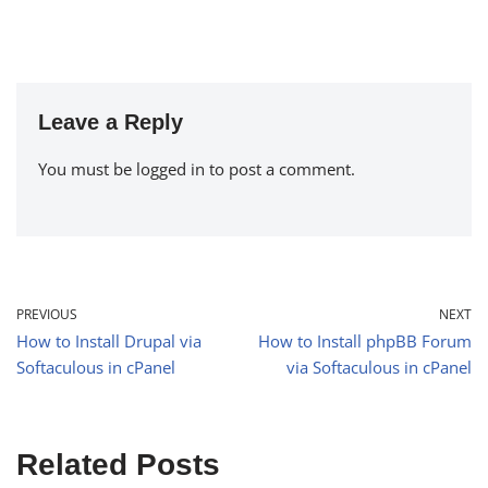
Leave a Reply
You must be
logged in
to post a comment.
PREVIOUS
NEXT
How to Install Drupal via
How to Install phpBB Forum
Softaculous in cPanel
via Softaculous in cPanel
Related Posts