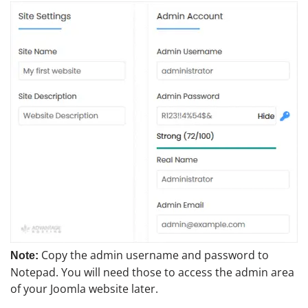
Copy the admin username and password to
Note:
Notepad. You will need those to access the admin area
of your Joomla website later.