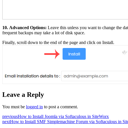
10.
Advanced Options:
Leave this unless you want to change the da
frequent backups may take a lot of disk space.
Finally, scroll down to the end of the page and click on Install.
Leave a Reply
You must be
logged in
to post a comment.
previous
How to Install Joomla via Softaculous in SiteWorx
next
How to Install SMF Simplemachine Forum via Softaculous in Si