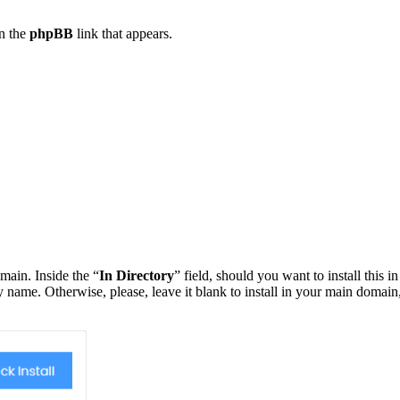
on the
phpBB
link that appears.
main. Inside the “
In Directory
” field, should you want to install this in
ry name. Otherwise, please, leave it blank to install in your main domain