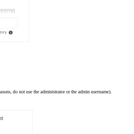
ons, do not use the administrator or the admin username).