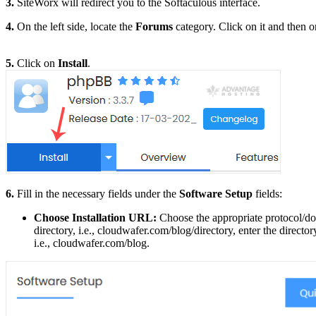
3.
SiteWorx will redirect you to the Softaculous interface.
4.
On the left side, locate the
Forums
category. Click on it and then 
5.
Click on
Install
.
6.
Fill in the necessary fields under the
Software Setup
fields:
Choose Installation URL:
Choose the appropriate protocol/do
directory, i.e., cloudwafer.com/blog/directory, enter the directo
i.e., cloudwafer.com/blog.