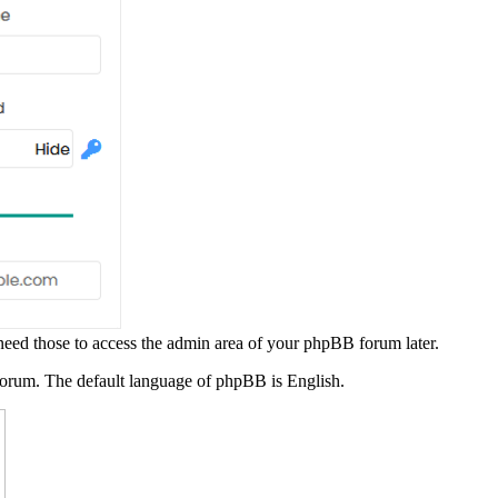
ed those to access the admin area of your phpBB forum later.
rum. The default language of phpBB is English.