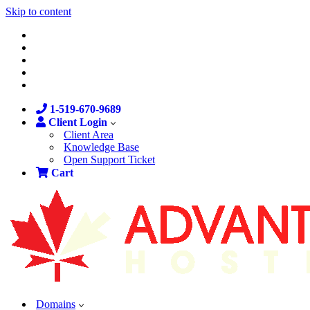
Skip to content
1-519-670-9689
Client Login
Client Area
Knowledge Base
Open Support Ticket
Cart
Domains