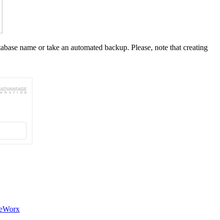
tabase name or take an automated backup. Please, note that creating
teWorx