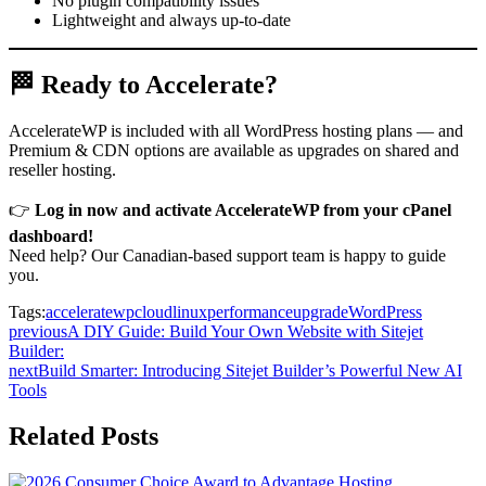
No plugin compatibility issues
Lightweight and always up-to-date
🏁 Ready to Accelerate?
AccelerateWP is included with all WordPress hosting plans — and
Premium & CDN options are available as upgrades on shared and
reseller hosting.
👉
Log in now and activate AccelerateWP from your cPanel
dashboard!
Need help? Our Canadian-based support team is happy to guide
you.
Tags:
acceleratewp
cloudlinux
performance
upgrade
WordPress
previous
A DIY Guide: Build Your Own Website with Sitejet
Builder:
next
Build Smarter: Introducing Sitejet Builder’s Powerful New AI
Tools
Related Posts