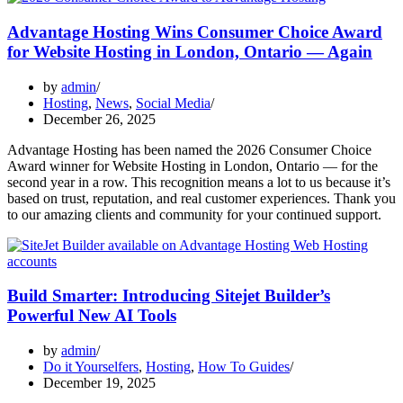
Advantage Hosting Wins Consumer Choice Award
for Website Hosting in London, Ontario — Again
by
admin
Hosting
,
News
,
Social Media
December 26, 2025
Advantage Hosting has been named the 2026 Consumer Choice
Award winner for Website Hosting in London, Ontario — for the
second year in a row. This recognition means a lot to us because it’s
based on trust, reputation, and real customer experiences. Thank you
to our amazing clients and community for your continued support.
Build Smarter: Introducing Sitejet Builder’s
Powerful New AI Tools
by
admin
Do it Yourselfers
,
Hosting
,
How To Guides
December 19, 2025