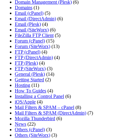
Domain Management (Plesk)
(6)
Domains
(1)
Email (cPanel)
(5)
Email (DirectAdmin)
(6)
Email (Plesk)
(4)
Email (SiteWorx)
(6)
FileZilla FTP Client
(5)
Forum (cPanel)
(15)
Forum (SiteWorx)
(13)
FTP (cPanel)
(4)
FTP (DirectAdmin)
(4)
FTP (Plesk)
(4)
FTP (SiteWorx)
(3)
General (Plesk)
(14)
Getting Started
(2)
Hosting
(11)
How To Guides
(4)
Installing a Control Panel
(6)
iOS/Apple
(4)
Mail Filters & SPAM – cPanel
(8)
Mail Filters & SPAM (DirectAdmin)
(7)
Mozilla Thunderbird
(6)
News
(22)
Others (cPanel)
(3)
Others (SiteWorx)
(3)