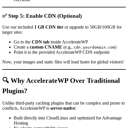
✅ Step 5: Enable CDN (Optional)
Use our included
1 GB CDN tier
or upgrade to 50GB/100GB for
larger sites:
Go to the
CDN tab
inside AccelerateWP
Create a
custom CNAME
(e.g.,
)
cdn.yourdomain.com
Point it to the provided AccelerateWP CDN endpoint
Now, your images and static files will load faster for global visitors!
🔍 Why AccelerateWP Over Traditional
Plugins?
Unlike third-party caching plugins that can be complex and prone to
conflicts, AccelerateWP is
server-native
:
Built directly into CloudLinux and optimized for Advantage
Hosting