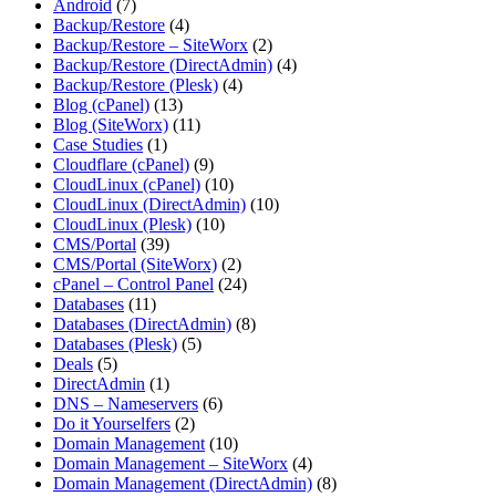
Android
(7)
Backup/Restore
(4)
Backup/Restore – SiteWorx
(2)
Backup/Restore (DirectAdmin)
(4)
Backup/Restore (Plesk)
(4)
Blog (cPanel)
(13)
Blog (SiteWorx)
(11)
Case Studies
(1)
Cloudflare (cPanel)
(9)
CloudLinux (cPanel)
(10)
CloudLinux (DirectAdmin)
(10)
CloudLinux (Plesk)
(10)
CMS/Portal
(39)
CMS/Portal (SiteWorx)
(2)
cPanel – Control Panel
(24)
Databases
(11)
Databases (DirectAdmin)
(8)
Databases (Plesk)
(5)
Deals
(5)
DirectAdmin
(1)
DNS – Nameservers
(6)
Do it Yourselfers
(2)
Domain Management
(10)
Domain Management – SiteWorx
(4)
Domain Management (DirectAdmin)
(8)