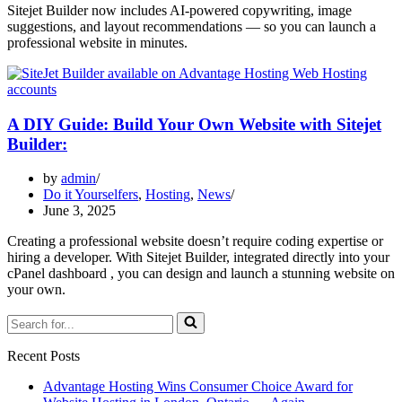
Sitejet Builder now includes AI-powered copywriting, image
suggestions, and layout recommendations — so you can launch a
professional website in minutes.
A DIY Guide: Build Your Own Website with Sitejet
Builder:
by
admin
Do it Yourselfers
,
Hosting
,
News
June 3, 2025
Creating a professional website doesn’t require coding expertise or
hiring a developer. With Sitejet Builder, integrated directly into your
cPanel dashboard , you can design and launch a stunning website on
your own.
Search
for...
Recent Posts
Advantage Hosting Wins Consumer Choice Award for