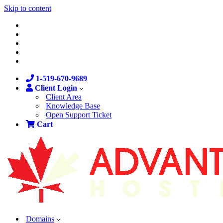
Skip to content
1-519-670-9689
Client Login
Client Area
Knowledge Base
Open Support Ticket
Cart
Domains