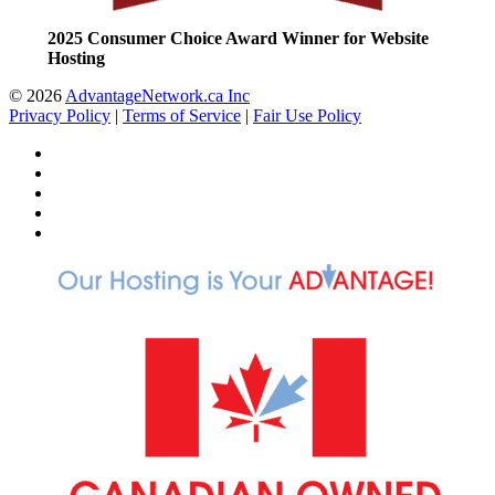
2025 Consumer Choice Award Winner for Website
Hosting
© 2026
AdvantageNetwork.ca Inc
Privacy Policy
|
Terms of Service
|
Fair Use Policy