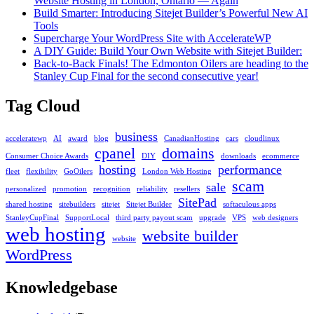
Website Hosting in London, Ontario — Again
Build Smarter: Introducing Sitejet Builder’s Powerful New AI
Tools
Supercharge Your WordPress Site with AccelerateWP
A DIY Guide: Build Your Own Website with Sitejet Builder:
Back-to-Back Finals! The Edmonton Oilers are heading to the
Stanley Cup Final for the second consecutive year!
Tag Cloud
business
acceleratewp
AI
award
blog
CanadianHosting
cars
cloudlinux
cpanel
domains
Consumer Choice Awards
DIY
downloads
ecommerce
hosting
performance
fleet
flexibility
GoOilers
London Web Hosting
scam
sale
personalized
promotion
recognition
reliability
resellers
SitePad
shared hosting
sitebuilders
sitejet
Sitejet Builder
softaculous apps
StanleyCupFinal
SupportLocal
third party payout scam
upgrade
VPS
web designers
web hosting
website builder
website
WordPress
Knowledgebase