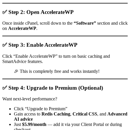
✅ Step 2: Open AccelerateWP
Once inside cPanel, scroll down to the
“Software”
section and click
on
AccelerateWP
.
✅ Step 3: Enable AccelerateWP
Click “Enable AccelerateWP” to turn on basic caching and
SmartAdvice features.
🎉 This is completely free and works instantly!
✅ Step 4: Upgrade to Premium (Optional)
Want next-level performance?
Click “Upgrade to Premium”
Gain access to
Redis Caching
,
Critical CSS
, and
Advanced
AI advice
Just
$5.99/month
— add it via your Client Portal or during
checkout