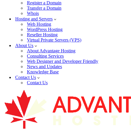
Register a Domain
Transfer a Domain
Whois
Hosting and Servers
Web Hosting
WordPress Hosting
Reseller Hosting
Virtual Private Servers (VPS)
About Us
About Advantage Hosting
Consulting Services
Web Designer and Developer Friendly
News and Updates
Knowledge Base
Contact Us
Contact Us