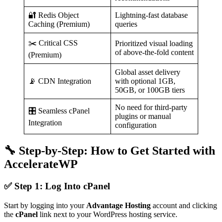
🔐 Redis Object
Lightning-fast database
Caching (Premium)
queries
✂️ Critical CSS
Prioritized visual loading
of above-the-fold content
(Premium)
Global asset delivery
📡 CDN Integration
with optional 1GB,
50GB, or 100GB tiers
No need for third-party
🎛️ Seamless cPanel
plugins or manual
Integration
configuration
🔧 Step-by-Step: How to Get Started with
AccelerateWP
✅ Step 1: Log Into cPanel
Start by logging into your
Advantage Hosting
account and clicking
the
cPanel
link next to your WordPress hosting service.