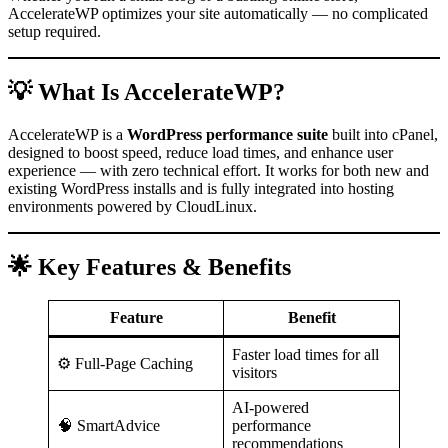
AccelerateWP optimizes your site automatically — no complicated
setup required.
💡 What Is AccelerateWP?
AccelerateWP is a
WordPress performance suite
built into cPanel,
designed to boost speed, reduce load times, and enhance user
experience — with zero technical effort. It works for both new and
existing WordPress installs and is fully integrated into hosting
environments powered by CloudLinux.
🌟 Key Features & Benefits
Feature
Benefit
Faster load times for all
⚙️ Full-Page Caching
visitors
AI-powered
🧠 SmartAdvice
performance
recommendations