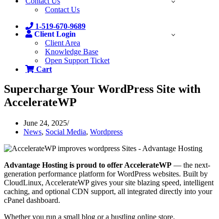
Contact Us
Contact Us
1-519-670-9689
Client Login
Client Area
Knowledge Base
Open Support Ticket
Cart
Supercharge Your WordPress Site with
AccelerateWP
June 24, 2025
News
,
Social Media
,
Wordpress
Advantage Hosting is proud to offer AccelerateWP
— the next-
generation performance platform for WordPress websites. Built by
CloudLinux, AccelerateWP gives your site blazing speed, intelligent
caching, and optional CDN support, all integrated directly into your
cPanel dashboard.
Whether you run a small blog or a bustling online store,