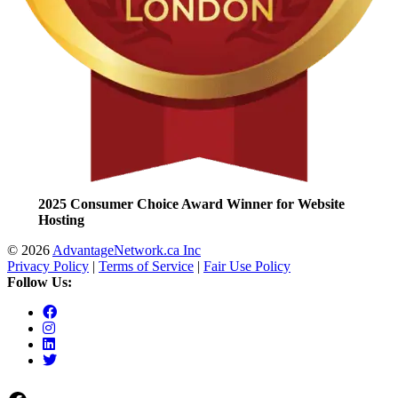
2025 Consumer Choice Award Winner for Website
Hosting
© 2026
AdvantageNetwork.ca Inc
Privacy Policy
|
Terms of Service
|
Fair Use Policy
Follow Us: