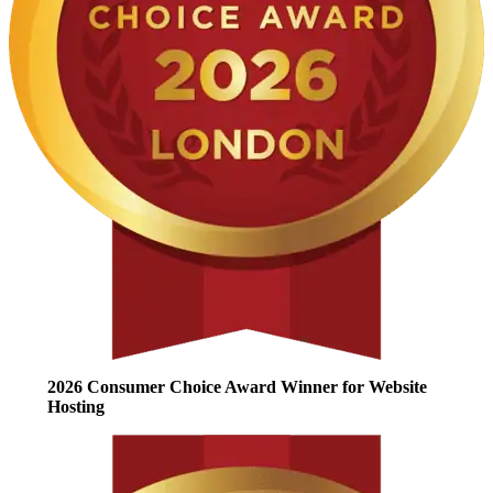
2026 Consumer Choice Award Winner for Website
Hosting