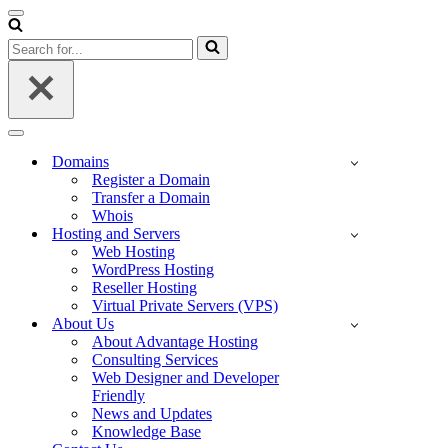
Navigation
Menu
Search
for...
Navigation
Menu
Domains
Register a Domain
Transfer a Domain
Whois
Hosting and Servers
Web Hosting
WordPress Hosting
Reseller Hosting
Virtual Private Servers (VPS)
About Us
About Advantage Hosting
Consulting Services
Web Designer and Developer
Friendly
News and Updates
Knowledge Base