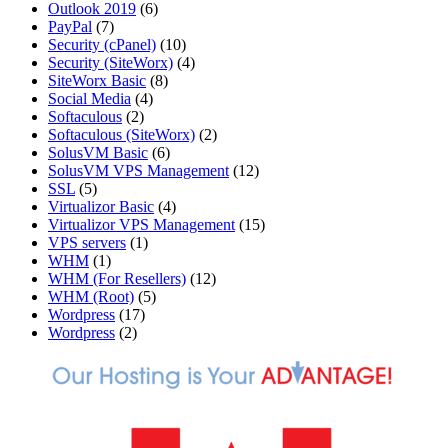
Outlook 2019
(6)
PayPal
(7)
Security (cPanel)
(10)
Security (SiteWorx)
(4)
SiteWorx Basic
(8)
Social Media
(4)
Softaculous
(2)
Softaculous (SiteWorx)
(2)
SolusVM Basic
(6)
SolusVM VPS Management
(12)
SSL
(5)
Virtualizor Basic
(4)
Virtualizor VPS Management
(15)
VPS servers
(1)
WHM
(1)
WHM (For Resellers)
(12)
WHM (Root)
(5)
Wordpress
(17)
Wordpress
(2)