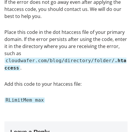
If the error does not go away even after applying the
htaccess code, you should contact us. We will do our
best to help you.
Place this code in the dot htaccess file of your primary
domain. If the error persists after using the code, enter
it in the directory where you are receiving the error,
such as
cloudwafer.com/blog/directory/folder/
.hta
.
ccess
Add this code to your htaccess file:
RLimitMem max
Leave a Reply