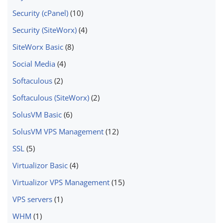
Security (cPanel)
(10)
Security (SiteWorx)
(4)
SiteWorx Basic
(8)
Social Media
(4)
Softaculous
(2)
Softaculous (SiteWorx)
(2)
SolusVM Basic
(6)
SolusVM VPS Management
(12)
SSL
(5)
Virtualizor Basic
(4)
Virtualizor VPS Management
(15)
VPS servers
(1)
WHM
(1)