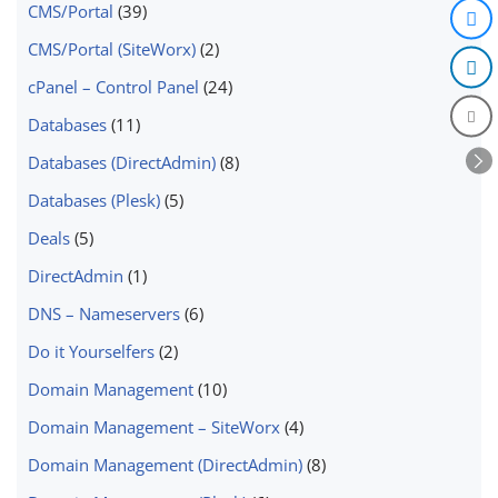
CMS/Portal
(39)
CMS/Portal (SiteWorx)
(2)
cPanel – Control Panel
(24)
Databases
(11)
Databases (DirectAdmin)
(8)
Databases (Plesk)
(5)
Deals
(5)
DirectAdmin
(1)
DNS – Nameservers
(6)
Do it Yourselfers
(2)
Domain Management
(10)
Domain Management – SiteWorx
(4)
Domain Management (DirectAdmin)
(8)