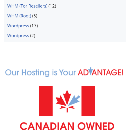
WHM (For Resellers)
(12)
WHM (Root)
(5)
Wordpress
(17)
Wordpress
(2)