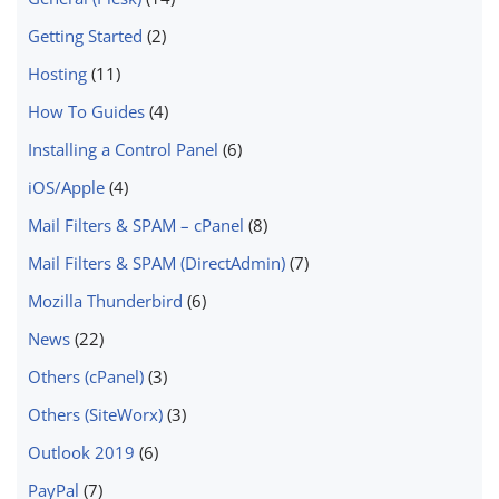
Getting Started
(2)
Hosting
(11)
How To Guides
(4)
Installing a Control Panel
(6)
iOS/Apple
(4)
Mail Filters & SPAM – cPanel
(8)
Mail Filters & SPAM (DirectAdmin)
(7)
Mozilla Thunderbird
(6)
News
(22)
Others (cPanel)
(3)
Others (SiteWorx)
(3)
Outlook 2019
(6)
PayPal
(7)