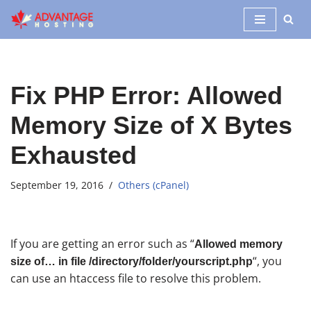
Skip
to
content
Fix PHP Error: Allowed
Memory Size of X Bytes
Exhausted
September 19, 2016
Others (cPanel)
If you are getting an error such as “
Allowed memory
“, you
size of… in file /directory/folder/yourscript.php
can use an htaccess file to resolve this problem.