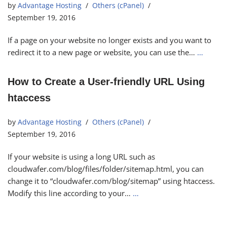
by
Advantage Hosting
Others (cPanel)
September 19, 2016
If a page on your website no longer exists and you want to
redirect it to a new page or website, you can use the…
…
How to Create a User-friendly URL Using
htaccess
by
Advantage Hosting
Others (cPanel)
September 19, 2016
If your website is using a long URL such as
cloudwafer.com/blog/files/folder/sitemap.html, you can
change it to “cloudwafer.com/blog/sitemap” using htaccess.
Modify this line according to your…
…