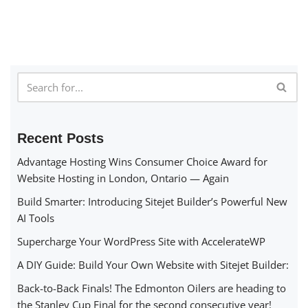
Recent Posts
Advantage Hosting Wins Consumer Choice Award for
Website Hosting in London, Ontario — Again
Build Smarter: Introducing Sitejet Builder’s Powerful New
AI Tools
Supercharge Your WordPress Site with AccelerateWP
A DIY Guide: Build Your Own Website with Sitejet Builder:
Back-to-Back Finals! The Edmonton Oilers are heading to
the Stanley Cup Final for the second consecutive year!