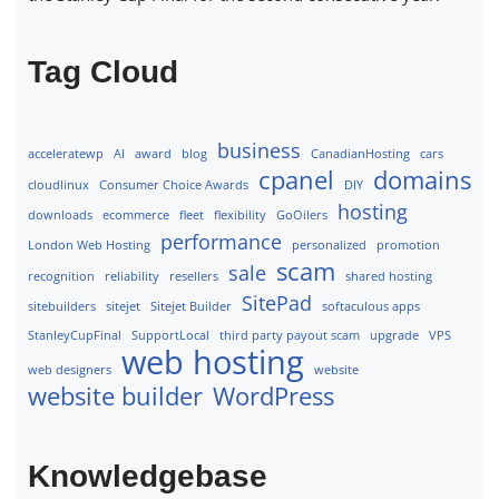
Tag Cloud
business
acceleratewp
AI
award
blog
CanadianHosting
cars
cpanel
domains
cloudlinux
Consumer Choice Awards
DIY
hosting
downloads
ecommerce
fleet
flexibility
GoOilers
performance
London Web Hosting
personalized
promotion
scam
sale
recognition
reliability
resellers
shared hosting
SitePad
sitebuilders
sitejet
Sitejet Builder
softaculous apps
StanleyCupFinal
SupportLocal
third party payout scam
upgrade
VPS
web hosting
web designers
website
website builder
WordPress
Knowledgebase