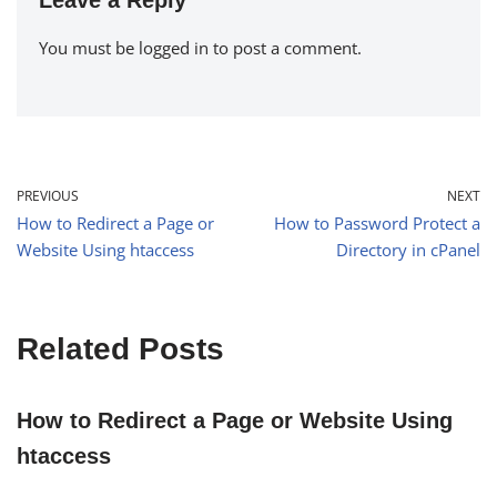
You must be
logged in
to post a comment.
PREVIOUS
NEXT
How to Redirect a Page or
How to Password Protect a
Website Using htaccess
Directory in cPanel
Related Posts
How to Redirect a Page or Website Using
htaccess