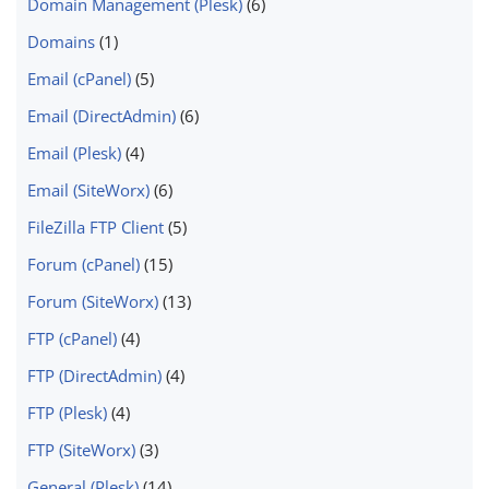
Domain Management (Plesk)
(6)
Domains
(1)
Email (cPanel)
(5)
Email (DirectAdmin)
(6)
Email (Plesk)
(4)
Email (SiteWorx)
(6)
FileZilla FTP Client
(5)
Forum (cPanel)
(15)
Forum (SiteWorx)
(13)
FTP (cPanel)
(4)
FTP (DirectAdmin)
(4)
FTP (Plesk)
(4)
FTP (SiteWorx)
(3)
General (Plesk)
(14)