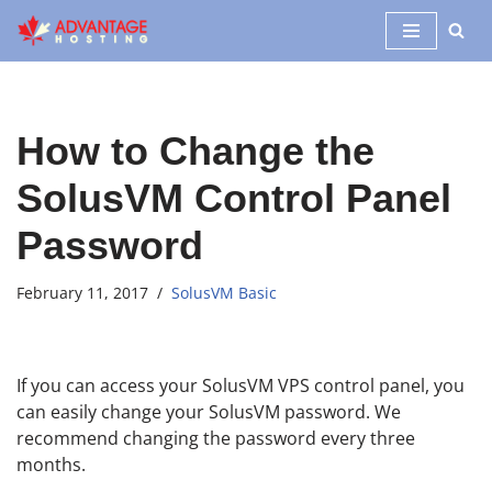
Skip
to
content
How to Change the
SolusVM Control Panel
Password
February 11, 2017
SolusVM Basic
If you can access your SolusVM VPS control panel, you
can easily change your SolusVM password. We
recommend changing the password every three
months.