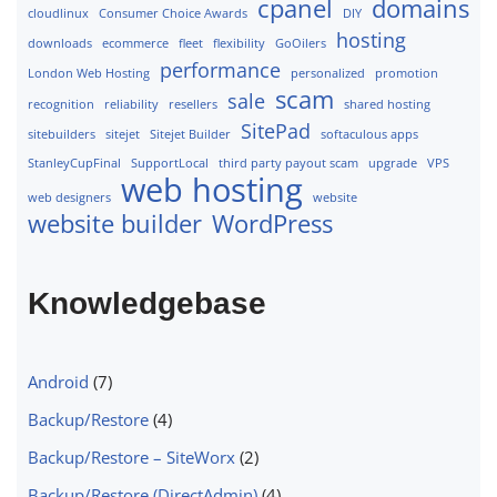
cpanel
domains
cloudlinux
Consumer Choice Awards
DIY
hosting
downloads
ecommerce
fleet
flexibility
GoOilers
performance
London Web Hosting
personalized
promotion
scam
sale
recognition
reliability
resellers
shared hosting
SitePad
sitebuilders
sitejet
Sitejet Builder
softaculous apps
StanleyCupFinal
SupportLocal
third party payout scam
upgrade
VPS
web hosting
web designers
website
website builder
WordPress
Knowledgebase
Android
(7)
Backup/Restore
(4)
Backup/Restore – SiteWorx
(2)
Backup/Restore (DirectAdmin)
(4)