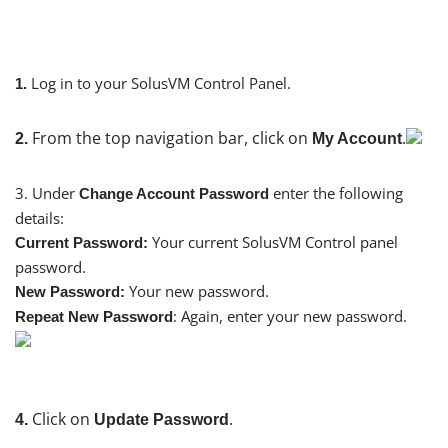
Log in to your SolusVM Control Panel.
1.
From the top navigation bar, click on
.
2.
My Account
3. Under
enter the following
Change Account Password
details:
Your current SolusVM Control panel
Current Password:
password.
Your new password.
New Password:
: Again, enter your new password.
Repeat New Password
Click on
.
4.
Update Password