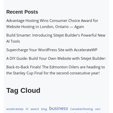
Recent Posts
Advantage Hosting Wins Consumer Choice Award for
Website Hosting in London, Ontario — Again
Build Smarter: Introducing Sitejet Builder’s Powerful New
AI Tools
Supercharge Your WordPress Site with AccelerateWP
A DIY Guide: Build Your Own Website with Sitejet Builder:
Back-to-Back Finals! The Edmonton Oilers are heading to
the Stanley Cup Final for the second consecutive year!
Tag Cloud
business
acceleratewp
AI
award
blog
CanadianHosting
cars