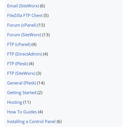
Email (SiteWorx)
(6)
FileZilla FTP Client
(5)
Forum (cPanel)
(15)
Forum (SiteWorx)
(13)
FTP (cPanel)
(4)
FTP (DirectAdmin)
(4)
FTP (Plesk)
(4)
FTP (SiteWorx)
(3)
General (Plesk)
(14)
Getting Started
(2)
Hosting
(11)
How To Guides
(4)
Installing a Control Panel
(6)