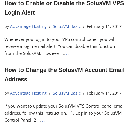
How to Enable or Disable the SolusVM VPS
Login Alert
by
Advantage Hosting
SolusVM Basic
February 11, 2017
Whenever you log in to your VPS control panel, you will
receive a login email alert. You can disable this function
from the SolusVM. However,…
…
How to Change the SolusVM Account Email
Address
by
Advantage Hosting
SolusVM Basic
February 11, 2017
If you want to update your SolusVM VPS Control panel email
address, follow this instruction. 1. Log in to your SolusVM
Control Panel. 2.…
…