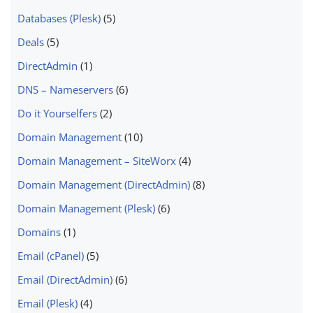
Databases (Plesk)
(5)
Deals
(5)
DirectAdmin
(1)
DNS – Nameservers
(6)
Do it Yourselfers
(2)
Domain Management
(10)
Domain Management – SiteWorx
(4)
Domain Management (DirectAdmin)
(8)
Domain Management (Plesk)
(6)
Domains
(1)
Email (cPanel)
(5)
Email (DirectAdmin)
(6)
Email (Plesk)
(4)