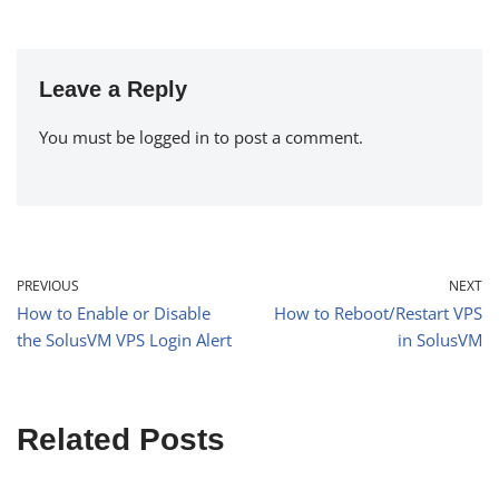
Leave a Reply
You must be
logged in
to post a comment.
PREVIOUS
NEXT
How to Enable or Disable
How to Reboot/Restart VPS
the SolusVM VPS Login Alert
in SolusVM
Related Posts