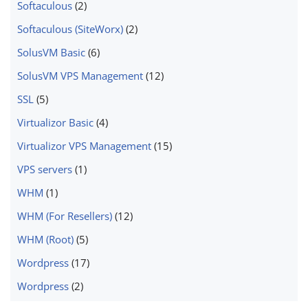
Softaculous
(2)
Softaculous (SiteWorx)
(2)
SolusVM Basic
(6)
SolusVM VPS Management
(12)
SSL
(5)
Virtualizor Basic
(4)
Virtualizor VPS Management
(15)
VPS servers
(1)
WHM
(1)
WHM (For Resellers)
(12)
WHM (Root)
(5)
Wordpress
(17)
Wordpress
(2)