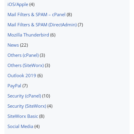
iOS/Apple
(4)
Mail Filters & SPAM – cPanel
(8)
Mail Filters & SPAM (DirectAdmin)
(7)
Mozilla Thunderbird
(6)
News
(22)
Others (cPanel)
(3)
Others (SiteWorx)
(3)
Outlook 2019
(6)
PayPal
(7)
Security (cPanel)
(10)
Security (SiteWorx)
(4)
SiteWorx Basic
(8)
Social Media
(4)