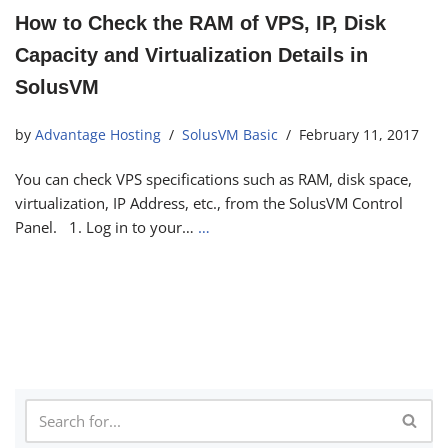
How to Check the RAM of VPS, IP, Disk
Capacity and Virtualization Details in
SolusVM
by
Advantage Hosting
SolusVM Basic
February 11, 2017
You can check VPS specifications such as RAM, disk space,
virtualization, IP Address, etc., from the SolusVM Control
Panel. 1. Log in to your…
…