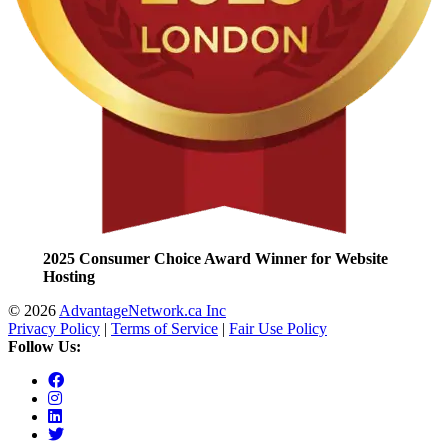
2025 Consumer Choice Award Winner for Website
Hosting
© 2026
AdvantageNetwork.ca Inc
Privacy Policy
|
Terms of Service
|
Fair Use Policy
Follow Us: