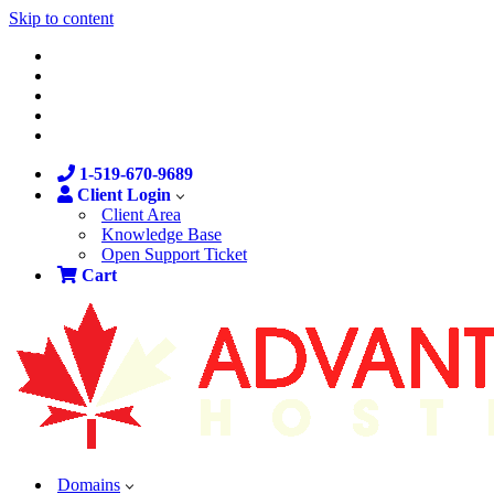
Skip to content
1-519-670-9689
Client Login
Client Area
Knowledge Base
Open Support Ticket
Cart
Domains