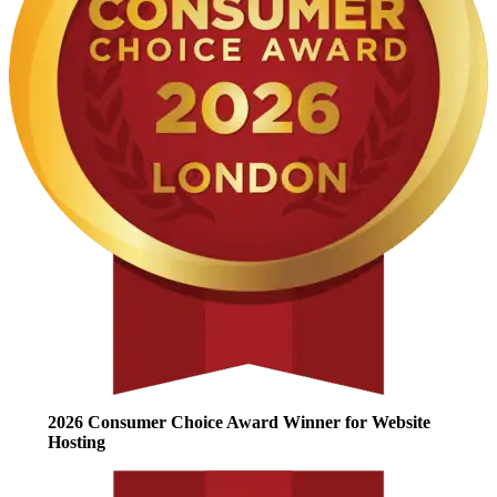
2026 Consumer Choice Award Winner for Website
Hosting