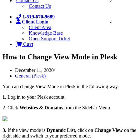
Contact Us
Contact Us
1-519-670-9689
Client Login
Client Area
Knowledge Base
Open Support Ticket
Cart
How to Change View Mode in Plesk
December 11, 2020
General (Plesk)
You can change View Mode in Plesk in the following way.
1
. Log in to your Plesk account.
2
. Click
Websites & Domains
from the Sidebar Menu.
3.
If the view mode is
Dynamic List
, click on
Change View
on the
right side and switch to your preferred mode.