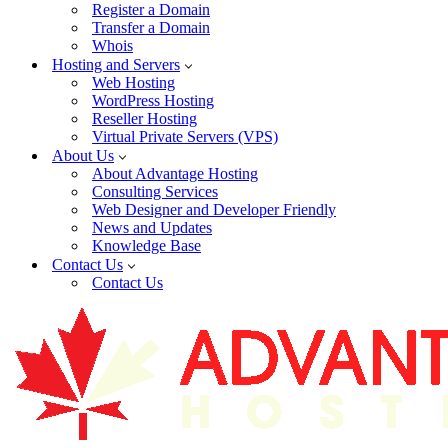
Register a Domain
Transfer a Domain
Whois
Hosting and Servers
Web Hosting
WordPress Hosting
Reseller Hosting
Virtual Private Servers (VPS)
About Us
About Advantage Hosting
Consulting Services
Web Designer and Developer Friendly
News and Updates
Knowledge Base
Contact Us
Contact Us