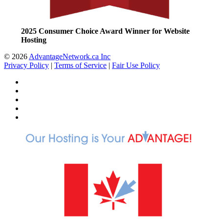
2025 Consumer Choice Award Winner for Website
Hosting
© 2026
AdvantageNetwork.ca Inc
Privacy Policy
|
Terms of Service
|
Fair Use Policy