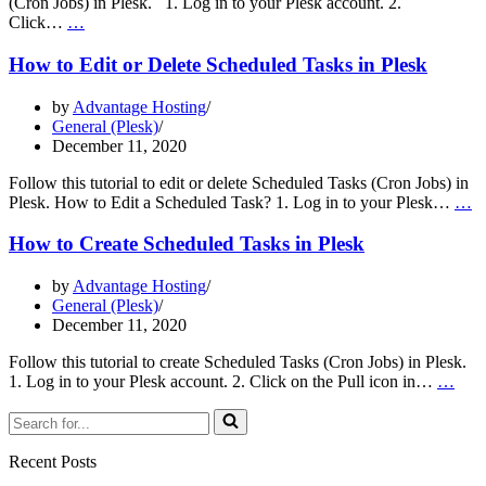
(Cron Jobs) in Plesk. 1. Log in to your Plesk account. 2.
How
Click…
…
to
Update
How to Edit or Delete Scheduled Tasks in Plesk
the
Email
by
Advantage Hosting
Address
General (Plesk)
of
December 11, 2020
a
Scheduled
Follow this tutorial to edit or delete Scheduled Tasks (Cron Jobs) in
Task
H
Plesk. How to Edit a Scheduled Task? 1. Log in to your Plesk…
…
in
to
Plesk
Ed
How to Create Scheduled Tasks in Plesk
or
De
by
Advantage Hosting
S
General (Plesk)
T
December 11, 2020
in
Pl
Follow this tutorial to create Scheduled Tasks (Cron Jobs) in Plesk.
Ho
1. Log in to your Plesk account. 2. Click on the Pull icon in…
…
to
Search
Crea
for...
Sche
Task
Recent Posts
in