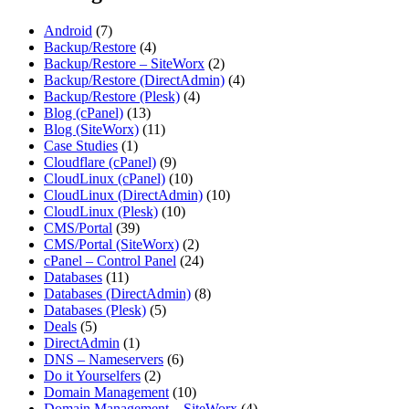
Android
(7)
Backup/Restore
(4)
Backup/Restore – SiteWorx
(2)
Backup/Restore (DirectAdmin)
(4)
Backup/Restore (Plesk)
(4)
Blog (cPanel)
(13)
Blog (SiteWorx)
(11)
Case Studies
(1)
Cloudflare (cPanel)
(9)
CloudLinux (cPanel)
(10)
CloudLinux (DirectAdmin)
(10)
CloudLinux (Plesk)
(10)
CMS/Portal
(39)
CMS/Portal (SiteWorx)
(2)
cPanel – Control Panel
(24)
Databases
(11)
Databases (DirectAdmin)
(8)
Databases (Plesk)
(5)
Deals
(5)
DirectAdmin
(1)
DNS – Nameservers
(6)
Do it Yourselfers
(2)
Domain Management
(10)
Domain Management – SiteWorx
(4)