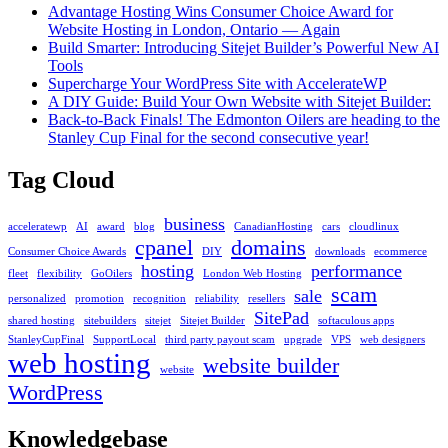
Ples
Advantage Hosting Wins Consumer Choice Award for
Website Hosting in London, Ontario — Again
Build Smarter: Introducing Sitejet Builder’s Powerful New AI
Tools
Supercharge Your WordPress Site with AccelerateWP
A DIY Guide: Build Your Own Website with Sitejet Builder:
Back-to-Back Finals! The Edmonton Oilers are heading to the
Stanley Cup Final for the second consecutive year!
Tag Cloud
business
acceleratewp
AI
award
blog
CanadianHosting
cars
cloudlinux
cpanel
domains
Consumer Choice Awards
DIY
downloads
ecommerce
hosting
performance
fleet
flexibility
GoOilers
London Web Hosting
scam
sale
personalized
promotion
recognition
reliability
resellers
SitePad
shared hosting
sitebuilders
sitejet
Sitejet Builder
softaculous apps
StanleyCupFinal
SupportLocal
third party payout scam
upgrade
VPS
web designers
web hosting
website builder
website
WordPress
Knowledgebase