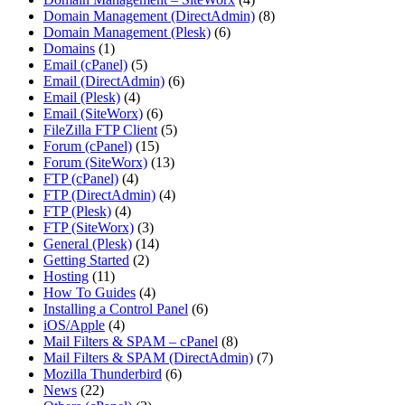
Domain Management (DirectAdmin)
(8)
Domain Management (Plesk)
(6)
Domains
(1)
Email (cPanel)
(5)
Email (DirectAdmin)
(6)
Email (Plesk)
(4)
Email (SiteWorx)
(6)
FileZilla FTP Client
(5)
Forum (cPanel)
(15)
Forum (SiteWorx)
(13)
FTP (cPanel)
(4)
FTP (DirectAdmin)
(4)
FTP (Plesk)
(4)
FTP (SiteWorx)
(3)
General (Plesk)
(14)
Getting Started
(2)
Hosting
(11)
How To Guides
(4)
Installing a Control Panel
(6)
iOS/Apple
(4)
Mail Filters & SPAM – cPanel
(8)
Mail Filters & SPAM (DirectAdmin)
(7)
Mozilla Thunderbird
(6)
News
(22)