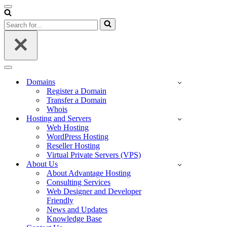
Navigation
Menu
Search
for...
Navigation
Menu
Domains
Register a Domain
Transfer a Domain
Whois
Hosting and Servers
Web Hosting
WordPress Hosting
Reseller Hosting
Virtual Private Servers (VPS)
About Us
About Advantage Hosting
Consulting Services
Web Designer and Developer
Friendly
News and Updates
Knowledge Base