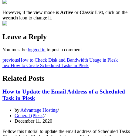
However, if the view mode is
Active
or
Classic List
, click on the
wrench
icon to change it.
Leave a Reply
You must be
logged in
to post a comment.
previous
How to Check Disk and Bandwidth Usage in Plesk
next
How to Create Scheduled Tasks in Plesk
Related Posts
How to Update the Email Address of a Scheduled
Task in Plesk
by
Advantage Hosting
General (Plesk)
December 11, 2020
Follow this tutorial to update the email address of Scheduled Tasks