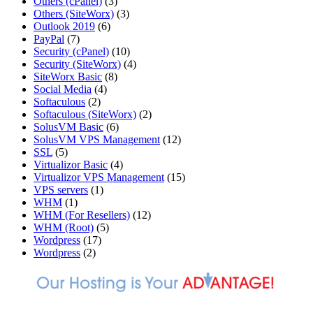
Others (cPanel)
(3)
Others (SiteWorx)
(3)
Outlook 2019
(6)
PayPal
(7)
Security (cPanel)
(10)
Security (SiteWorx)
(4)
SiteWorx Basic
(8)
Social Media
(4)
Softaculous
(2)
Softaculous (SiteWorx)
(2)
SolusVM Basic
(6)
SolusVM VPS Management
(12)
SSL
(5)
Virtualizor Basic
(4)
Virtualizor VPS Management
(15)
VPS servers
(1)
WHM
(1)
WHM (For Resellers)
(12)
WHM (Root)
(5)
Wordpress
(17)
Wordpress
(2)