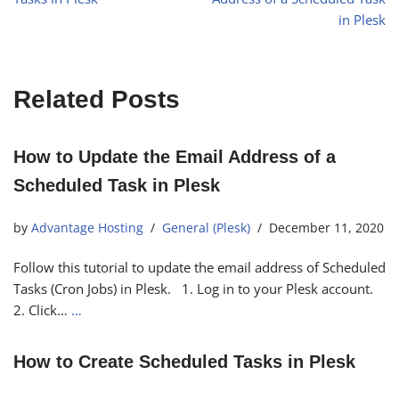
in Plesk
Related Posts
How to Update the Email Address of a
Scheduled Task in Plesk
by
Advantage Hosting
General (Plesk)
December 11, 2020
Follow this tutorial to update the email address of Scheduled
Tasks (Cron Jobs) in Plesk. 1. Log in to your Plesk account.
2. Click…
…
How to Create Scheduled Tasks in Plesk