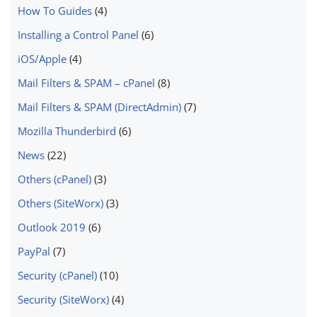
How To Guides
(4)
Installing a Control Panel
(6)
iOS/Apple
(4)
Mail Filters & SPAM – cPanel
(8)
Mail Filters & SPAM (DirectAdmin)
(7)
Mozilla Thunderbird
(6)
News
(22)
Others (cPanel)
(3)
Others (SiteWorx)
(3)
Outlook 2019
(6)
PayPal
(7)
Security (cPanel)
(10)
Security (SiteWorx)
(4)