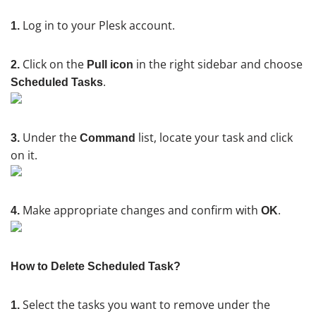
Log in to your Plesk account.
1.
Click on the
in the right sidebar and choose
2.
Pull icon
.
Scheduled Tasks
Under the
list, locate your task and click
3.
Command
on it.
Make appropriate changes and confirm with
.
4.
OK
How to Delete Scheduled Task?
Select the tasks you want to remove under the
1.