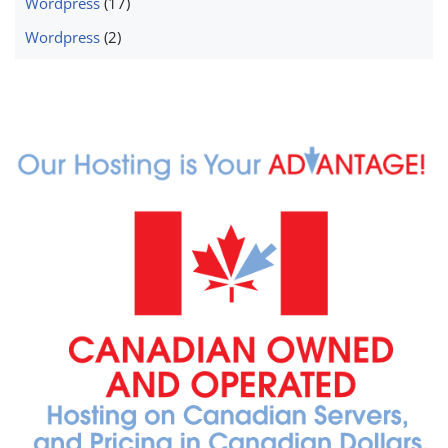
Wordpress
(17)
Wordpress
(2)