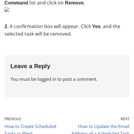
list and click on
.
Command
Remove
A confirmation box will appear. Click
, and the
2.
Yes
selected task will be removed.
Leave a Reply
You must be
logged in
to post a comment.
PREVIOUS
NEXT
How to Create Scheduled
How to Update the Email
Tasks in Plesk
Address of a Scheduled Task