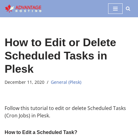
Skip
to
content
How to Edit or Delete
Scheduled Tasks in
Plesk
December 11, 2020
General (Plesk)
Follow this tutorial to edit or delete Scheduled Tasks
(Cron Jobs) in Plesk.
How to Edit a Scheduled Task?