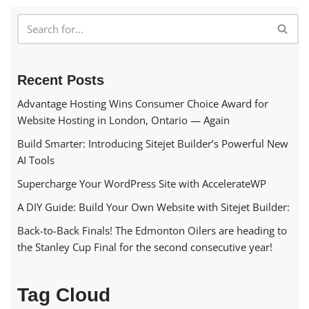
Recent Posts
Advantage Hosting Wins Consumer Choice Award for
Website Hosting in London, Ontario — Again
Build Smarter: Introducing Sitejet Builder’s Powerful New
AI Tools
Supercharge Your WordPress Site with AccelerateWP
A DIY Guide: Build Your Own Website with Sitejet Builder:
Back-to-Back Finals! The Edmonton Oilers are heading to
the Stanley Cup Final for the second consecutive year!
Tag Cloud