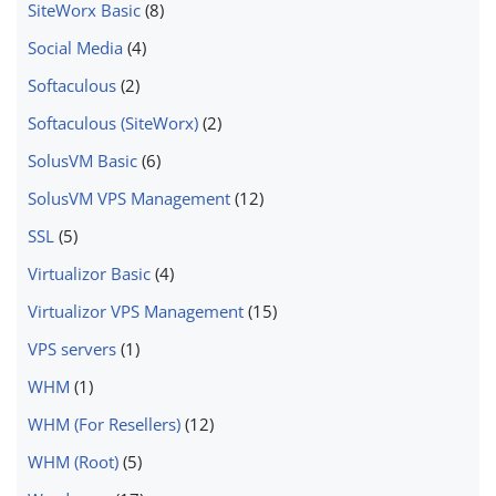
SiteWorx Basic
(8)
Social Media
(4)
Softaculous
(2)
Softaculous (SiteWorx)
(2)
SolusVM Basic
(6)
SolusVM VPS Management
(12)
SSL
(5)
Virtualizor Basic
(4)
Virtualizor VPS Management
(15)
VPS servers
(1)
WHM
(1)
WHM (For Resellers)
(12)
WHM (Root)
(5)