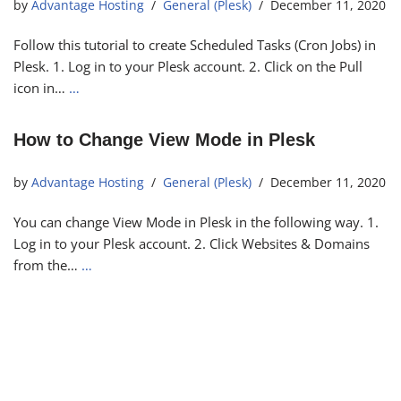
by
Advantage Hosting
General (Plesk)
December 11, 2020
Follow this tutorial to create Scheduled Tasks (Cron Jobs) in
Plesk. 1. Log in to your Plesk account. 2. Click on the Pull
icon in…
…
How to Change View Mode in Plesk
by
Advantage Hosting
General (Plesk)
December 11, 2020
You can change View Mode in Plesk in the following way. 1.
Log in to your Plesk account. 2. Click Websites & Domains
from the…
…