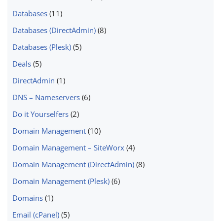
Databases
(11)
Databases (DirectAdmin)
(8)
Databases (Plesk)
(5)
Deals
(5)
DirectAdmin
(1)
DNS – Nameservers
(6)
Do it Yourselfers
(2)
Domain Management
(10)
Domain Management – SiteWorx
(4)
Domain Management (DirectAdmin)
(8)
Domain Management (Plesk)
(6)
Domains
(1)
Email (cPanel)
(5)