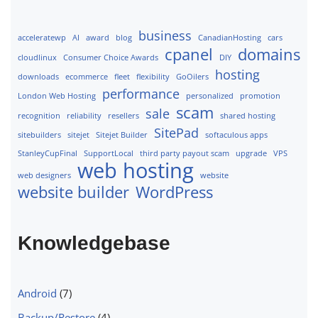
business
acceleratewp
AI
award
blog
CanadianHosting
cars
cpanel
domains
cloudlinux
Consumer Choice Awards
DIY
hosting
downloads
ecommerce
fleet
flexibility
GoOilers
performance
London Web Hosting
personalized
promotion
scam
sale
recognition
reliability
resellers
shared hosting
SitePad
sitebuilders
sitejet
Sitejet Builder
softaculous apps
StanleyCupFinal
SupportLocal
third party payout scam
upgrade
VPS
web hosting
web designers
website
website builder
WordPress
Knowledgebase
Android
(7)
Backup/Restore
(4)