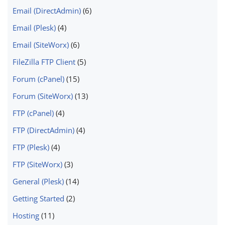
Email (DirectAdmin)
(6)
Email (Plesk)
(4)
Email (SiteWorx)
(6)
FileZilla FTP Client
(5)
Forum (cPanel)
(15)
Forum (SiteWorx)
(13)
FTP (cPanel)
(4)
FTP (DirectAdmin)
(4)
FTP (Plesk)
(4)
FTP (SiteWorx)
(3)
General (Plesk)
(14)
Getting Started
(2)
Hosting
(11)