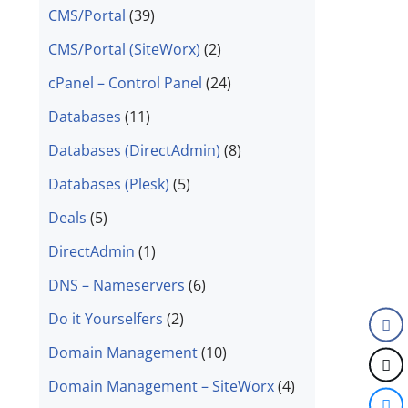
CMS/Portal
(39)
CMS/Portal (SiteWorx)
(2)
cPanel – Control Panel
(24)
Databases
(11)
Databases (DirectAdmin)
(8)
Databases (Plesk)
(5)
Deals
(5)
DirectAdmin
(1)
DNS – Nameservers
(6)
Do it Yourselfers
(2)
Domain Management
(10)
Domain Management – SiteWorx
(4)