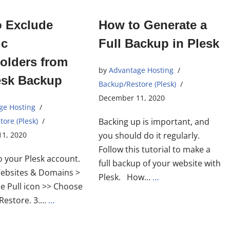
o Exclude
How to Generate a
ic
Full Backup in Plesk
Folders from
by
Advantage Hosting
esk Backup
Backup/Restore (Plesk)
December 11, 2020
ge Hosting
ore (Plesk)
Backing up is important, and
1, 2020
you should do it regularly.
Follow this tutorial to make a
to your Plesk account.
full backup of your website with
Websites & Domains >
Plesk. How…
…
he Pull icon >> Choose
Restore. 3.…
…