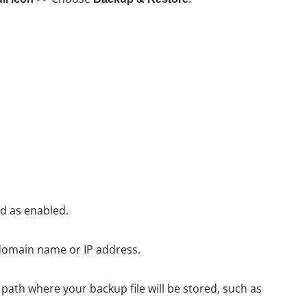
d as enabled.
domain name or IP address.
path where your backup file will be stored, such as