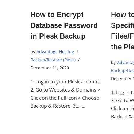
How to Encrypt
How t
Database Password
Specif
in Plesk Backup
Files/
the Pl
by
Advantage Hosting
Backup/Restore (Plesk)
by
Advanta
December 11, 2020
Backup/Rest
December 1
1. Log in to your Plesk account.
2. Go to Websites & Domains >
1. Log in 
Click on the Pull icon > Choose
2. Go to 
Backup & Restore. 3.…
…
Click on t
Backup & 