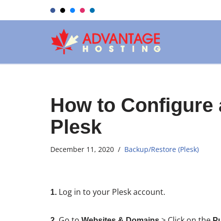
Skip
to
content
How to Configure
Plesk
December 11, 2020
Backup/Restore (Plesk)
Log in to your Plesk account.
1.
Go to
> Click on the
2.
Websites & Domains
Pu