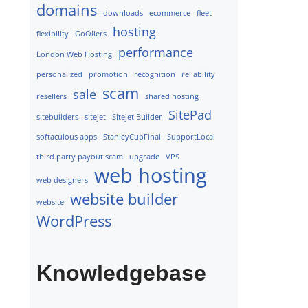
domains
downloads
ecommerce
fleet
hosting
flexibility
GoOilers
performance
London Web Hosting
personalized
promotion
recognition
reliability
scam
sale
resellers
shared hosting
SitePad
sitebuilders
sitejet
Sitejet Builder
softaculous apps
StanleyCupFinal
SupportLocal
third party payout scam
upgrade
VPS
web hosting
web designers
website builder
website
WordPress
Knowledgebase