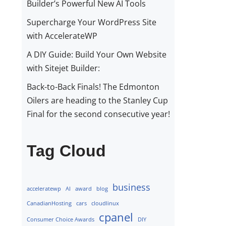
Builder’s Powerful New AI Tools
Supercharge Your WordPress Site
with AccelerateWP
A DIY Guide: Build Your Own Website
with Sitejet Builder:
Back-to-Back Finals! The Edmonton
Oilers are heading to the Stanley Cup
Final for the second consecutive year!
Tag Cloud
business
acceleratewp
AI
award
blog
CanadianHosting
cars
cloudlinux
cpanel
Consumer Choice Awards
DIY