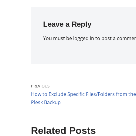
Leave a Reply
You must be
logged in
to post a commen
PREVIOUS
How to Exclude Specific Files/Folders from the
Plesk Backup
Related Posts