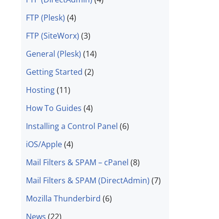
FTP (Plesk)
(4)
FTP (SiteWorx)
(3)
General (Plesk)
(14)
Getting Started
(2)
Hosting
(11)
How To Guides
(4)
Installing a Control Panel
(6)
iOS/Apple
(4)
Mail Filters & SPAM – cPanel
(8)
Mail Filters & SPAM (DirectAdmin)
(7)
Mozilla Thunderbird
(6)
News
(22)