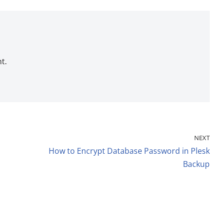
t.
NEXT
How to Encrypt Database Password in Plesk
Backup