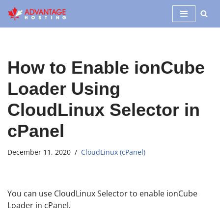
Skip
to
content
How to Enable ionCube
Loader Using
CloudLinux Selector in
cPanel
December 11, 2020
CloudLinux (cPanel)
You can use CloudLinux Selector to enable ionCube
Loader in cPanel.