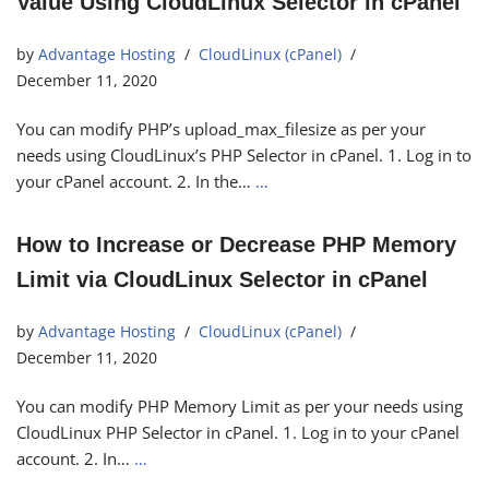
Value Using CloudLinux Selector in cPanel
by
Advantage Hosting
CloudLinux (cPanel)
December 11, 2020
You can modify PHP’s upload_max_filesize as per your
needs using CloudLinux’s PHP Selector in cPanel. 1. Log in to
your cPanel account. 2. In the…
…
How to Increase or Decrease PHP Memory
Limit via CloudLinux Selector in cPanel
by
Advantage Hosting
CloudLinux (cPanel)
December 11, 2020
You can modify PHP Memory Limit as per your needs using
CloudLinux PHP Selector in cPanel. 1. Log in to your cPanel
account. 2. In…
…