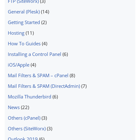
FTP (SiteWorx)
(3)
General (Plesk)
(14)
Getting Started
(2)
Hosting
(11)
How To Guides
(4)
Installing a Control Panel
(6)
iOS/Apple
(4)
Mail Filters & SPAM – cPanel
(8)
Mail Filters & SPAM (DirectAdmin)
(7)
Mozilla Thunderbird
(6)
News
(22)
Others (cPanel)
(3)
Others (SiteWorx)
(3)
Outlook 2019
(6)