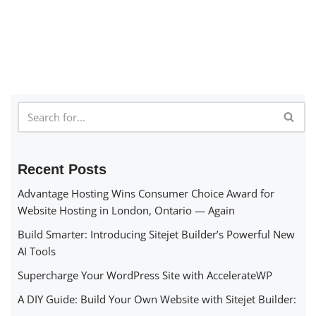
Recent Posts
Advantage Hosting Wins Consumer Choice Award for
Website Hosting in London, Ontario — Again
Build Smarter: Introducing Sitejet Builder’s Powerful New
AI Tools
Supercharge Your WordPress Site with AccelerateWP
A DIY Guide: Build Your Own Website with Sitejet Builder: