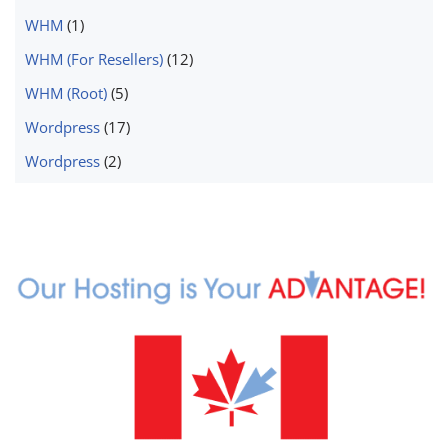
WHM
(1)
WHM (For Resellers)
(12)
WHM (Root)
(5)
Wordpress
(17)
Wordpress
(2)