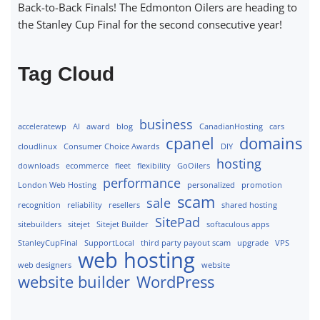
Back-to-Back Finals! The Edmonton Oilers are heading to
the Stanley Cup Final for the second consecutive year!
Tag Cloud
business
acceleratewp
AI
award
blog
CanadianHosting
cars
cpanel
domains
cloudlinux
Consumer Choice Awards
DIY
hosting
downloads
ecommerce
fleet
flexibility
GoOilers
performance
London Web Hosting
personalized
promotion
scam
sale
recognition
reliability
resellers
shared hosting
SitePad
sitebuilders
sitejet
Sitejet Builder
softaculous apps
StanleyCupFinal
SupportLocal
third party payout scam
upgrade
VPS
web hosting
web designers
website
website builder
WordPress