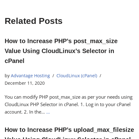
Related Posts
How to Increase PHP’s post_max_size
Value Using CloudLinux’s Selector in
cPanel
by
Advantage Hosting
CloudLinux (cPanel)
December 11, 2020
You can modify PHP post_max_size as per your needs using
CloudLinux PHP Selector in cPanel. 1. Log in to your cPanel
account. 2. In the…
…
How to Increase PHP’s upload_max_filesize