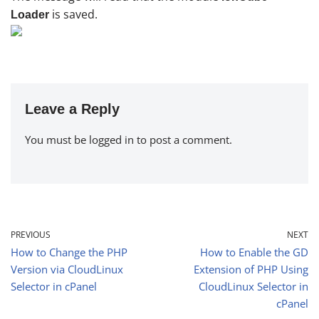
is saved.
Loader
Leave a Reply
You must be
logged in
to post a comment.
PREVIOUS
NEXT
How to Change the PHP
How to Enable the GD
Version via CloudLinux
Extension of PHP Using
Selector in cPanel
CloudLinux Selector in
cPanel