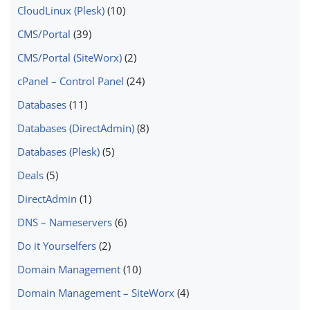
CloudLinux (Plesk)
(10)
CMS/Portal
(39)
CMS/Portal (SiteWorx)
(2)
cPanel – Control Panel
(24)
Databases
(11)
Databases (DirectAdmin)
(8)
Databases (Plesk)
(5)
Deals
(5)
DirectAdmin
(1)
DNS – Nameservers
(6)
Do it Yourselfers
(2)
Domain Management
(10)
Domain Management – SiteWorx
(4)