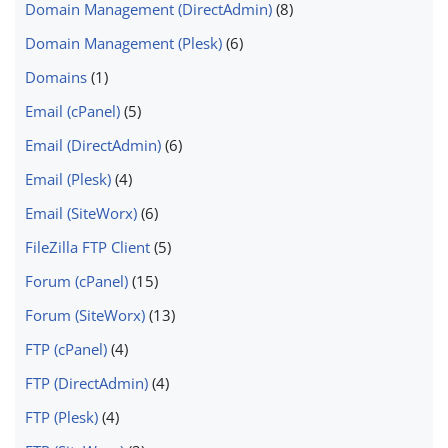
Domain Management (DirectAdmin)
(8)
Domain Management (Plesk)
(6)
Domains
(1)
Email (cPanel)
(5)
Email (DirectAdmin)
(6)
Email (Plesk)
(4)
Email (SiteWorx)
(6)
FileZilla FTP Client
(5)
Forum (cPanel)
(15)
Forum (SiteWorx)
(13)
FTP (cPanel)
(4)
FTP (DirectAdmin)
(4)
FTP (Plesk)
(4)