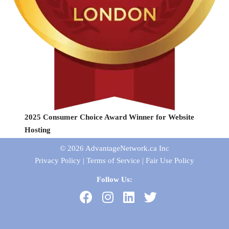
2025 Consumer Choice Award Winner for Website
Hosting
© 2026
AdvantageNetwork.ca Inc
Privacy Policy
|
Terms of Service
|
Fair Use Policy
Follow Us: