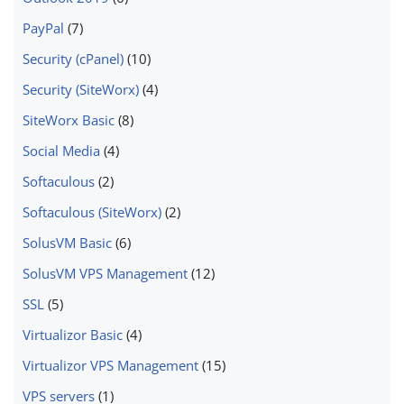
PayPal
(7)
Security (cPanel)
(10)
Security (SiteWorx)
(4)
SiteWorx Basic
(8)
Social Media
(4)
Softaculous
(2)
Softaculous (SiteWorx)
(2)
SolusVM Basic
(6)
SolusVM VPS Management
(12)
SSL
(5)
Virtualizor Basic
(4)
Virtualizor VPS Management
(15)
VPS servers
(1)