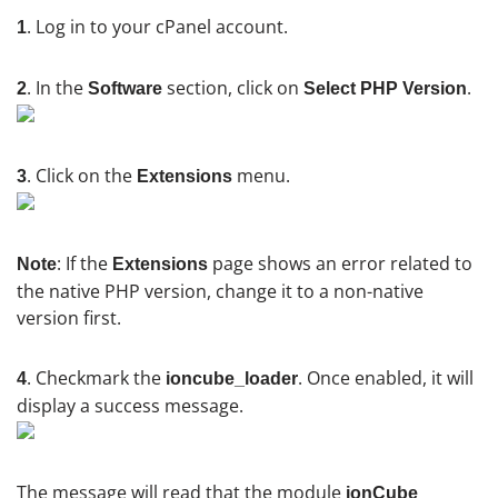
. Log in to your cPanel account.
1
. In the
section, click on
.
2
Software
Select PHP Version
. Click on the
menu.
3
Extensions
: If the
page shows an error related to
Note
Extensions
the native PHP version, change it to a non-native
version first.
. Checkmark the
. Once enabled, it will
4
ioncube_loader
display a success message.
The message will read that the module
ionCube