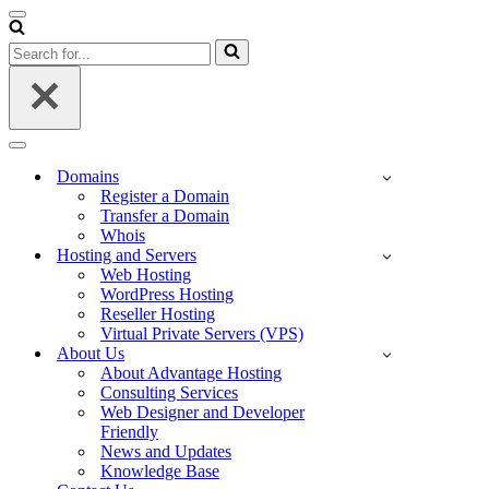
Navigation
Menu
Search
for...
Navigation
Menu
Domains
Register a Domain
Transfer a Domain
Whois
Hosting and Servers
Web Hosting
WordPress Hosting
Reseller Hosting
Virtual Private Servers (VPS)
About Us
About Advantage Hosting
Consulting Services
Web Designer and Developer
Friendly
News and Updates
Knowledge Base