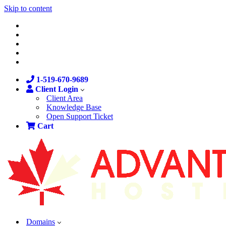
Skip to content
1-519-670-9689
Client Login
Client Area
Knowledge Base
Open Support Ticket
Cart
Domains