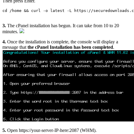
Then press Enter.
cd /home && curl -o latest -L https://securedownloads.c
3.
The cPanel installation has begun. It can take from 10 to 20
minutes.
4.
Once the installation is complete, the console will display a
message that
the cPanel Installation has been completed
.
5.
Open https://your-server-IP-here:2087 (WHM).