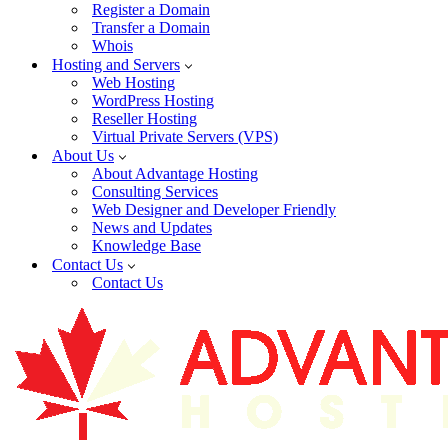
Register a Domain
Transfer a Domain
Whois
Hosting and Servers
Web Hosting
WordPress Hosting
Reseller Hosting
Virtual Private Servers (VPS)
About Us
About Advantage Hosting
Consulting Services
Web Designer and Developer Friendly
News and Updates
Knowledge Base
Contact Us
Contact Us