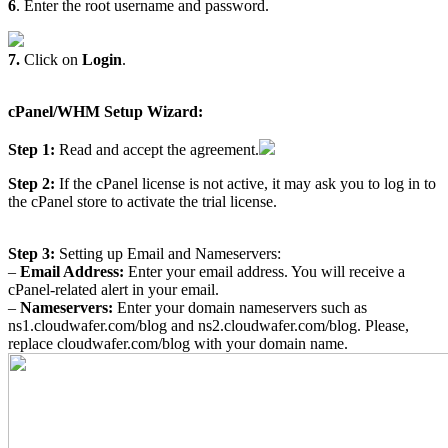
6
. Enter the root username and password.
7.
Click on
Login
.
cPanel/WHM Setup Wizard:
Step 1:
Read and accept the agreement.
Step 2:
If the cPanel license is not active, it may ask you to log in to
the cPanel store to activate the trial license.
Step 3:
Setting up Email and Nameservers:
–
Email Address:
Enter your email address. You will receive a
cPanel-related alert in your email.
–
Nameservers:
Enter your domain nameservers such as
ns1.cloudwafer.com/blog and ns2.cloudwafer.com/blog. Please,
replace cloudwafer.com/blog with your domain name.