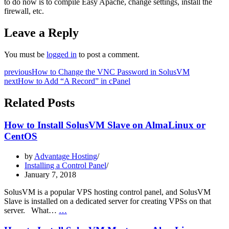
to do now is to compile Easy Apache, change settings, install the
firewall, etc.
Leave a Reply
You must be
logged in
to post a comment.
previous
How to Change the VNC Password in SolusVM
next
How to Add “A Record” in cPanel
Related Posts
How to Install SolusVM Slave on AlmaLinux or
CentOS
by
Advantage Hosting
Installing a Control Panel
January 7, 2018
SolusVM is a popular VPS hosting control panel, and SolusVM
Slave is installed on a dedicated server for creating VPSs on that
How
server. What…
…
to
Install