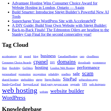
Advantage Hosting Wins Consumer Choice Award for
Website Hosting in London, Ontario — Again
Build Smarter: Introducing Sitejet Builder’s Powerful New AI
Tools
Supercharge Your WordPress Site with AccelerateWP
A DIY Guide: Build Your Own Website with Sitejet Builder:
Back-to-Back Finals! The Edmonton Oilers are heading to the
Stanley Cup Final for the second consecutive year!
Tag Cloud
business
acceleratewp
AI
award
blog
CanadianHosting
cars
cloudlinux
cpanel
domains
Consumer Choice Awards
DIY
downloads
ecommerce
hosting
performance
fleet
flexibility
GoOilers
London Web Hosting
scam
sale
personalized
promotion
recognition
reliability
resellers
SitePad
shared hosting
sitebuilders
sitejet
Sitejet Builder
softaculous apps
StanleyCupFinal
SupportLocal
third party payout scam
upgrade
VPS
web designers
web hosting
website builder
website
WordPress
Knowledgebase