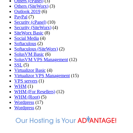
Others (cPanel)
(3)
Others (SiteWorx)
(3)
Outlook 2019
(6)
PayPal
(7)
Security (cPanel)
(10)
Security (SiteWorx)
(4)
SiteWorx Basic
(8)
Social Media
(4)
Softaculous
(2)
Softaculous (SiteWorx)
(2)
SolusVM Basic
(6)
SolusVM VPS Management
(12)
SSL
(5)
Virtualizor Basic
(4)
Virtualizor VPS Management
(15)
VPS servers
(1)
WHM
(1)
WHM (For Resellers)
(12)
WHM (Root)
(5)
Wordpress
(17)
Wordpress
(2)