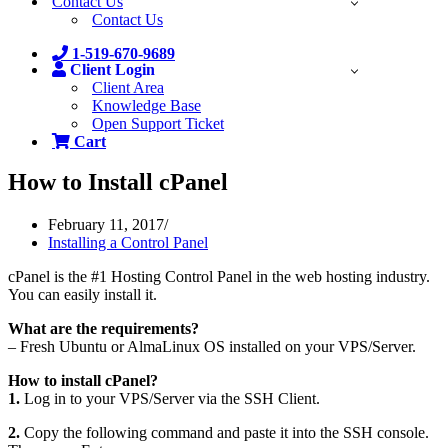
Contact Us
Contact Us
1-519-670-9689
Client Login
Client Area
Knowledge Base
Open Support Ticket
Cart
How to Install cPanel
February 11, 2017
Installing a Control Panel
cPanel is the #1 Hosting Control Panel in the web hosting industry.
You can easily install it.
What are the requirements?
– Fresh Ubuntu or AlmaLinux OS installed on your VPS/Server.
How to install cPanel?
1.
Log in to your VPS/Server via the SSH Client.
2.
Copy the following command and paste it into the SSH console.