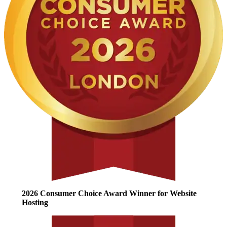
2026 Consumer Choice Award Winner for Website
Hosting