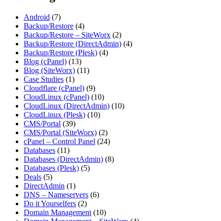
Android
(7)
Backup/Restore
(4)
Backup/Restore – SiteWorx
(2)
Backup/Restore (DirectAdmin)
(4)
Backup/Restore (Plesk)
(4)
Blog (cPanel)
(13)
Blog (SiteWorx)
(11)
Case Studies
(1)
Cloudflare (cPanel)
(9)
CloudLinux (cPanel)
(10)
CloudLinux (DirectAdmin)
(10)
CloudLinux (Plesk)
(10)
CMS/Portal
(39)
CMS/Portal (SiteWorx)
(2)
cPanel – Control Panel
(24)
Databases
(11)
Databases (DirectAdmin)
(8)
Databases (Plesk)
(5)
Deals
(5)
DirectAdmin
(1)
DNS – Nameservers
(6)
Do it Yourselfers
(2)
Domain Management
(10)