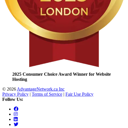
2025 Consumer Choice Award Winner for Website
Hosting
© 2026
AdvantageNetwork.ca Inc
Privacy Policy
|
Terms of Service
|
Fair Use Policy
Follow Us: