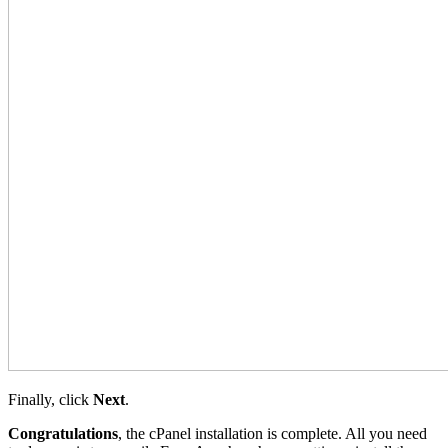
Finally, click
Next
.
Congratulations
, the cPanel installation is complete. All you need