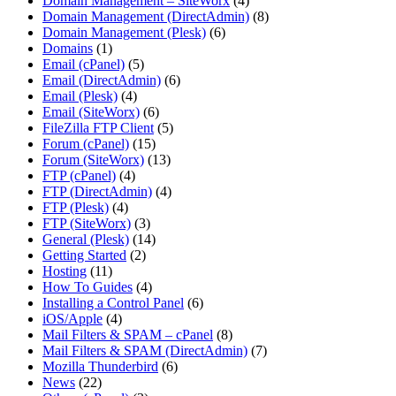
Domain Management – SiteWorx
(4)
Domain Management (DirectAdmin)
(8)
Domain Management (Plesk)
(6)
Domains
(1)
Email (cPanel)
(5)
Email (DirectAdmin)
(6)
Email (Plesk)
(4)
Email (SiteWorx)
(6)
FileZilla FTP Client
(5)
Forum (cPanel)
(15)
Forum (SiteWorx)
(13)
FTP (cPanel)
(4)
FTP (DirectAdmin)
(4)
FTP (Plesk)
(4)
FTP (SiteWorx)
(3)
General (Plesk)
(14)
Getting Started
(2)
Hosting
(11)
How To Guides
(4)
Installing a Control Panel
(6)
iOS/Apple
(4)
Mail Filters & SPAM – cPanel
(8)
Mail Filters & SPAM (DirectAdmin)
(7)
Mozilla Thunderbird
(6)
News
(22)