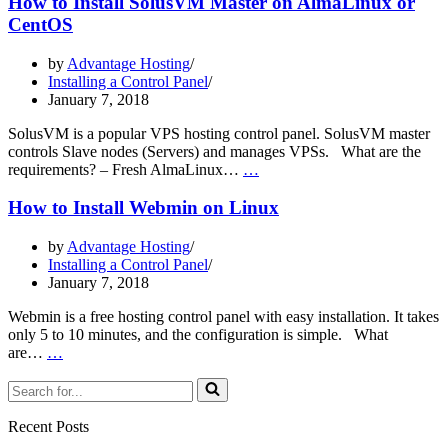
How to Install SolusVM Master on AlmaLinux or
SolusVM
CentOS
Slave
on
by
Advantage Hosting
AlmaLinux
Installing a Control Panel
or
January 7, 2018
CentOS
SolusVM is a popular VPS hosting control panel. SolusVM master
controls Slave nodes (Servers) and manages VPSs. What are the
How
requirements? – Fresh AlmaLinux…
…
to
Install
How to Install Webmin on Linux
SolusVM
Master
by
Advantage Hosting
on
Installing a Control Panel
AlmaLinux
January 7, 2018
or
CentOS
Webmin is a free hosting control panel with easy installation. It takes
only 5 to 10 minutes, and the configuration is simple. What
How
are…
…
to
Search
Install
for...
Webmin
on
Recent Posts
Linux