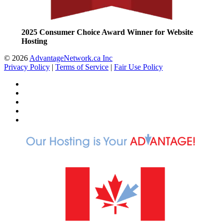
2025 Consumer Choice Award Winner for Website
Hosting
© 2026
AdvantageNetwork.ca Inc
Privacy Policy
|
Terms of Service
|
Fair Use Policy