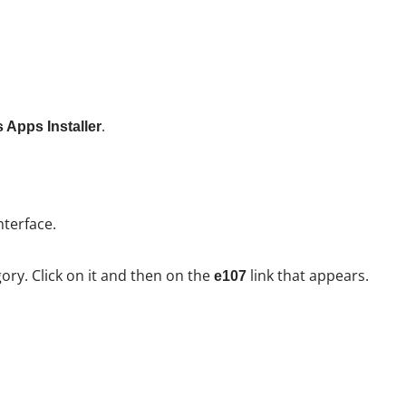
.
 Apps Installer
nterface.
ory. Click on it and then on the
link that appears.
e107