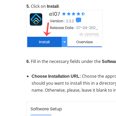
Click on
.
5.
Install
Fill in the necessary fields under the
6.
Softwa
Choose the approp
Choose Installation URL:
should you want to install this in a director
name. Otherwise, please, leave it blank to i