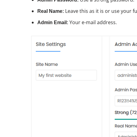
Leave this as it is or use your f
Real Name:
Your e-mail address.
Admin Email: