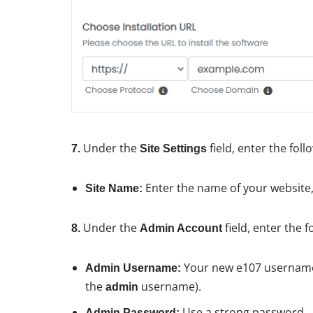
Under the
field, enter the fol
7.
Site Settings
Enter the name of your website
Site Name:
Under the
field, enter the 
8.
Admin Account
Your new e107 username 
Admin Username:
the
username).
admin
Use a strong password.
Admin Password: