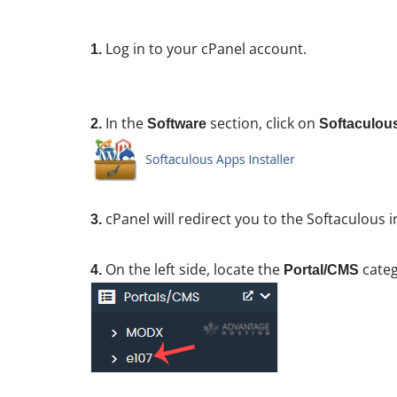
Log in to your cPanel account.
1.
In the
section, click on
2.
Software
Softaculous
cPanel will redirect you to the Softaculous i
3.
On the left side, locate the
categ
4.
Portal/CMS