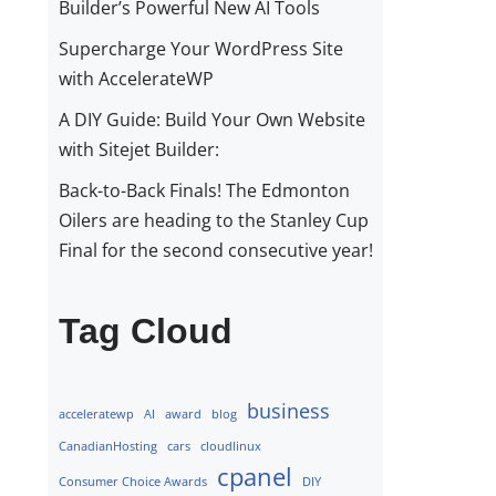
Builder’s Powerful New AI Tools
Supercharge Your WordPress Site
with AccelerateWP
A DIY Guide: Build Your Own Website
with Sitejet Builder:
Back-to-Back Finals! The Edmonton
Oilers are heading to the Stanley Cup
Final for the second consecutive year!
Tag Cloud
business
acceleratewp
AI
award
blog
CanadianHosting
cars
cloudlinux
cpanel
Consumer Choice Awards
DIY