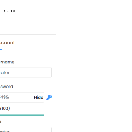
ull name.