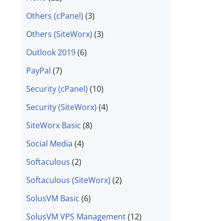
Others (cPanel)
(3)
Others (SiteWorx)
(3)
Outlook 2019
(6)
PayPal
(7)
Security (cPanel)
(10)
Security (SiteWorx)
(4)
SiteWorx Basic
(8)
Social Media
(4)
Softaculous
(2)
Softaculous (SiteWorx)
(2)
SolusVM Basic
(6)
SolusVM VPS Management
(12)