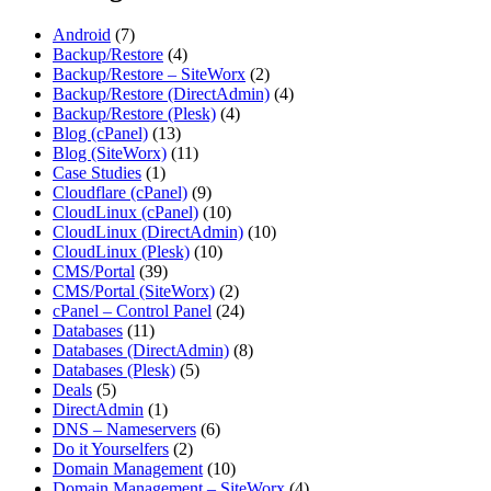
Android
(7)
Backup/Restore
(4)
Backup/Restore – SiteWorx
(2)
Backup/Restore (DirectAdmin)
(4)
Backup/Restore (Plesk)
(4)
Blog (cPanel)
(13)
Blog (SiteWorx)
(11)
Case Studies
(1)
Cloudflare (cPanel)
(9)
CloudLinux (cPanel)
(10)
CloudLinux (DirectAdmin)
(10)
CloudLinux (Plesk)
(10)
CMS/Portal
(39)
CMS/Portal (SiteWorx)
(2)
cPanel – Control Panel
(24)
Databases
(11)
Databases (DirectAdmin)
(8)
Databases (Plesk)
(5)
Deals
(5)
DirectAdmin
(1)
DNS – Nameservers
(6)
Do it Yourselfers
(2)
Domain Management
(10)
Domain Management – SiteWorx
(4)