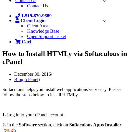
Contact Us
Contact Us
1-519-670-9689
Client Login
Client Area
Knowledge Base
Open Support Ticket
Cart
How to Install HTMLy via Softaculous in
cPanel
December 30, 2016
Blog (cPanel)
Softaculous helps you install web applications very easy. Please,
follow the steps below to install HTMLy.
1.
Log in to your cPanel account.
2.
In the
Software
section, click on
Softaculous Apps Installer
.