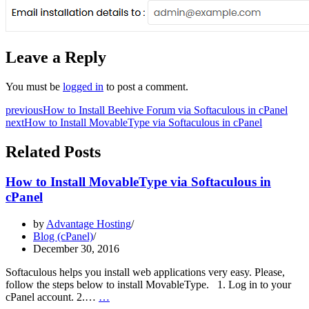
Leave a Reply
You must be
logged in
to post a comment.
previous
How to Install Beehive Forum via Softaculous in cPanel
next
How to Install MovableType via Softaculous in cPanel
Related Posts
How to Install MovableType via Softaculous in
cPanel
by
Advantage Hosting
Blog (cPanel)
December 30, 2016
Softaculous helps you install web applications very easy. Please,
follow the steps below to install MovableType. 1. Log in to your
How
cPanel account. 2.…
…
to