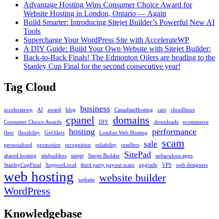
in
Advantage Hosting Wins Consumer Choice Award for
cPanel
Website Hosting in London, Ontario — Again
Build Smarter: Introducing Sitejet Builder’s Powerful New AI
Tools
Supercharge Your WordPress Site with AccelerateWP
A DIY Guide: Build Your Own Website with Sitejet Builder:
Back-to-Back Finals! The Edmonton Oilers are heading to the
Stanley Cup Final for the second consecutive year!
Tag Cloud
business
acceleratewp
AI
award
blog
CanadianHosting
cars
cloudlinux
cpanel
domains
Consumer Choice Awards
DIY
downloads
ecommerce
hosting
performance
fleet
flexibility
GoOilers
London Web Hosting
scam
sale
personalized
promotion
recognition
reliability
resellers
SitePad
shared hosting
sitebuilders
sitejet
Sitejet Builder
softaculous apps
StanleyCupFinal
SupportLocal
third party payout scam
upgrade
VPS
web designers
web hosting
website builder
website
WordPress
Knowledgebase