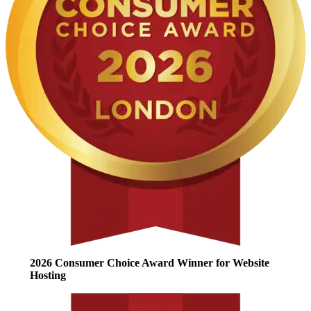
2026 Consumer Choice Award Winner for Website
Hosting