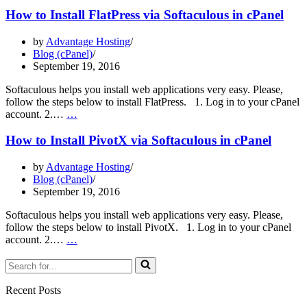
Install
How to Install FlatPress via Softaculous in cPanel
MovableType
via
by
Advantage Hosting
Softaculous
Blog (cPanel)
in
September 19, 2016
cPanel
Softaculous helps you install web applications very easy. Please,
follow the steps below to install FlatPress. 1. Log in to your cPanel
How
account. 2.…
…
to
Install
How to Install PivotX via Softaculous in cPanel
FlatPress
via
by
Advantage Hosting
Softaculous
Blog (cPanel)
in
September 19, 2016
cPanel
Softaculous helps you install web applications very easy. Please,
follow the steps below to install PivotX. 1. Log in to your cPanel
How
account. 2.…
…
to
Search
Install
for...
PivotX
via
Recent Posts
Softaculous