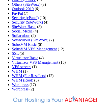
Others (SiteWorx)
(3)
Outlook 2019
(6)
PayPal
(7)
Security (cPanel)
(10)
Security (SiteWorx)
(4)
SiteWorx Basic
(8)
Social Media
(4)
Softaculous
(2)
Softaculous (SiteWorx)
(2)
SolusVM Basic
(6)
SolusVM VPS Management
(12)
SSL
(5)
Virtualizor Basic
(4)
Virtualizor VPS Management
(15)
VPS servers
(1)
WHM
(1)
WHM (For Resellers)
(12)
WHM (Root)
(5)
Wordpress
(17)
Wordpress
(2)