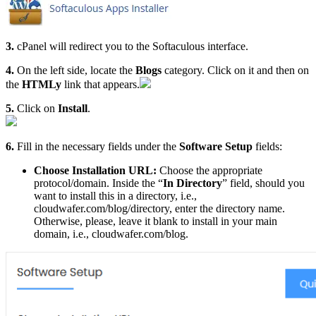
3.
cPanel will redirect you to the Softaculous interface.
4.
On the left side, locate the
Blogs
category. Click on it and then on
the
HTMLy
link that appears.
5.
Click on
Install
.
6.
Fill in the necessary fields under the
Software Setup
fields:
Choose Installation URL:
Choose the appropriate
protocol/domain. Inside the “
In Directory
” field, should you
want to install this in a directory, i.e.,
cloudwafer.com/blog/directory, enter the directory name.
Otherwise, please, leave it blank to install in your main
domain, i.e., cloudwafer.com/blog.