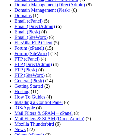
Domain Management (DirectAdmin)
(8)
Domain Management (Plesk)
(6)
Domains
(1)
Email (cPanel)
(5)
Email (DirectAdmin)
(6)
Email (Plesk)
(4)
Email (SiteWorx)
(6)
FileZilla FTP Client
(5)
Forum (cPanel)
(15)
Forum (SiteWorx)
(13)
FTP (cPanel)
(4)
FTP (DirectAdmin)
(4)
FTP (Plesk)
(4)
FTP (SiteWorx)
(3)
General (Plesk)
(14)
Getting Started
(2)
Hosting
(11)
How To Guides
(4)
Installing a Control Panel
(6)
iOS/Apple
(4)
Mail Filters & SPAM – cPanel
(8)
Mail Filters & SPAM (DirectAdmin)
(7)
Mozilla Thunderbird
(6)
News
(22)
Others (cPanel)
(3)