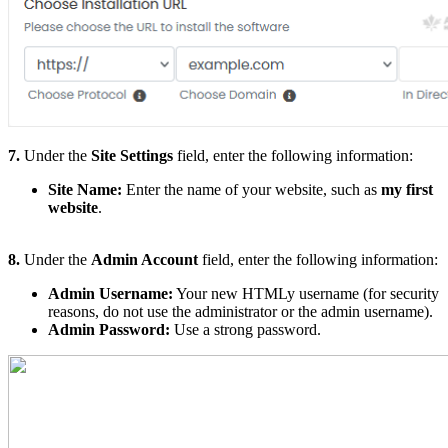
7.
Under the
Site Settings
field, enter the following information:
Site Name:
Enter the name of your website, such as
my first
website
.
8.
Under the
Admin Account
field, enter the following information:
Admin Username:
Your new HTMLy username (for security
reasons, do not use the administrator or the admin username).
Admin Password:
Use a strong password.