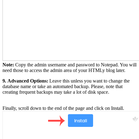
Note:
Copy the admin username and password to Notepad. You will
need those to access the admin area of your HTMLy blog later.
9.
Advanced Options:
Leave this unless you want to change the
database name or take an automated backup. Please, note that
creating frequent backups may take a lot of disk space.
Finally, scroll down to the end of the page and click on Install.