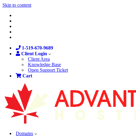
Skip to content
1-519-670-9689
Client Login
Client Area
Knowledge Base
Open Support Ticket
Cart
Domains