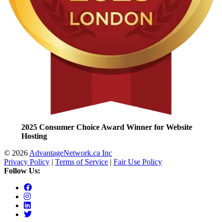
2025 Consumer Choice Award Winner for Website
Hosting
© 2026
AdvantageNetwork.ca Inc
Privacy Policy
|
Terms of Service
|
Fair Use Policy
Follow Us: