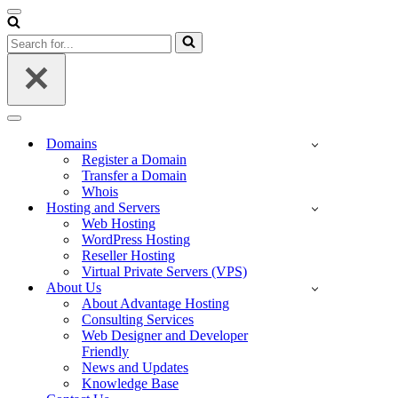
Navigation
Menu
Search
for...
Navigation
Menu
Domains
Register a Domain
Transfer a Domain
Whois
Hosting and Servers
Web Hosting
WordPress Hosting
Reseller Hosting
Virtual Private Servers (VPS)
About Us
About Advantage Hosting
Consulting Services
Web Designer and Developer
Friendly
News and Updates
Knowledge Base