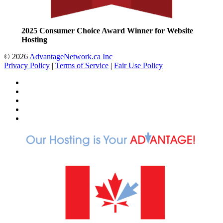
2025 Consumer Choice Award Winner for Website
Hosting
© 2026
AdvantageNetwork.ca Inc
Privacy Policy
|
Terms of Service
|
Fair Use Policy