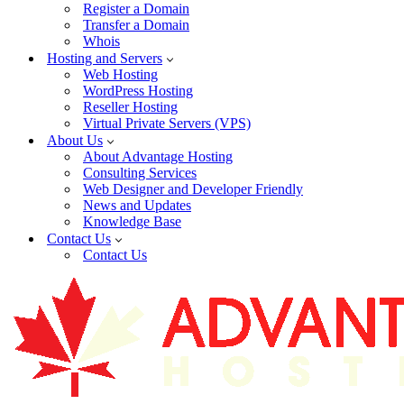
Register a Domain
Transfer a Domain
Whois
Hosting and Servers
Web Hosting
WordPress Hosting
Reseller Hosting
Virtual Private Servers (VPS)
About Us
About Advantage Hosting
Consulting Services
Web Designer and Developer Friendly
News and Updates
Knowledge Base
Contact Us
Contact Us