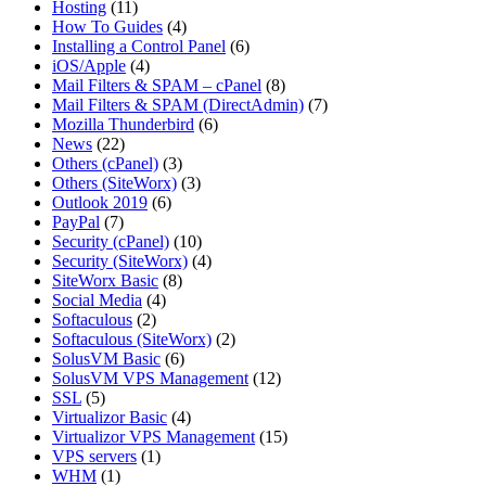
Hosting
(11)
How To Guides
(4)
Installing a Control Panel
(6)
iOS/Apple
(4)
Mail Filters & SPAM – cPanel
(8)
Mail Filters & SPAM (DirectAdmin)
(7)
Mozilla Thunderbird
(6)
News
(22)
Others (cPanel)
(3)
Others (SiteWorx)
(3)
Outlook 2019
(6)
PayPal
(7)
Security (cPanel)
(10)
Security (SiteWorx)
(4)
SiteWorx Basic
(8)
Social Media
(4)
Softaculous
(2)
Softaculous (SiteWorx)
(2)
SolusVM Basic
(6)
SolusVM VPS Management
(12)
SSL
(5)
Virtualizor Basic
(4)
Virtualizor VPS Management
(15)
VPS servers
(1)
WHM
(1)