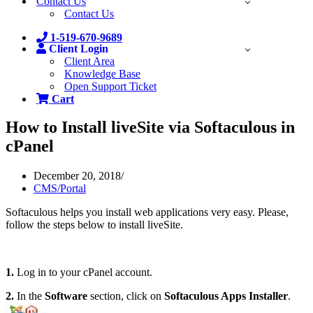
Contact Us
Contact Us
1-519-670-9689
Client Login
Client Area
Knowledge Base
Open Support Ticket
Cart
How to Install liveSite via Softaculous in
cPanel
December 20, 2018
CMS/Portal
Softaculous helps you install web applications very easy. Please,
follow the steps below to install liveSite.
1.
Log in to your cPanel account.
2.
In the
Software
section, click on
Softaculous Apps Installer
.