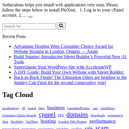
Softaculous helps you install web applications very easy. Please,
follow the steps below to install PluXml. 1. Log in to your cPanel
How
account. 2.…
…
to
Search
Install
for...
PluXml
via
Recent Posts
Softaculous
in
Advantage Hosting Wins Consumer Choice Award for
cPanel
Website Hosting in London, Ontario — Again
Build Smarter: Introducing Sitejet Builder’s Powerful New AI
Tools
Supercharge Your WordPress Site with AccelerateWP
A DIY Guide: Build Your Own Website with Sitejet Builder:
Back-to-Back Finals! The Edmonton Oilers are heading to the
Stanley Cup Final for the second consecutive year!
Tag Cloud
business
acceleratewp
AI
award
blog
CanadianHosting
cars
cloudlinux
cpanel
domains
Consumer Choice Awards
DIY
downloads
ecommerce
hosting
performance
fleet
flexibility
GoOilers
London Web Hosting
scam
sale
personalized
promotion
recognition
reliability
resellers