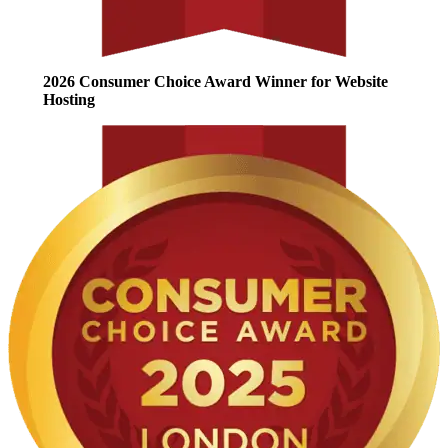
2026 Consumer Choice Award Winner for Website
Hosting