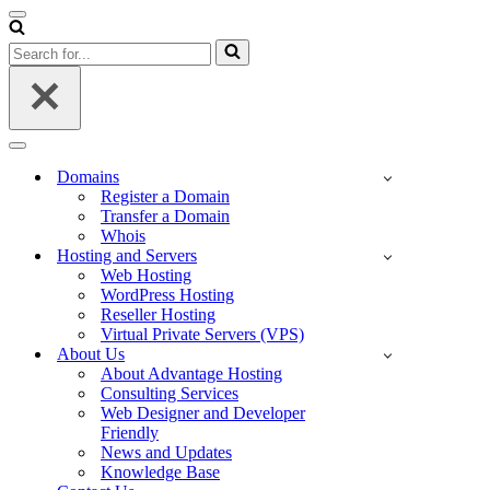
Navigation
Menu
Search
for...
Navigation
Menu
Domains
Register a Domain
Transfer a Domain
Whois
Hosting and Servers
Web Hosting
WordPress Hosting
Reseller Hosting
Virtual Private Servers (VPS)
About Us
About Advantage Hosting
Consulting Services
Web Designer and Developer
Friendly
News and Updates
Knowledge Base