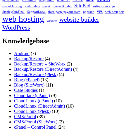
SitePad
shared hosting
sitebuilders
sitejet
Sitejet Builder
softaculous apps
StanleyCupFinal
SupportLocal
third party payout scam
upgrade
VPS
web designers
web hosting
website builder
website
WordPress
Knowledgebase
Android
(7)
Backup/Restore
(4)
Backup/Restore – SiteWorx
(2)
Backup/Restore (DirectAdmin)
(4)
Backup/Restore (Plesk)
(4)
Blog (cPanel)
(13)
Blog (SiteWorx)
(11)
Case Studies
(1)
Cloudflare (cPanel)
(9)
CloudLinux (cPanel)
(10)
CloudLinux (DirectAdmin)
(10)
CloudLinux (Plesk)
(10)
CMS/Portal
(39)
CMS/Portal (SiteWorx)
(2)
cPanel – Control Panel
(24)