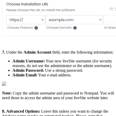
7.
Under the
Admin Account
field, enter the following information:
Admin Username:
Your new liveSite username (for security
reasons, do not use the administrator or the admin username).
Admin Password:
Use a strong password.
Admin Email:
Your e-mail address.
Note:
Copy the admin username and password to Notepad. You will
need those to access the admin area of your liveSite website later.
8.
Advanced Options:
Leave this unless you want to change the
database name or take an automated backup. Please, note that