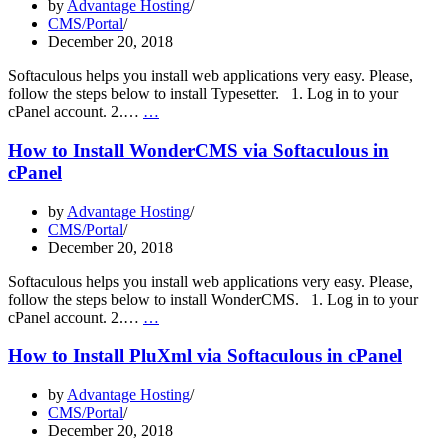
by
Advantage Hosting
CMS/Portal
December 20, 2018
Softaculous helps you install web applications very easy. Please,
follow the steps below to install Typesetter. 1. Log in to your
How
cPanel account. 2.…
…
to
Install
How to Install WonderCMS via Softaculous in
Typesetter
cPanel
via
Softaculous
by
Advantage Hosting
in
CMS/Portal
cPanel
December 20, 2018
Softaculous helps you install web applications very easy. Please,
follow the steps below to install WonderCMS. 1. Log in to your
How
cPanel account. 2.…
…
to
Install
How to Install PluXml via Softaculous in cPanel
WonderCMS
via
by
Advantage Hosting
Softaculous
CMS/Portal
in
December 20, 2018
cPanel