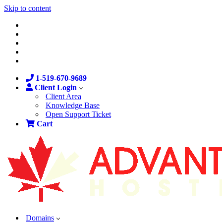
Skip to content
1-519-670-9689
Client Login
Client Area
Knowledge Base
Open Support Ticket
Cart
Domains