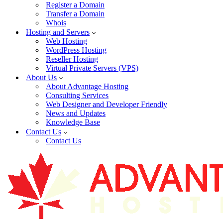
Register a Domain
Transfer a Domain
Whois
Hosting and Servers
Web Hosting
WordPress Hosting
Reseller Hosting
Virtual Private Servers (VPS)
About Us
About Advantage Hosting
Consulting Services
Web Designer and Developer Friendly
News and Updates
Knowledge Base
Contact Us
Contact Us