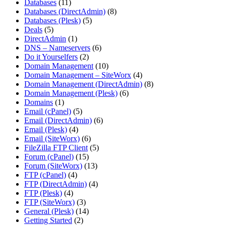
Databases
(11)
Databases (DirectAdmin)
(8)
Databases (Plesk)
(5)
Deals
(5)
DirectAdmin
(1)
DNS – Nameservers
(6)
Do it Yourselfers
(2)
Domain Management
(10)
Domain Management – SiteWorx
(4)
Domain Management (DirectAdmin)
(8)
Domain Management (Plesk)
(6)
Domains
(1)
Email (cPanel)
(5)
Email (DirectAdmin)
(6)
Email (Plesk)
(4)
Email (SiteWorx)
(6)
FileZilla FTP Client
(5)
Forum (cPanel)
(15)
Forum (SiteWorx)
(13)
FTP (cPanel)
(4)
FTP (DirectAdmin)
(4)
FTP (Plesk)
(4)
FTP (SiteWorx)
(3)
General (Plesk)
(14)
Getting Started
(2)