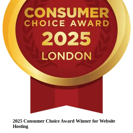
2025 Consumer Choice Award Winner for Website
Hosting