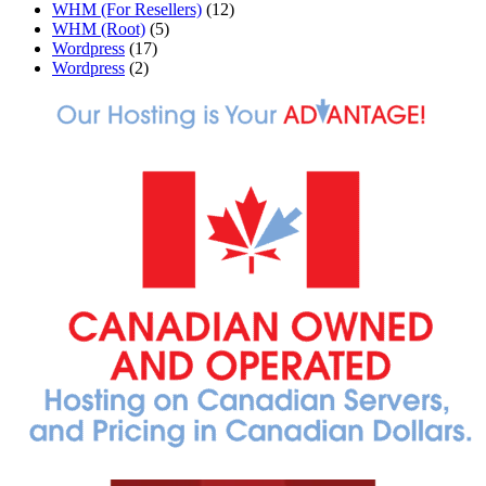
WHM (For Resellers)
(12)
WHM (Root)
(5)
Wordpress
(17)
Wordpress
(2)