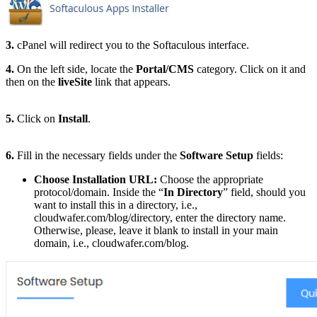
3.
cPanel will redirect you to the Softaculous interface.
4.
On the left side, locate the
Portal/CMS
category. Click on it and
then on the
liveSite
link that appears.
5.
Click on
Install
.
6.
Fill in the necessary fields under the
Software Setup
fields:
Choose Installation URL:
Choose the appropriate
protocol/domain. Inside the “
In Directory
” field, should you
want to install this in a directory, i.e.,
cloudwafer.com/blog/directory, enter the directory name.
Otherwise, please, leave it blank to install in your main
domain, i.e., cloudwafer.com/blog.