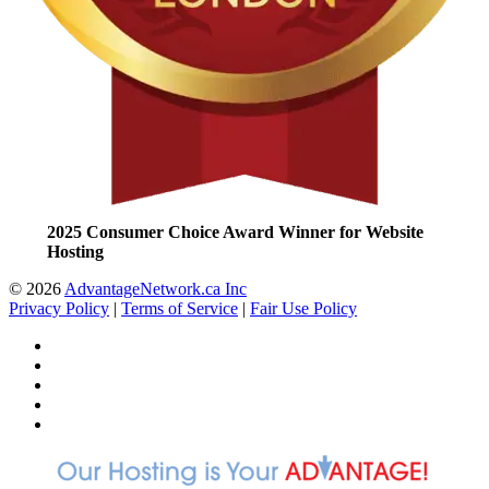
2025 Consumer Choice Award Winner for Website
Hosting
© 2026
AdvantageNetwork.ca Inc
Privacy Policy
|
Terms of Service
|
Fair Use Policy