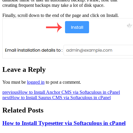
creating frequent backups may take a lot of disk space.
Finally, scroll down to the end of the page and click on Install.
Leave a Reply
You must be
logged in
to post a comment.
previous
How to Install Anchor CMS via Softaculous in cPanel
next
How to Install Saurus CMS via Softaculous in cPanel
Related Posts
How to Install Typesetter via Softaculous in cPanel