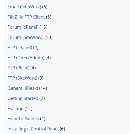
Email (SiteWorx)
(6)
FileZilla FTP Client
(5)
Forum (cPanel)
(15)
Forum (SiteWorx)
(13)
FTP (cPanel)
(4)
FTP (DirectAdmin)
(4)
FTP (Plesk)
(4)
FTP (SiteWorx)
(3)
General (Plesk)
(14)
Getting Started
(2)
Hosting
(11)
How To Guides
(4)
Installing a Control Panel
(6)