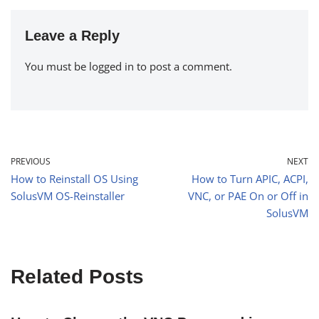
Leave a Reply
You must be
logged in
to post a comment.
PREVIOUS
NEXT
How to Reinstall OS Using
How to Turn APIC, ACPI,
SolusVM OS-Reinstaller
VNC, or PAE On or Off in
SolusVM
Related Posts