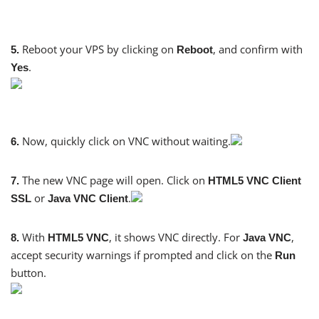
Reboot your VPS by clicking on
, and confirm with
5.
Reboot
.
Yes
Now, quickly click on VNC without waiting.
6.
The new VNC page will open. Click on
7.
HTML5 VNC Client
or
.
SSL
Java VNC Client
With
, it shows VNC directly. For
,
8.
HTML5 VNC
Java VNC
accept security warnings if prompted and click on the
Run
button.