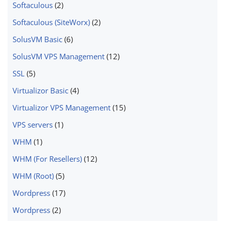
Softaculous
(2)
Softaculous (SiteWorx)
(2)
SolusVM Basic
(6)
SolusVM VPS Management
(12)
SSL
(5)
Virtualizor Basic
(4)
Virtualizor VPS Management
(15)
VPS servers
(1)
WHM
(1)
WHM (For Resellers)
(12)
WHM (Root)
(5)
Wordpress
(17)
Wordpress
(2)