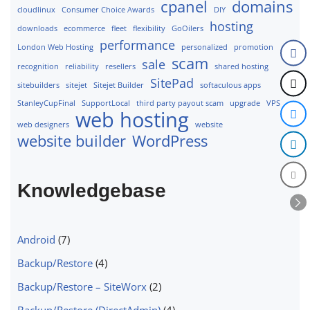
cpanel
domains
cloudlinux
Consumer Choice Awards
DIY
hosting
downloads
ecommerce
fleet
flexibility
GoOilers
performance
London Web Hosting
personalized
promotion
scam
sale
recognition
reliability
resellers
shared hosting
SitePad
sitebuilders
sitejet
Sitejet Builder
softaculous apps
StanleyCupFinal
SupportLocal
third party payout scam
upgrade
VPS
web hosting
web designers
website
website builder
WordPress
Knowledgebase
Android
(7)
Backup/Restore
(4)
Backup/Restore – SiteWorx
(2)
Backup/Restore (DirectAdmin)
(4)