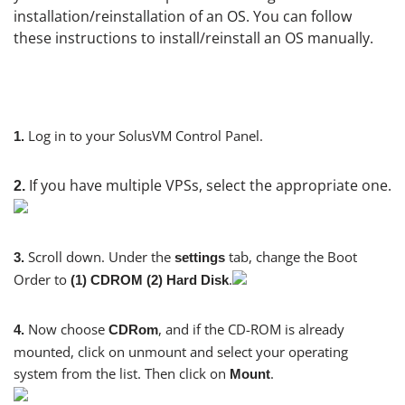
installation/reinstallation of an OS. You can follow
these instructions to install/reinstall an OS manually.
Log in to your SolusVM Control Panel.
1.
If you have multiple VPSs, select the appropriate one.
2.
Scroll down. Under the
tab, change the Boot
3.
settings
Order to
.
(1) CDROM (2) Hard Disk
Now choose
, and if the CD-ROM is already
4.
CDRom
mounted, click on unmount and select your operating
system from the list. Then click on
.
Mount