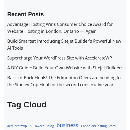
Recent Posts
Advantage Hosting Wins Consumer Choice Award for
Website Hosting in London, Ontario — Again
Build Smarter: Introducing Sitejet Builder’s Powerful New
AI Tools
Supercharge Your WordPress Site with AccelerateWP
A DIY Guide: Build Your Own Website with Sitejet Builder:
Back-to-Back Finals! The Edmonton Oilers are heading to
the Stanley Cup Final for the second consecutive year!
Tag Cloud
business
acceleratewp
AI
award
blog
CanadianHosting
cars