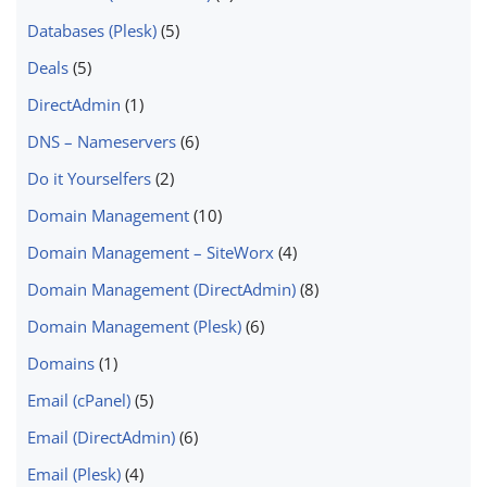
Databases (Plesk)
(5)
Deals
(5)
DirectAdmin
(1)
DNS – Nameservers
(6)
Do it Yourselfers
(2)
Domain Management
(10)
Domain Management – SiteWorx
(4)
Domain Management (DirectAdmin)
(8)
Domain Management (Plesk)
(6)
Domains
(1)
Email (cPanel)
(5)
Email (DirectAdmin)
(6)
Email (Plesk)
(4)