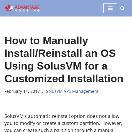
Skip
to
content
How to Manually
Install/Reinstall an OS
Using SolusVM for a
Customized Installation
February 11, 2017
SolusVM VPS Management
SolusVM’s automatic reinstall option does not allow
you to modify or create a custom partition. However,
you can create such a partition through a manual