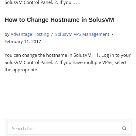
SolusVM Control Panel. 2. If you…
…
How to Change Hostname in SolusVM
by
Advantage Hosting
SolusVM VPS Management
February 11, 2017
You can change the hostname in SolusVM. 1. Log in to your
SolusVM Control Panel. 2. If you have multiple VPSs, select
the appropriate…
…