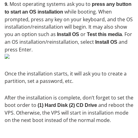
Most operating systems ask you to
9.
press any button
while booting. When
to start an OS installation
prompted, press any key on your keyboard, and the OS
installation/reinstallation will begin. It may also show
you an option such as
or
. For
Install OS
Test this media
an OS installation/reinstallation, select
and
Install OS
press Enter.
Once the installation starts, it will ask you to create a
partition, set a password, etc.
After the installation is complete, don’t forget to set the
boot order to
and reboot the
(1) Hard Disk (2) CD Drive
VPS. Otherwise, the VPS will start in installation mode
on the next boot instead of the normal mode.