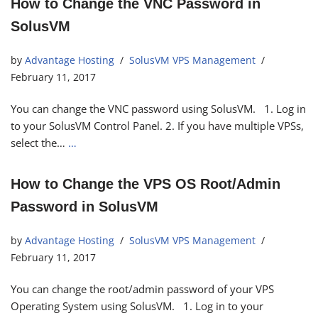
How to Change the VNC Password in
SolusVM
by
Advantage Hosting
SolusVM VPS Management
February 11, 2017
You can change the VNC password using SolusVM. 1. Log in
to your SolusVM Control Panel. 2. If you have multiple VPSs,
select the…
…
How to Change the VPS OS Root/Admin
Password in SolusVM
by
Advantage Hosting
SolusVM VPS Management
February 11, 2017
You can change the root/admin password of your VPS
Operating System using SolusVM. 1. Log in to your