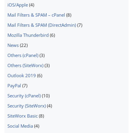
iOS/Apple
(4)
Mail Filters & SPAM – cPanel
(8)
Mail Filters & SPAM (DirectAdmin)
(7)
Mozilla Thunderbird
(6)
News
(22)
Others (cPanel)
(3)
Others (SiteWorx)
(3)
Outlook 2019
(6)
PayPal
(7)
Security (cPanel)
(10)
Security (SiteWorx)
(4)
SiteWorx Basic
(8)
Social Media
(4)