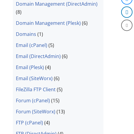
Domain Management (DirectAdmin)
(8)
Domain Management (Plesk)
(6)
Domains
(1)
Email (cPanel)
(5)
Email (DirectAdmin)
(6)
Email (Plesk)
(4)
Email (SiteWorx)
(6)
FileZilla FTP Client
(5)
Forum (cPanel)
(15)
Forum (SiteWorx)
(13)
FTP (cPanel)
(4)
FTP (DirectAdmin)
(4)