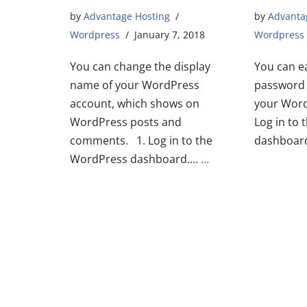
by
Advantage Hosting
by
Advanta
Wordpress
January 7, 2018
Wordpress
You can change the display
You can e
name of your WordPress
password 
account, which shows on
your Word
WordPress posts and
Log in to
comments. 1. Log in to the
dashboard
WordPress dashboard.…
…