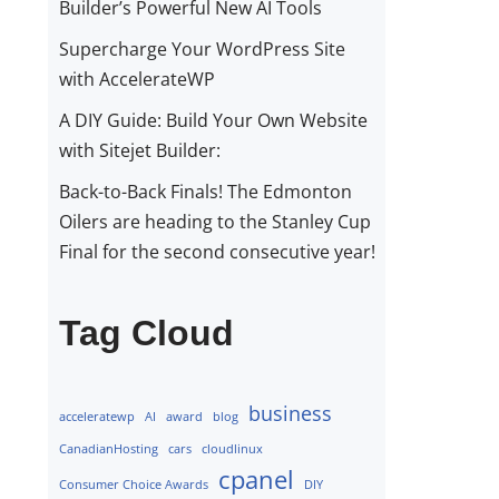
Builder’s Powerful New AI Tools
Supercharge Your WordPress Site
with AccelerateWP
A DIY Guide: Build Your Own Website
with Sitejet Builder:
Back-to-Back Finals! The Edmonton
Oilers are heading to the Stanley Cup
Final for the second consecutive year!
Tag Cloud
business
acceleratewp
AI
award
blog
CanadianHosting
cars
cloudlinux
cpanel
Consumer Choice Awards
DIY