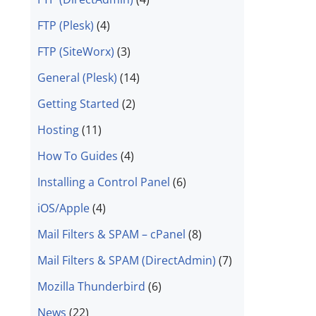
FTP (Plesk)
(4)
FTP (SiteWorx)
(3)
General (Plesk)
(14)
Getting Started
(2)
Hosting
(11)
How To Guides
(4)
Installing a Control Panel
(6)
iOS/Apple
(4)
Mail Filters & SPAM – cPanel
(8)
Mail Filters & SPAM (DirectAdmin)
(7)
Mozilla Thunderbird
(6)
News
(22)