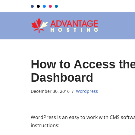
Skip
to
content
How to Access th
Dashboard
December 30, 2016
Wordpress
WordPress is an easy to work with CMS softwa
instructions: