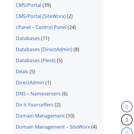
CMS/Portal
(39)
CMS/Portal (SiteWorx)
(2)
cPanel – Control Panel
(24)
Databases
(11)
Databases (DirectAdmin)
(8)
Databases (Plesk)
(5)
Deals
(5)
DirectAdmin
(1)
DNS – Nameservers
(6)
Do it Yourselfers
(2)
Domain Management
(10)
Domain Management – SiteWorx
(4)