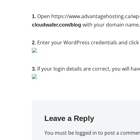
Open https://www.advantagehosting.ca/wp-a
1.
with your domain name.
cloudwafer.com/blog
Enter your WordPress credentials and clic
2.
If your login details are correct, you will 
3.
Leave a Reply
You must be
logged in
to post a commen