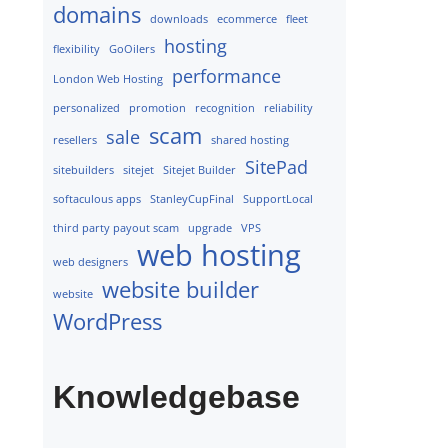
domains
downloads
ecommerce
fleet
hosting
flexibility
GoOilers
performance
London Web Hosting
personalized
promotion
recognition
reliability
scam
sale
resellers
shared hosting
SitePad
sitebuilders
sitejet
Sitejet Builder
softaculous apps
StanleyCupFinal
SupportLocal
third party payout scam
upgrade
VPS
web hosting
web designers
website builder
website
WordPress
Knowledgebase