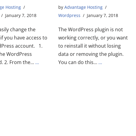
ge Hosting
by
Advantage Hosting
January 7, 2018
Wordpress
January 7, 2018
asily change the
The WordPress plugin is not
if you have access to
working correctly, or you want
Press account. 1.
to reinstall it without losing
 the WordPress
data or removing the plugin.
. 2. From the…
…
You can do this…
…