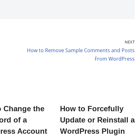
NEXT
How to Remove Sample Comments and Posts
From WordPress
o Change the
How to Forcefully
rd of a
Update or Reinstall a
ress Account
WordPress Plugin