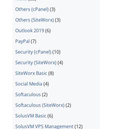
Others (cPanel)
(3)
Others (SiteWorx)
(3)
Outlook 2019
(6)
PayPal
(7)
Security (cPanel)
(10)
Security (SiteWorx)
(4)
SiteWorx Basic
(8)
Social Media
(4)
Softaculous
(2)
Softaculous (SiteWorx)
(2)
SolusVM Basic
(6)
SolusVM VPS Management
(12)