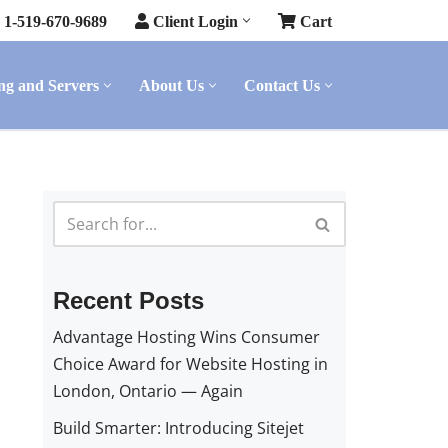
1-519-670-9689
Client Login
Cart
ng and Servers
About Us
Contact Us
Recent Posts
Advantage Hosting Wins Consumer
Choice Award for Website Hosting in
London, Ontario — Again
Build Smarter: Introducing Sitejet