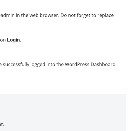
dmin in the web browser. Do not forget to replace
k on
.
Login
have successfully logged into the WordPress Dashboard.
t.