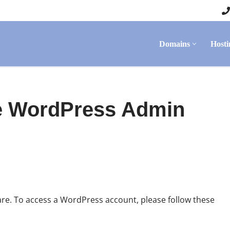
Domains
Hosti
e WordPress Admin
re. To access a WordPress account, please follow these