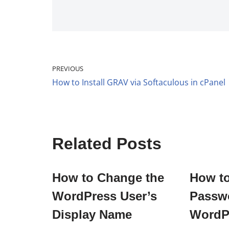
PREVIOUS
How to Install GRAV via Softaculous in cPanel
Related Posts
How to Change the
How t
WordPress User’s
Passwo
Display Name
WordP