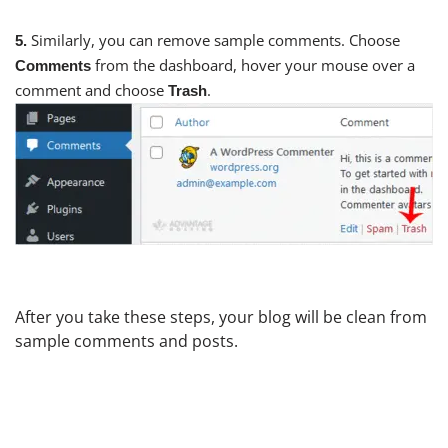
Similarly, you can remove sample comments. Choose
5.
from the dashboard, hover your mouse over a
Comments
comment and choose
.
Trash
After you take these steps, your blog will be clean from
sample comments and posts.