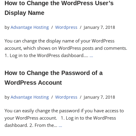
How to Change the WordPress User’s
Display Name
by
Advantage Hosting
Wordpress
January 7, 2018
You can change the display name of your WordPress
account, which shows on WordPress posts and comments.
1. Log in to the WordPress dashboard.…
…
How to Change the Password of a
WordPress Account
by
Advantage Hosting
Wordpress
January 7, 2018
You can easily change the password if you have access to
your WordPress account. 1. Log in to the WordPress
dashboard. 2. From the…
…