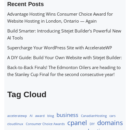
Recent Posts
Advantage Hosting Wins Consumer Choice Award for
Website Hosting in London, Ontario — Again
Build Smarter: Introducing Sitejet Builder’s Powerful New
AI Tools
Supercharge Your WordPress Site with AccelerateWP
A DIY Guide: Build Your Own Website with Sitejet Builder:
Back-to-Back Finals! The Edmonton Oilers are heading to
the Stanley Cup Final for the second consecutive year!
Tag Cloud
business
acceleratewp
AI
award
blog
CanadianHosting
cars
cpanel
domains
cloudlinux
Consumer Choice Awards
DIY