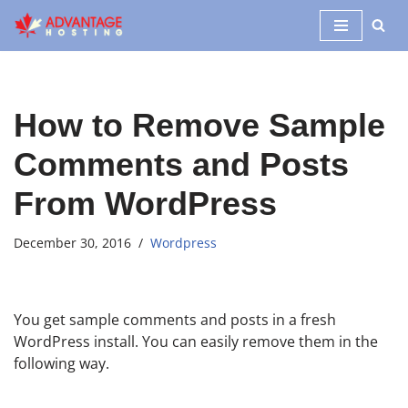
Skip
to
content
How to Remove Sample
Comments and Posts
From WordPress
December 30, 2016
Wordpress
You get sample comments and posts in a fresh
WordPress install. You can easily remove them in the
following way.