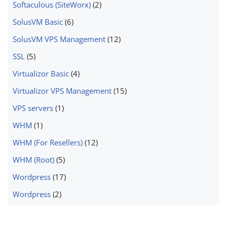
Softaculous (SiteWorx)
(2)
SolusVM Basic
(6)
SolusVM VPS Management
(12)
SSL
(5)
Virtualizor Basic
(4)
Virtualizor VPS Management
(15)
VPS servers
(1)
WHM
(1)
WHM (For Resellers)
(12)
WHM (Root)
(5)
Wordpress
(17)
Wordpress
(2)