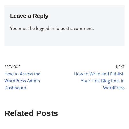
Leave a Reply
You must be
logged in
to post a comment.
PREVIOUS
NEXT
How to Access the
How to Write and Publish
WordPress Admin
Your First Blog Post in
Dashboard
WordPress
Related Posts