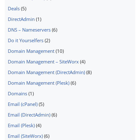
Deals
(5)
DirectAdmin
(1)
DNS – Nameservers
(6)
Do it Yourselfers
(2)
Domain Management
(10)
Domain Management – SiteWorx
(4)
Domain Management (DirectAdmin)
(8)
Domain Management (Plesk)
(6)
Domains
(1)
Email (cPanel)
(5)
Email (DirectAdmin)
(6)
Email (Plesk)
(4)
Email (SiteWorx)
(6)