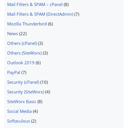
Mail Filters & SPAM – cPanel
(8)
Mail Filters & SPAM (DirectAdmin)
(7)
Mozilla Thunderbird
(6)
News
(22)
Others (cPanel)
(3)
Others (SiteWorx)
(3)
Outlook 2019
(6)
PayPal
(7)
Security (cPanel)
(10)
Security (SiteWorx)
(4)
SiteWorx Basic
(8)
Social Media
(4)
Softaculous
(2)