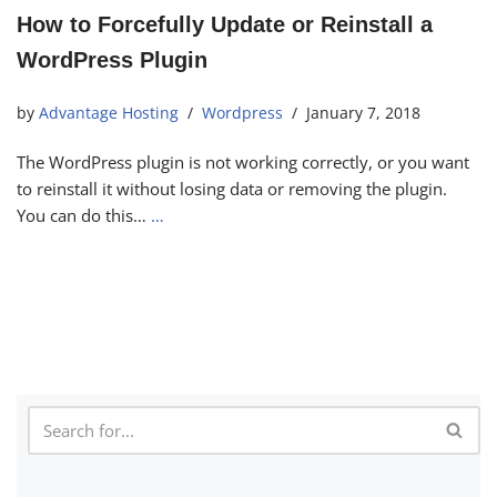
How to Forcefully Update or Reinstall a
WordPress Plugin
by
Advantage Hosting
Wordpress
January 7, 2018
The WordPress plugin is not working correctly, or you want
to reinstall it without losing data or removing the plugin.
You can do this…
…