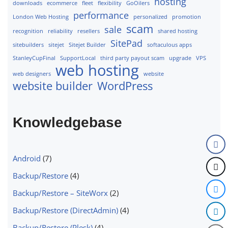
hosting
downloads
ecommerce
fleet
flexibility
GoOilers
performance
London Web Hosting
personalized
promotion
scam
sale
recognition
reliability
resellers
shared hosting
SitePad
sitebuilders
sitejet
Sitejet Builder
softaculous apps
StanleyCupFinal
SupportLocal
third party payout scam
upgrade
VPS
web hosting
web designers
website
website builder
WordPress
Knowledgebase
Android
(7)
Backup/Restore
(4)
Backup/Restore – SiteWorx
(2)
Backup/Restore (DirectAdmin)
(4)
Backup/Restore (Plesk)
(4)