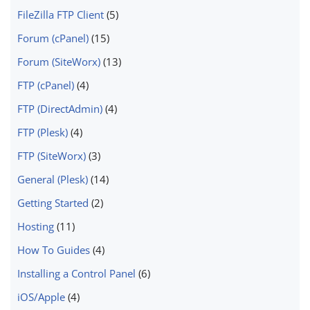
FileZilla FTP Client
(5)
Forum (cPanel)
(15)
Forum (SiteWorx)
(13)
FTP (cPanel)
(4)
FTP (DirectAdmin)
(4)
FTP (Plesk)
(4)
FTP (SiteWorx)
(3)
General (Plesk)
(14)
Getting Started
(2)
Hosting
(11)
How To Guides
(4)
Installing a Control Panel
(6)
iOS/Apple
(4)