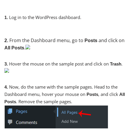
Log in to the WordPress dashboard.
1.
From the Dashboard menu, go to
and click on
2.
Posts
.
All Posts
Hover the mouse on the sample post and click on
.
3.
Trash
Now, do the same with the sample pages. Head to the
4.
Dashboard menu, hover your mouse on
, and click
Posts
All
. Remove the sample pages.
Posts