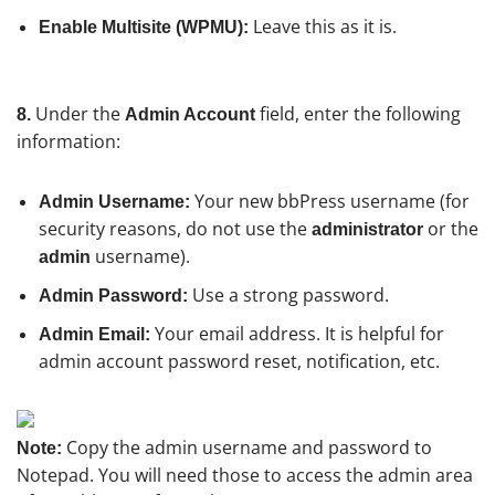
Leave this as it is.
Enable Multisite (WPMU):
Under the
field, enter the following
8.
Admin Account
information:
Your new bbPress username (for
Admin Username:
security reasons, do not use the
or the
administrator
username).
admin
Use a strong password.
Admin Password:
Your email address. It is helpful for
Admin Email:
admin account password reset, notification, etc.
Copy the admin username and password to
Note:
Notepad. You will need those to access the admin area