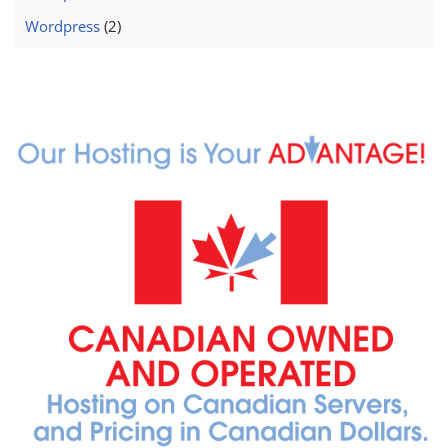
Wordpress
(2)