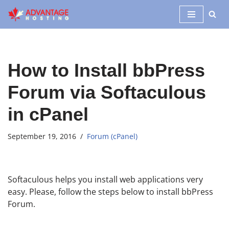
Skip
to
content
How to Install bbPress
Forum via Softaculous
in cPanel
September 19, 2016
Forum (cPanel)
Softaculous helps you install web applications very
easy. Please, follow the steps below to install bbPress
Forum.