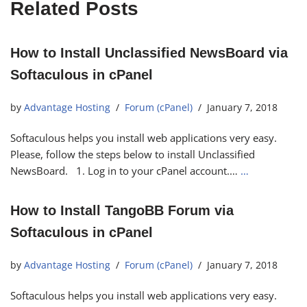
Related Posts
How to Install Unclassified NewsBoard via
Softaculous in cPanel
by
Advantage Hosting
Forum (cPanel)
January 7, 2018
Softaculous helps you install web applications very easy.
Please, follow the steps below to install Unclassified
NewsBoard. 1. Log in to your cPanel account.…
…
How to Install TangoBB Forum via
Softaculous in cPanel
by
Advantage Hosting
Forum (cPanel)
January 7, 2018
Softaculous helps you install web applications very easy.