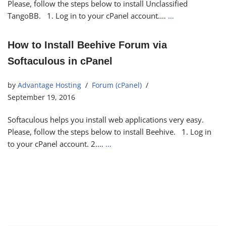
Please, follow the steps below to install Unclassified
TangoBB. 1. Log in to your cPanel account.…
…
How to Install Beehive Forum via
Softaculous in cPanel
by
Advantage Hosting
Forum (cPanel)
September 19, 2016
Softaculous helps you install web applications very easy.
Please, follow the steps below to install Beehive. 1. Log in
to your cPanel account. 2.…
…