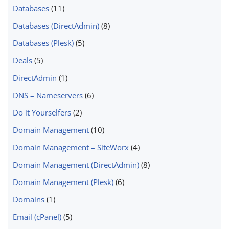
Databases
(11)
Databases (DirectAdmin)
(8)
Databases (Plesk)
(5)
Deals
(5)
DirectAdmin
(1)
DNS – Nameservers
(6)
Do it Yourselfers
(2)
Domain Management
(10)
Domain Management – SiteWorx
(4)
Domain Management (DirectAdmin)
(8)
Domain Management (Plesk)
(6)
Domains
(1)
Email (cPanel)
(5)