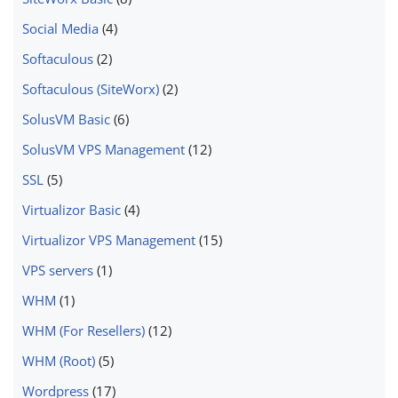
Social Media
(4)
Softaculous
(2)
Softaculous (SiteWorx)
(2)
SolusVM Basic
(6)
SolusVM VPS Management
(12)
SSL
(5)
Virtualizor Basic
(4)
Virtualizor VPS Management
(15)
VPS servers
(1)
WHM
(1)
WHM (For Resellers)
(12)
WHM (Root)
(5)
Wordpress
(17)