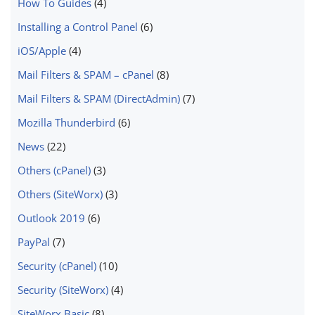
How To Guides
(4)
Installing a Control Panel
(6)
iOS/Apple
(4)
Mail Filters & SPAM – cPanel
(8)
Mail Filters & SPAM (DirectAdmin)
(7)
Mozilla Thunderbird
(6)
News
(22)
Others (cPanel)
(3)
Others (SiteWorx)
(3)
Outlook 2019
(6)
PayPal
(7)
Security (cPanel)
(10)
Security (SiteWorx)
(4)
SiteWorx Basic
(8)