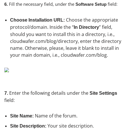
Fill the necessary field, under the
field:
6.
Software Setup
Choose the appropriate
Choose Installation URL:
protocol/domain. Inside the “
” field,
In Directory
should you want to install this in a directory, i.e.,
cloudwafer.com/blog/directory, enter the directory
name. Otherwise, please, leave it blank to install in
your main domain, i.e., cloudwafer.com/blog.
Enter the following details under the
7.
Site Settings
field:
Name of the forum.
Site Name:
Your site description.
Site Description: