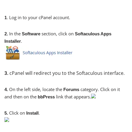
. Log in to your cPanel account.
1
In the
section, click on
2.
Software
Softaculous Apps
.
Installer
cPanel will redirect you to the Softaculous interface.
3.
On the left side, locate the
category. Click on it
4.
Forums
and then on the
link that appears.
bbPress
Click on
.
5.
Install