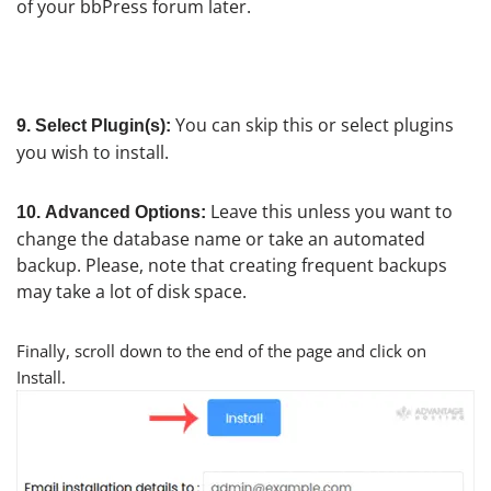
of your bbPress forum later.
You can skip this or select plugins
9.
Select Plugin(s):
you wish to install.
Leave this unless you want to
10.
Advanced Options:
change the database name or take an automated
backup. Please, note that creating frequent backups
may take a lot of disk space.
Finally, scroll down to the end of the page and click on
Install.