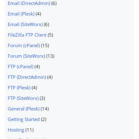
Email (DirectAdmin)
(6)
Email (Plesk)
(4)
Email (SiteWorx)
(6)
FileZilla FTP Client
(5)
Forum (cPanel)
(15)
Forum (SiteWorx)
(13)
FTP (cPanel)
(4)
FTP (DirectAdmin)
(4)
FTP (Plesk)
(4)
FTP (SiteWorx)
(3)
General (Plesk)
(14)
Getting Started
(2)
Hosting
(11)