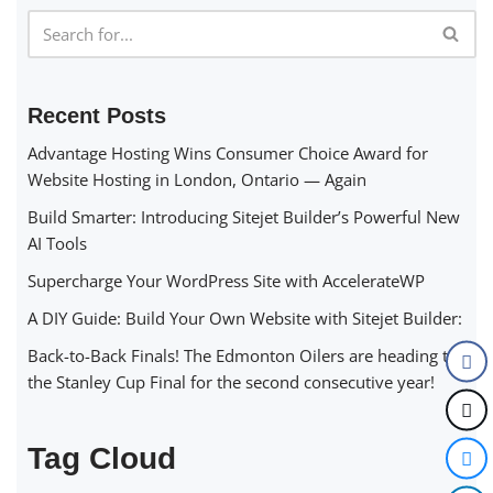
Recent Posts
Advantage Hosting Wins Consumer Choice Award for
Website Hosting in London, Ontario — Again
Build Smarter: Introducing Sitejet Builder’s Powerful New
AI Tools
Supercharge Your WordPress Site with AccelerateWP
A DIY Guide: Build Your Own Website with Sitejet Builder:
Back-to-Back Finals! The Edmonton Oilers are heading to
the Stanley Cup Final for the second consecutive year!
Tag Cloud