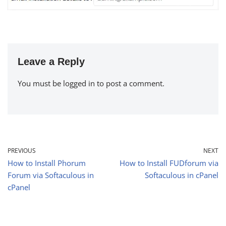
Leave a Reply
You must be
logged in
to post a comment.
PREVIOUS
NEXT
How to Install Phorum
How to Install FUDforum via
Forum via Softaculous in
Softaculous in cPanel
cPanel