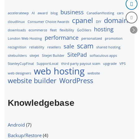
business
acceleratewp
AI
award
blog
CanadianHosting
cars
cpanel
domains
cloudlinux
Consumer Choice Awards
DIY
hosting
downloads
ecommerce
fleet
flexibility
GoOilers
performance
London Web Hosting
personalized
promotion
scam
sale
recognition
reliability
resellers
shared hosting
SitePad
sitebuilders
sitejet
Sitejet Builder
softaculous apps
StanleyCupFinal
SupportLocal
third party payout scam
upgrade
VPS
web hosting
web designers
website
website builder
WordPress
Knowledgebase
Android
(7)
Backup/Restore
(4)