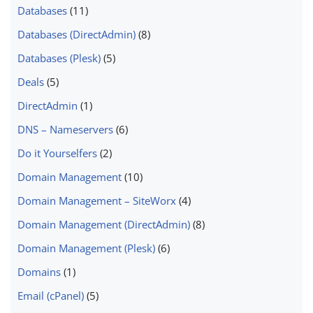
Databases
(11)
Databases (DirectAdmin)
(8)
Databases (Plesk)
(5)
Deals
(5)
DirectAdmin
(1)
DNS – Nameservers
(6)
Do it Yourselfers
(2)
Domain Management
(10)
Domain Management – SiteWorx
(4)
Domain Management (DirectAdmin)
(8)
Domain Management (Plesk)
(6)
Domains
(1)
Email (cPanel)
(5)