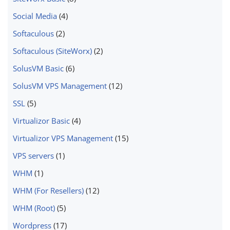
Social Media
(4)
Softaculous
(2)
Softaculous (SiteWorx)
(2)
SolusVM Basic
(6)
SolusVM VPS Management
(12)
SSL
(5)
Virtualizor Basic
(4)
Virtualizor VPS Management
(15)
VPS servers
(1)
WHM
(1)
WHM (For Resellers)
(12)
WHM (Root)
(5)
Wordpress
(17)