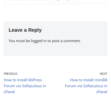
Leave a Reply
You must be
logged in
to post a comment.
PREVIOUS
NEXT
How to Install bbPress
How to Install miniBB
Forum via Softaculous in
Forum via Softaculous in
cPanel
cPanel