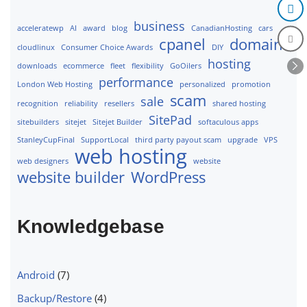
business
acceleratewp
AI
award
blog
CanadianHosting
cars
cpanel
domains
cloudlinux
Consumer Choice Awards
DIY
hosting
downloads
ecommerce
fleet
flexibility
GoOilers
performance
London Web Hosting
personalized
promotion
scam
sale
recognition
reliability
resellers
shared hosting
SitePad
sitebuilders
sitejet
Sitejet Builder
softaculous apps
StanleyCupFinal
SupportLocal
third party payout scam
upgrade
VPS
web hosting
web designers
website
website builder
WordPress
Knowledgebase
Android
(7)
Backup/Restore
(4)