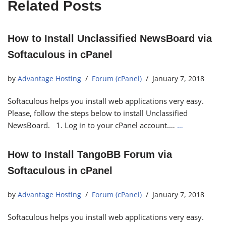
Related Posts
How to Install Unclassified NewsBoard via
Softaculous in cPanel
by
Advantage Hosting
Forum (cPanel)
January 7, 2018
Softaculous helps you install web applications very easy.
Please, follow the steps below to install Unclassified
NewsBoard. 1. Log in to your cPanel account.…
…
How to Install TangoBB Forum via
Softaculous in cPanel
by
Advantage Hosting
Forum (cPanel)
January 7, 2018
Softaculous helps you install web applications very easy.