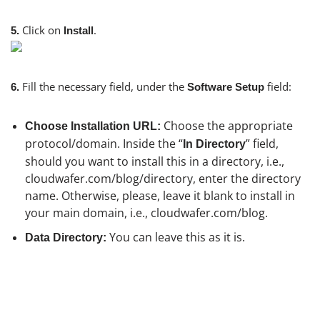
Click on
.
5.
Install
Fill the necessary field, under the
field:
6.
Software Setup
Choose the appropriate
Choose Installation URL:
protocol/domain. Inside the “
” field,
In Directory
should you want to install this in a directory, i.e.,
cloudwafer.com/blog/directory, enter the directory
name. Otherwise, please, leave it blank to install in
your main domain, i.e., cloudwafer.com/blog.
You can leave this as it is.
Data Directory: