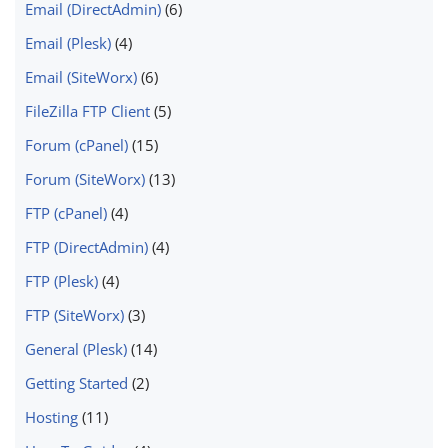
Email (DirectAdmin)
(6)
Email (Plesk)
(4)
Email (SiteWorx)
(6)
FileZilla FTP Client
(5)
Forum (cPanel)
(15)
Forum (SiteWorx)
(13)
FTP (cPanel)
(4)
FTP (DirectAdmin)
(4)
FTP (Plesk)
(4)
FTP (SiteWorx)
(3)
General (Plesk)
(14)
Getting Started
(2)
Hosting
(11)