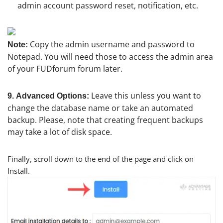
admin account password reset, notification, etc.
Copy the admin username and password to
Note:
Notepad. You will need those to access the admin area
of your FUDforum forum later.
Leave this unless you want to
9.
Advanced Options:
change the database name or take an automated
backup. Please, note that creating frequent backups
may take a lot of disk space.
Finally, scroll down to the end of the page and click on
Install.