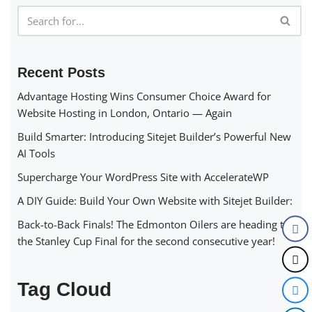
Recent Posts
Advantage Hosting Wins Consumer Choice Award for
Website Hosting in London, Ontario — Again
Build Smarter: Introducing Sitejet Builder’s Powerful New
AI Tools
Supercharge Your WordPress Site with AccelerateWP
A DIY Guide: Build Your Own Website with Sitejet Builder:
Back-to-Back Finals! The Edmonton Oilers are heading to
the Stanley Cup Final for the second consecutive year!
Tag Cloud