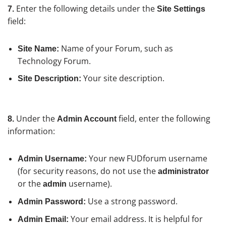
Enter the following details under the
7.
Site Settings
field:
Name of your Forum, such as
Site Name:
Technology Forum.
Your site description.
Site Description:
Under the
field, enter the following
8.
Admin Account
information:
Your new FUDforum username
Admin Username:
(for security reasons, do not use the
administrator
or the
username).
admin
Use a strong password.
Admin Password:
Your email address. It is helpful for
Admin Email: