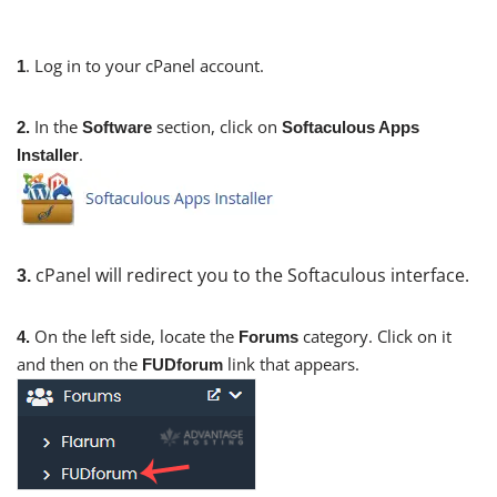
. Log in to your cPanel account.
1
In the
section, click on
2.
Software
Softaculous Apps
.
Installer
cPanel will redirect you to the Softaculous interface.
3.
On the left side, locate the
category. Click on it
4.
Forums
and then on the
link that appears.
FUDforum