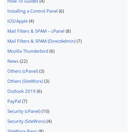
How To Guides
(4)
Installing a Control Panel
(6)
iOS/Apple
(4)
Mail Filters & SPAM – cPanel
(8)
Mail Filters & SPAM (DirectAdmin)
(7)
Mozilla Thunderbird
(6)
News
(22)
Others (cPanel)
(3)
Others (SiteWorx)
(3)
Outlook 2019
(6)
PayPal
(7)
Security (cPanel)
(10)
Security (SiteWorx)
(4)
SiteWorx Basic
(8)