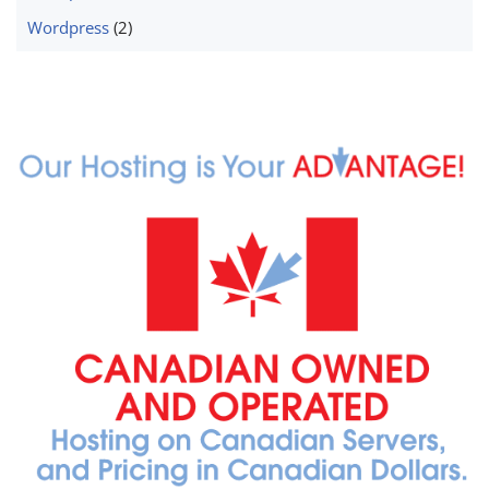
Wordpress
(2)