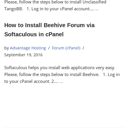
Please, follow the steps below to install Unclassified
TangoBB. 1. Log in to your cPanel account.…
…
How to Install Beehive Forum via
Softaculous in cPanel
by
Advantage Hosting
Forum (cPanel)
September 19, 2016
Softaculous helps you install web applications very easy.
Please, follow the steps below to install Beehive. 1. Log in
to your cPanel account. 2.…
…