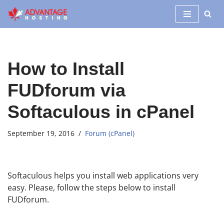
Skip
to
content
How to Install
FUDforum via
Softaculous in cPanel
September 19, 2016
Forum (cPanel)
Softaculous helps you install web applications very
easy. Please, follow the steps below to install
FUDforum.