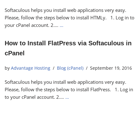
Softaculous helps you install web applications very easy.
Please, follow the steps below to install HTMLy. 1. Log in to
your cPanel account. 2.…
…
How to Install FlatPress via Softaculous in
cPanel
by
Advantage Hosting
Blog (cPanel)
September 19, 2016
Softaculous helps you install web applications very easy.
Please, follow the steps below to install FlatPress. 1. Log in
to your cPanel account. 2.…
…