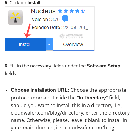
Click on
.
5.
Install
Fill in the necessary fields under the
6.
Software Setup
fields:
Choose the appropriate
Choose Installation URL:
protocol/domain. Inside the “
” field,
In Directory
should you want to install this in a directory, i.e.,
cloudwafer.com/blog/directory, enter the directory
name. Otherwise, please, leave it blank to install in
your main domain, i.e., cloudwafer.com/blog.