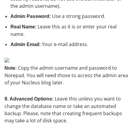
the admin username).
Use a strong password.
Admin Password:
Leave this as it is or enter your real
Real Name:
name.
Your e-mail address.
Admin Email:
Copy the admin username and password to
Note:
Notepad. You will need those to access the admin area
of your Nucleus blog later.
Leave this unless you want to
9.
Advanced Options:
change the database name or take an automated
backup. Please, note that creating frequent backups
may take a lot of disk space.