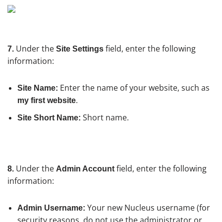
Under the
field, enter the following
7.
Site Settings
information:
Enter the name of your website, such as
Site Name:
.
my first website
Short name.
Site Short Name:
Under the
field, enter the following
8.
Admin Account
information:
Your new Nucleus username (for
Admin Username:
security reasons, do not use the administrator or