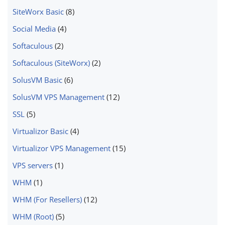
SiteWorx Basic
(8)
Social Media
(4)
Softaculous
(2)
Softaculous (SiteWorx)
(2)
SolusVM Basic
(6)
SolusVM VPS Management
(12)
SSL
(5)
Virtualizor Basic
(4)
Virtualizor VPS Management
(15)
VPS servers
(1)
WHM
(1)
WHM (For Resellers)
(12)
WHM (Root)
(5)