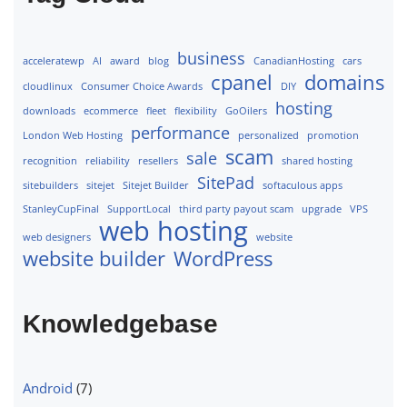
business
acceleratewp
AI
award
blog
CanadianHosting
cars
cpanel
domains
cloudlinux
Consumer Choice Awards
DIY
hosting
downloads
ecommerce
fleet
flexibility
GoOilers
performance
London Web Hosting
personalized
promotion
scam
sale
recognition
reliability
resellers
shared hosting
SitePad
sitebuilders
sitejet
Sitejet Builder
softaculous apps
StanleyCupFinal
SupportLocal
third party payout scam
upgrade
VPS
web hosting
web designers
website
website builder
WordPress
Knowledgebase
Android
(7)