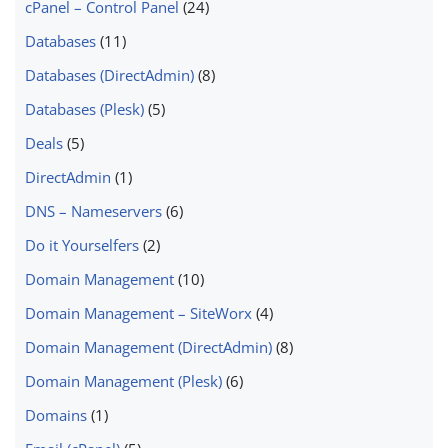
cPanel – Control Panel
(24)
Databases
(11)
Databases (DirectAdmin)
(8)
Databases (Plesk)
(5)
Deals
(5)
DirectAdmin
(1)
DNS – Nameservers
(6)
Do it Yourselfers
(2)
Domain Management
(10)
Domain Management – SiteWorx
(4)
Domain Management (DirectAdmin)
(8)
Domain Management (Plesk)
(6)
Domains
(1)