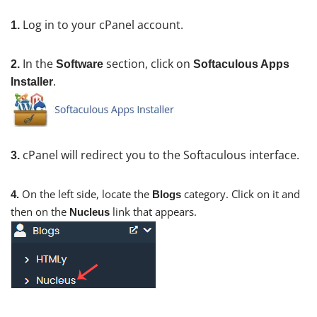
Log in to your cPanel account.
1.
In the
section, click on
2.
Software
Softaculous Apps
.
Installer
cPanel will redirect you to the Softaculous interface.
3.
On the left side, locate the
category. Click on it and
4.
Blogs
then on the
link that appears.
Nucleus