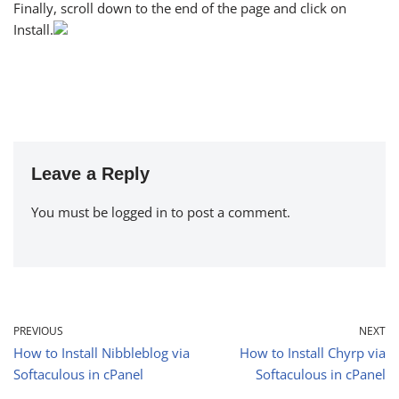
Finally, scroll down to the end of the page and click on
Install.
Leave a Reply
You must be
logged in
to post a comment.
PREVIOUS
NEXT
How to Install Nibbleblog via
How to Install Chyrp via
Softaculous in cPanel
Softaculous in cPanel