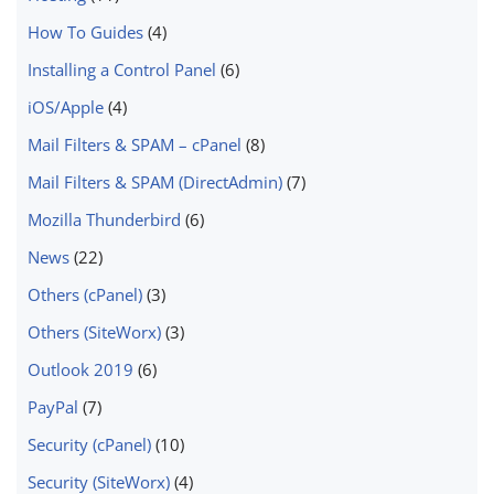
How To Guides
(4)
Installing a Control Panel
(6)
iOS/Apple
(4)
Mail Filters & SPAM – cPanel
(8)
Mail Filters & SPAM (DirectAdmin)
(7)
Mozilla Thunderbird
(6)
News
(22)
Others (cPanel)
(3)
Others (SiteWorx)
(3)
Outlook 2019
(6)
PayPal
(7)
Security (cPanel)
(10)
Security (SiteWorx)
(4)