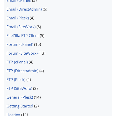
Email (cPanel)
(5)
Email (DirectAdmin)
(6)
Email (Plesk)
(4)
Email (SiteWorx)
(6)
FileZilla FTP Client
(5)
Forum (cPanel)
(15)
Forum (SiteWorx)
(13)
FTP (cPanel)
(4)
FTP (DirectAdmin)
(4)
FTP (Plesk)
(4)
FTP (SiteWorx)
(3)
General (Plesk)
(14)
Getting Started
(2)
Hosting
(11)