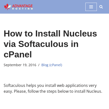
Skip
to
content
How to Install Nucleus
via Softaculous in
cPanel
September 19, 2016
Blog (cPanel)
Softaculous helps you install web applications very
easy. Please, follow the steps below to install Nucleus.