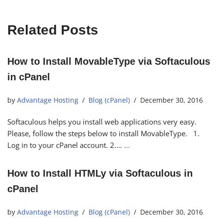
Related Posts
How to Install MovableType via Softaculous
in cPanel
by
Advantage Hosting
Blog (cPanel)
December 30, 2016
Softaculous helps you install web applications very easy.
Please, follow the steps below to install MovableType. 1.
Log in to your cPanel account. 2.…
…
How to Install HTMLy via Softaculous in
cPanel
by
Advantage Hosting
Blog (cPanel)
December 30, 2016