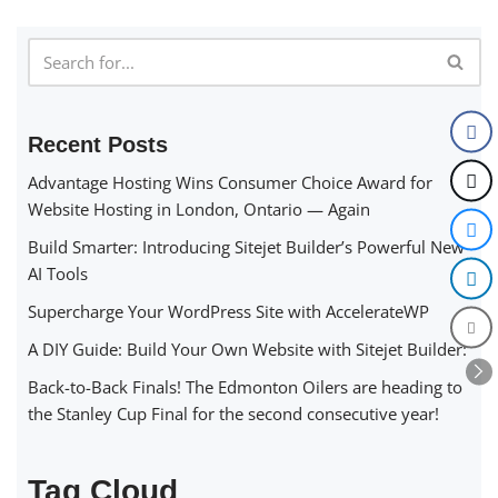
Recent Posts
Advantage Hosting Wins Consumer Choice Award for
Website Hosting in London, Ontario — Again
Build Smarter: Introducing Sitejet Builder’s Powerful New
AI Tools
Supercharge Your WordPress Site with AccelerateWP
A DIY Guide: Build Your Own Website with Sitejet Builder:
Back-to-Back Finals! The Edmonton Oilers are heading to
the Stanley Cup Final for the second consecutive year!
Tag Cloud