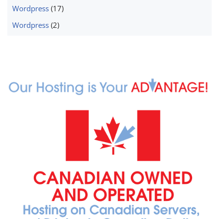
Wordpress
(17)
Wordpress
(2)